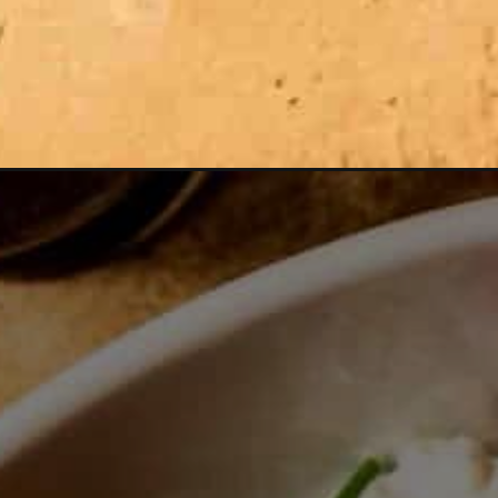
Opening
https://zestfulkitchen.com/reverse-sear-steak