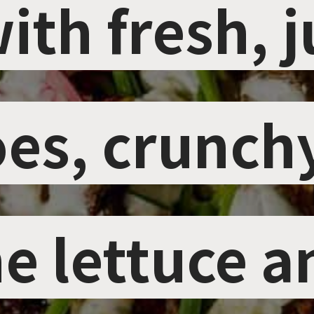
ith fresh, j
ith fresh, j
es, crunch
es, crunch
e lettuce a
e lettuce a