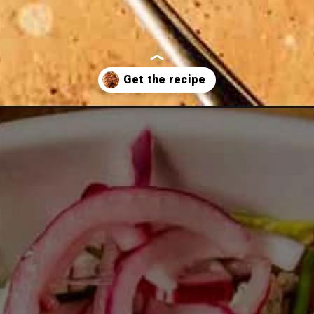
-recipe