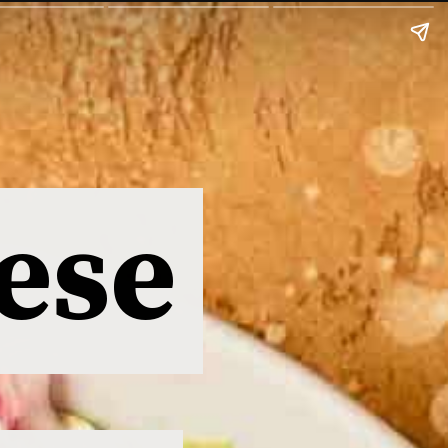
ese
ese