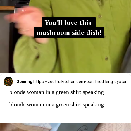
You'll love this 
You'll love this 
mushroom side dish!
mushroom side dish!
Opening
https://zestfulkitchen.com/pan-fried-king-oyster-mushrooms-recipe/
blonde woman in a green shirt speaking
blonde woman in a green shirt speaking