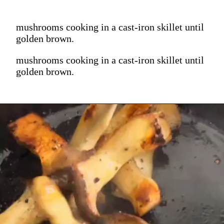
mushrooms cooking in a cast-iron skillet until
golden brown.
mushrooms cooking in a cast-iron skillet until
golden brown.