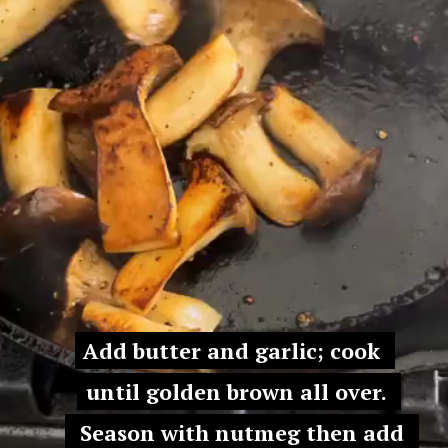
Add butter and garlic; cook 
Add butter and garlic; cook 
until golden brown all over. 
until golden brown all over. 
 Season with nutmeg then add 
 Season with nutmeg then add 