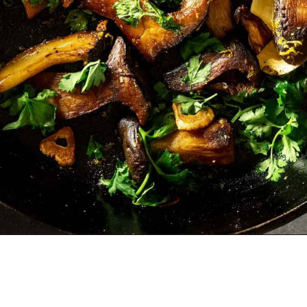
Opening
https://zestfulkitchen.com/pan-fried-king-oyster-mushrooms-recipe/