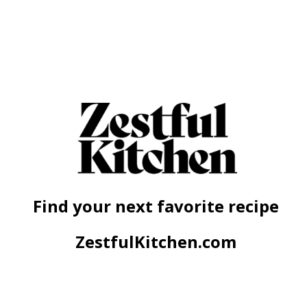
Find your next favorite recipe
ZestfulKitchen.com