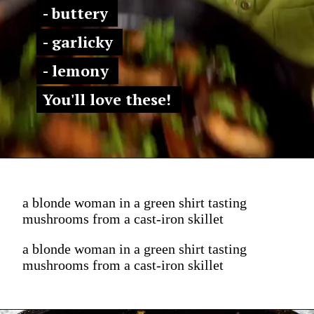
- buttery 
- buttery 
- garlicky 
- garlicky 
- lemony 
- lemony 
You'll love these! 
You'll love these! 
a blonde woman in a green shirt tasting
mushrooms from a cast-iron skillet
a blonde woman in a green shirt tasting
mushrooms from a cast-iron skillet