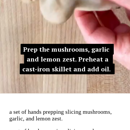
Prep the mushrooms, garlic 
Prep the mushrooms, garlic 
and lemon zest. Preheat a 
and lemon zest. Preheat a 
cast-iron skillet and add oil. 
cast-iron skillet and add oil. 
a set of hands prepping slicing mushrooms,
garlic, and lemon zest.