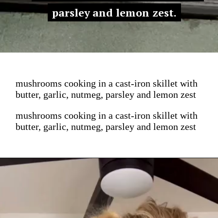
parsley and lemon zest.
parsley and lemon zest.
mushrooms cooking in a cast-iron skillet with
butter, garlic, nutmeg, parsley and lemon zest
mushrooms cooking in a cast-iron skillet with
butter, garlic, nutmeg, parsley and lemon zest