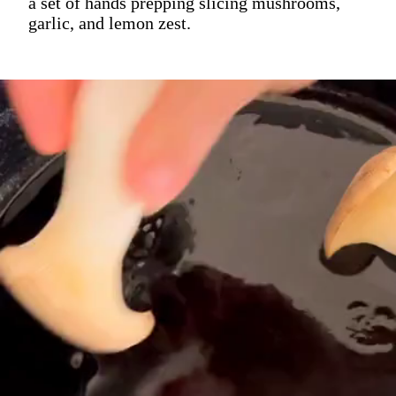
a set of hands prepping slicing mushrooms,
garlic, and lemon zest.