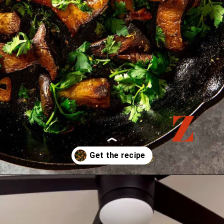
Opening
https://zestfulkitchen.com/pan-fried-king-oyster-mushrooms-recipe/