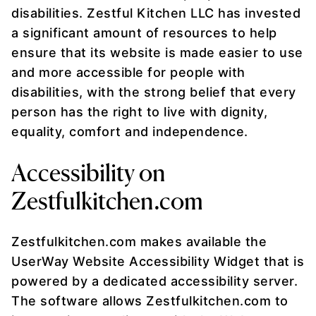
disabilities. Zestful Kitchen LLC has invested
a significant amount of resources to help
ensure that its website is made easier to use
and more accessible for people with
disabilities, with the strong belief that every
person has the right to live with dignity,
equality, comfort and independence.
Accessibility on
Zestfulkitchen.com
Zestfulkitchen.com makes available the
UserWay Website Accessibility Widget that is
powered by a dedicated accessibility server.
The software allows Zestfulkitchen.com to