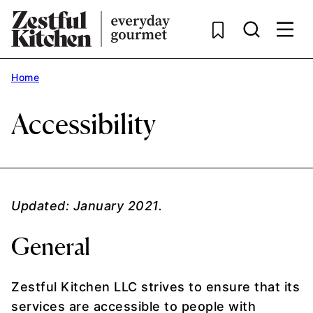
Skip
to
content
Home
Accessibility
Updated: January 2021.
General
Zestful Kitchen LLC strives to ensure that its
services are accessible to people with