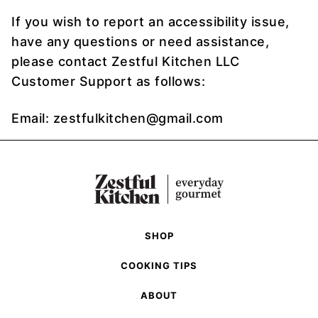
If you wish to report an accessibility issue,
have any questions or need assistance,
please contact Zestful Kitchen LLC
Customer Support as follows:
Email: zestfulkitchen@gmail.com
SHOP
COOKING TIPS
ABOUT