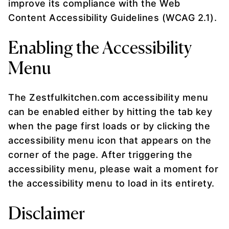
improve its compliance with the Web
Content Accessibility Guidelines (WCAG 2.1).
Enabling the Accessibility
Menu
The Zestfulkitchen.com accessibility menu
can be enabled either by hitting the tab key
when the page first loads or by clicking the
accessibility menu icon that appears on the
corner of the page. After triggering the
accessibility menu, please wait a moment for
the accessibility menu to load in its entirety.
Disclaimer