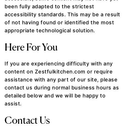
been fully adapted to the strictest
accessibility standards. This may be a result
of not having found or identified the most
appropriate technological solution.
Here For You
If you are experiencing difficulty with any
content on Zestfulkitchen.com or require
assistance with any part of our site, please
contact us during normal business hours as
detailed below and we will be happy to
assist.
Contact Us