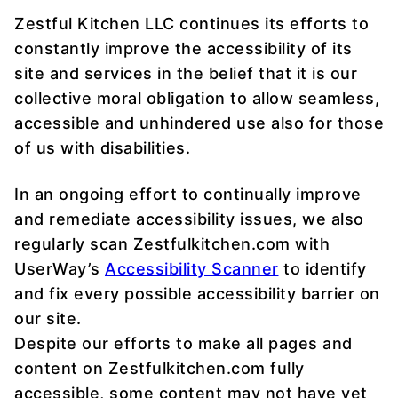
Zestful Kitchen LLC continues its efforts to
constantly improve the accessibility of its
site and services in the belief that it is our
collective moral obligation to allow seamless,
accessible and unhindered use also for those
of us with disabilities.
In an ongoing effort to continually improve
and remediate accessibility issues, we also
regularly scan Zestfulkitchen.com with
UserWay’s
Accessibility Scanner
to identify
and fix every possible accessibility barrier on
our site.
Despite our efforts to make all pages and
content on Zestfulkitchen.com fully
accessible, some content may not have yet