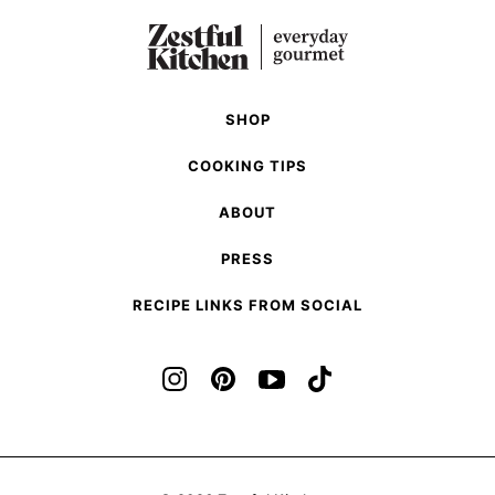
Previous
page
page
Page
SHOP
COOKING TIPS
ABOUT
PRESS
RECIPE LINKS FROM SOCIAL