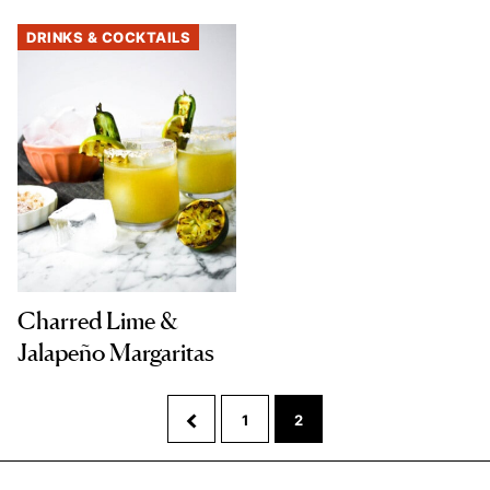
DRINKS & COCKTAILS
Charred Lime &
Jalapeño Margaritas
Go
Go
Go
1
2
to
to
to