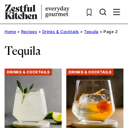
Skip
to
content
Home
»
Recipes
»
Drinks & Cocktails
»
Tequila
»
Page 2
Tequila
DRINKS & COCKTAILS
DRINKS & COCKTAILS