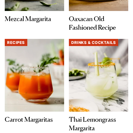
Mezcal Margarita
Oaxacan Old
Fashioned Recipe
RECIPES
DRINKS & COCKTAILS
Carrot Margaritas
Thai Lemongrass
Margarita