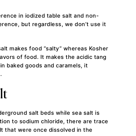
erence in iodized table salt and non-
ference, but regardless, we don’t use it
 salt makes food “salty” whereas Kosher
lavors of food. It makes the acidic tang
a in baked goods and caramels, it
s.
lt
erground salt beds while sea salt is
ion to sodium chloride, there are trace
lt that were once dissolved in the