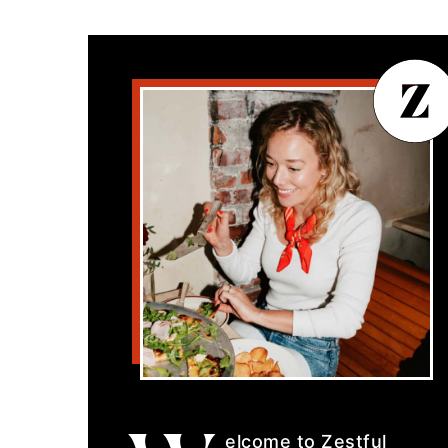
elcome to Zestful