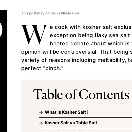
This post may contain affiliate links.
W
e cook with kosher salt exclusi
exception being
flaky sea salt
heated debate about which is 
opinion will be controversial. That being s
variety of reasons including meltability, 
perfect “pinch.”
Table of Contents
What is Kosher Salt?
Kosher Salt vs Table Salt