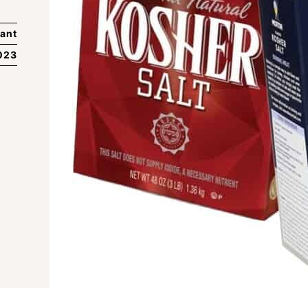
ant
023