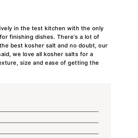
vely in the test kitchen with the only
for finishing dishes. There’s a lot of
the best kosher salt and no doubt, our
aid, we love all kosher salts for a
texture, size and ease of getting the