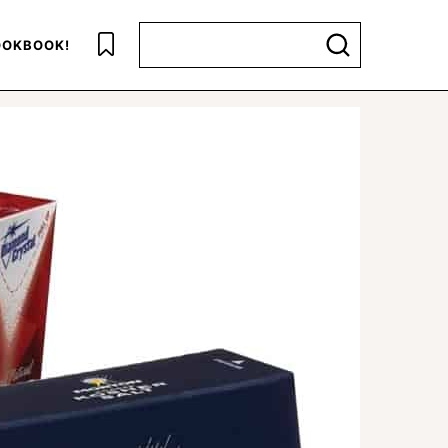
Search for
OKBOOK!