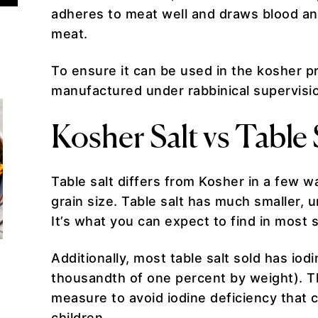
adheres to meat well and draws blood an
meat.
To ensure it can be used in the kosher p
manufactured under rabbinical supervisio
Kosher Salt vs Table 
Table salt differs from Kosher in a few w
grain size. Table salt has much smaller, 
It’s what you can expect to find in most 
Additionally, most table salt sold has io
thousandth of one percent by weight). Th
measure to avoid iodine deficiency that 
children.