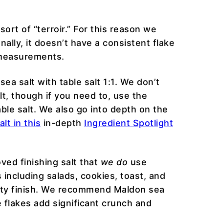
sort of “terroir.” For this reason we
nally, it doesn’t have a consistent flake
t measurements.
ea salt with table salt 1:1. We don’t
t, though if you need to, use the
able salt. We also go into depth on the
lt in this
in-depth
Ingredient Spotlight
oved finishing salt that
we do
use
s including salads, cookies, toast, and
alty finish. We recommend Maldon sea
e flakes add significant crunch and