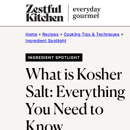
Skip
to
content
Home
»
Recipes
»
Cooking Tips & Techniques
»
Ingredient Spotlight
INGREDIENT SPOTLIGHT
What is Kosher
Salt: Everything
You Need to
Know