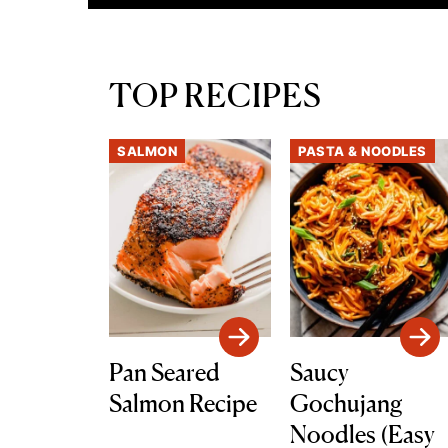
TOP RECIPES
SALMON
PASTA & NOODLES
Pan Seared
Saucy
Salmon Recipe
Gochujang
Noodles (Easy