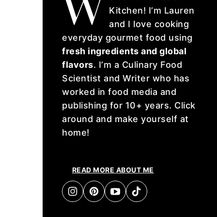
W
Kitchen! I’m Lauren
and I love cooking
everyday gourmet food using
fresh ingredients and global
flavors
. I’m a Culinary Food
Scientist and Writer who has
worked in food media and
publishing for 10+ years. Click
around and make yourself at
home!
READ MORE ABOUT ME