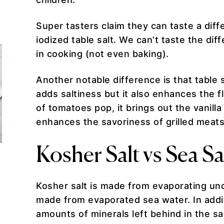
Super tasters claim they can taste a diff
iodized table salt. We can’t taste the dif
in cooking (not even baking).
Another notable difference is that table
adds saltiness but it also enhances the f
of tomatoes pop, it brings out the vanill
enhances the savoriness of grilled meat
Kosher Salt vs Sea Sa
Kosher salt is made from evaporating und
made from evaporated sea water. In addit
amounts of minerals left behind in the sa