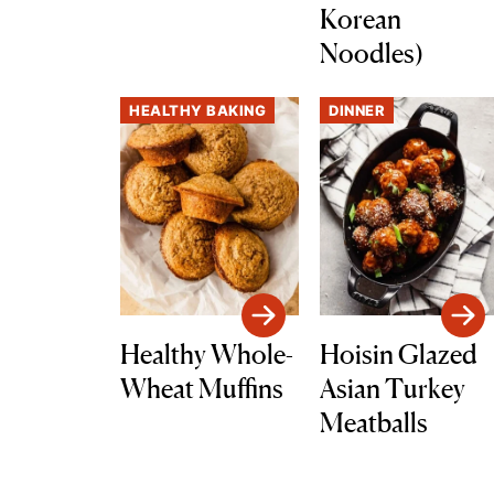
Korean
Noodles)
HEALTHY BAKING
DINNER
Healthy Whole-
Hoisin Glazed
Wheat Muffins
Asian Turkey
Meatballs