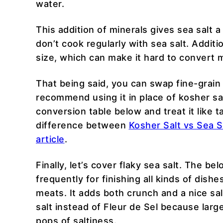
water.
This addition of minerals gives sea salt a 
don’t cook regularly with sea salt. Additio
size, which can make it hard to conver
That being said, you can swap fine-grain s
recommend using it in place of kosher sal
conversion table below and treat it like t
difference between
Kosher Salt vs Sea Sa
article
.
Finally, let’s cover
flaky sea salt
. The bel
frequently for finishing all kinds of dishe
meats. It adds both crunch and a nice s
salt instead of Fleur de Sel because larg
pops of saltiness.