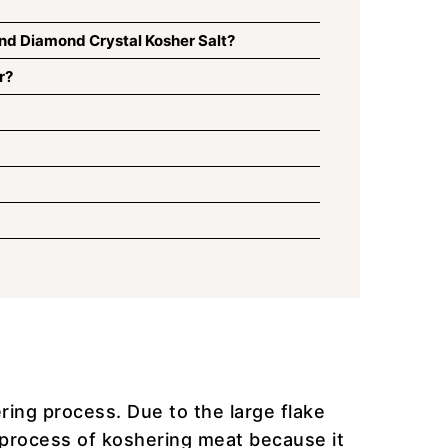
nd Diamond Crystal Kosher Salt?
r?
ring process. Due to the large flake
he process of koshering meat because it