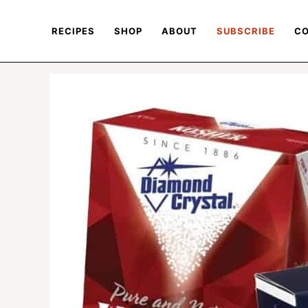
RECIPES
SHOP
ABOUT
SUBSCRIBE
CO