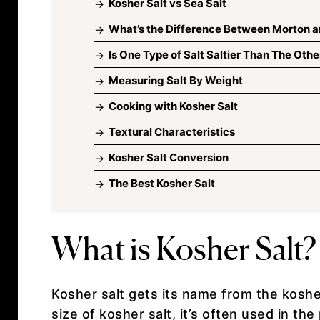
Kosher Salt vs Sea Salt
What’s the Difference Between Morton a
Is One Type of Salt Saltier Than The Othe
Measuring Salt By Weight
Cooking with Kosher Salt
Textural Characteristics
Kosher Salt Conversion
The Best Kosher Salt
What is Kosher Salt?
Kosher salt gets its name from the koshe
size of kosher salt, it’s often used in t