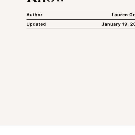
Author
Lauren Gr
Updated
January 19, 2