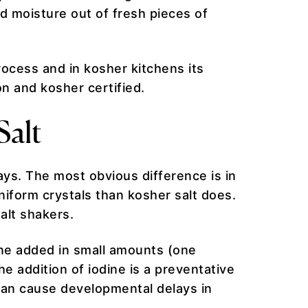
d moisture out of fresh pieces of
rocess and in kosher kitchens its
n and kosher certified.
Salt
ays. The most obvious difference is in
uniform crystals than kosher salt does.
salt shakers.
dine added in small amounts (one
e addition of iodine is a preventative
can cause developmental delays in