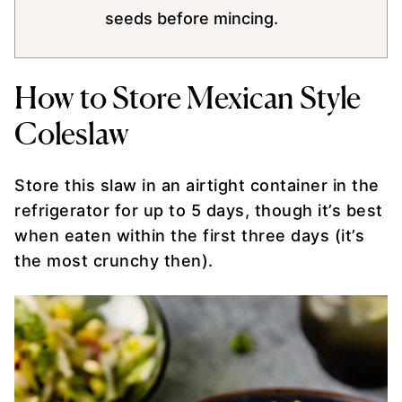
seeds before mincing.
How to Store Mexican Style
Coleslaw
Store this slaw in an airtight container in the
refrigerator for up to 5 days, though it’s best
when eaten within the first three days (it’s
the most crunchy then).