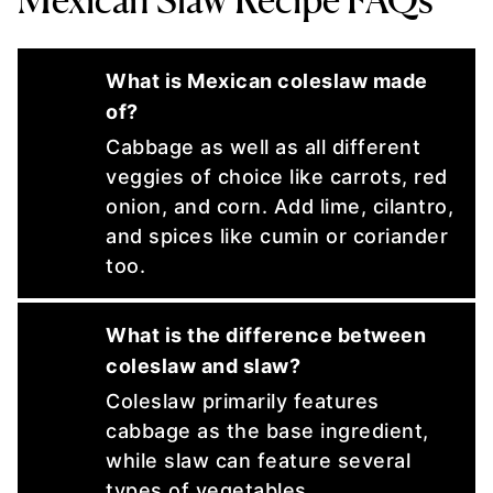
What is Mexican coleslaw made
of?
Cabbage as well as all different
veggies of choice like carrots, red
onion, and corn. Add lime, cilantro,
and spices like cumin or coriander
too.
What is the difference between
coleslaw and slaw?
Coleslaw primarily features
cabbage as the base ingredient,
while slaw can feature several
types of vegetables.