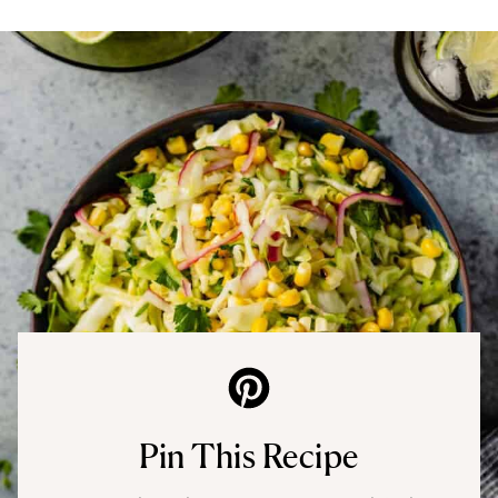
Pin This Recipe