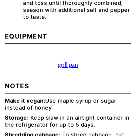
and toss until thoroughly combined;
season with additional salt and pepper
to taste.
EQUIPMENT
grill pan
NOTES
Make it vegan:
Use maple syrup or sugar
instead of honey
Storage:
Keep slaw in an airtight container in
the refrigerator for up to 5 days.
Shredding cabbage:
To shred cabbage, cut