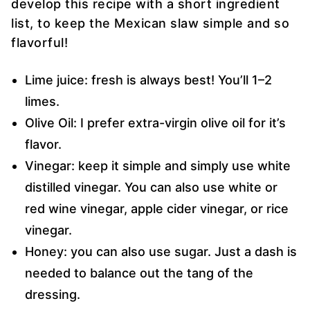
develop this recipe with a short ingredient
list, to keep the Mexican slaw simple and so
flavorful!
Lime juice: fresh is always best! You’ll 1–2
limes.
Olive Oil: I prefer extra-virgin olive oil for it’s
flavor.
Vinegar: keep it simple and simply use white
distilled vinegar. You can also use white or
red wine vinegar, apple cider vinegar, or rice
vinegar.
Honey: you can also use sugar. Just a dash is
needed to balance out the tang of the
dressing.