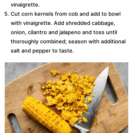
vinaigrette.
Cut corn kernels from cob and add to bowl
with vinaigrette. Add shredded cabbage,
onion, cilantro and jalapeno and toss until
thoroughly combined; season with additional
salt and pepper to taste.