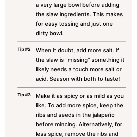
a very large bowl before adding
the slaw ingredients. This makes
for easy tossing and just one
dirty bowl.
When it doubt, add more salt. If
the slaw is “missing” something it
likely needs a touch more salt or
acid. Season with both to taste!
Make it as spicy or as mild as you
like. To add more spice, keep the
ribs and seeds in the jalapeño
before mincing. Alternatively, for
less spice, remove the ribs and