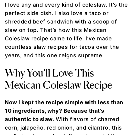
I love any and every kind of coleslaw. It’s the
perfect side dish. I also love a taco or
shredded beef sandwich with a scoop of
slaw on top. That’s how this Mexican
Coleslaw recipe came to life. I’ve made
countless slaw recipes for tacos over the
years, and this one reigns supreme.
Why You’ll Love This
Mexican Coleslaw Recipe
Now I kept the recipe simple with less than
10 ingredients, why? Because that’s
authentic to slaw.
With flavors of charred
corn, jalapeño, red onion, and cilantro, this