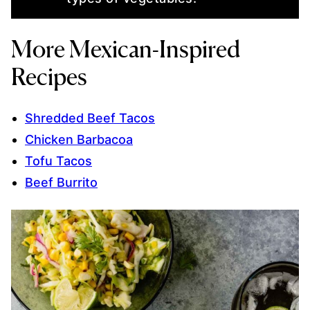
More Mexican-Inspired
Recipes
Shredded Beef Tacos
Chicken Barbacoa
Tofu Tacos
Beef Burrito