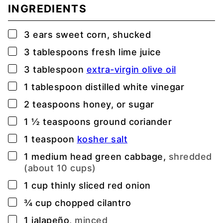
INGREDIENTS
▢
3
ears
sweet corn, shucked
▢
3
tablespoons
fresh lime juice
▢
3
tablespoon
extra-virgin olive oil
▢
1
tablespoon
distilled white vinegar
▢
2
teaspoons
honey, or sugar
▢
1 ½
teaspoons
ground coriander
▢
1
teaspoon
kosher salt
▢
1
medium head green cabbage,
shredded
(about 10 cups)
▢
1
cup
thinly sliced red onion
▢
¾
cup
chopped cilantro
▢
1
jalapeño,
minced