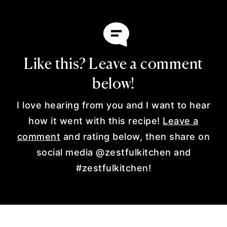
Like this? Leave a comment
below!
I love hearing from you and I want to hear
how it went with this recipe!
Leave a
comment
and rating below, then share on
social media @zestfulkitchen and
#zestfulkitchen!