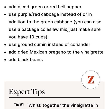
add diced green or red bell pepper
use purple/red cabbage instead of or in
addition to the green cabbage (you can also
use a package coleslaw mix, just make sure
you have 10 cups).
use ground cumin instead of coriander
add dried Mexican oregano to the vinaigrette
add black beans
Expert Tips
Whisk together the vinaigrette in