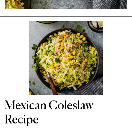
Mexican Coleslaw
Recipe