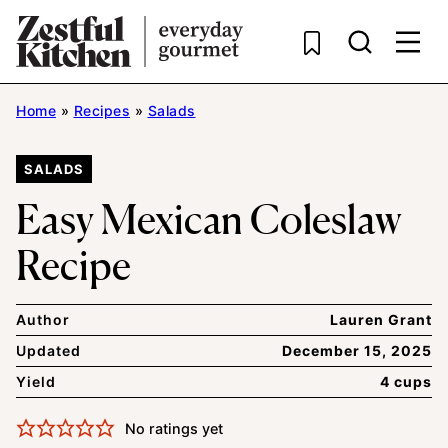
Skip
to
content
Home
»
Recipes
»
Salads
SALADS
Easy Mexican Coleslaw
Recipe
Author
Lauren Grant
Updated
December 15, 2025
Yield
4 cups
No ratings yet