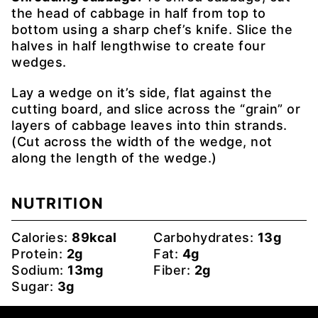
the head of cabbage in half from top to
bottom using a sharp chef’s knife. Slice the
halves in half lengthwise to create four
wedges.
Lay a wedge on it’s side, flat against the
cutting board, and slice across the “grain” or
layers of cabbage leaves into thin strands.
(Cut across the width of the wedge, not
along the length of the wedge.)
NUTRITION
Calories:
89
kcal
Carbohydrates:
13
g
Protein:
2
g
Fat:
4
g
Sodium:
13
mg
Fiber:
2
g
Sugar:
3
g