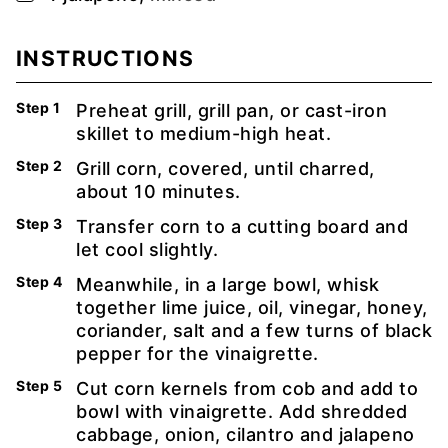
INSTRUCTIONS
Preheat grill, grill pan, or cast-iron
skillet to medium-high heat.
Grill corn, covered, until charred,
about 10 minutes.
Transfer corn to a cutting board and
let cool slightly.
Meanwhile, in a large bowl, whisk
together lime juice, oil, vinegar, honey,
coriander, salt and a few turns of black
pepper for the vinaigrette.
Cut corn kernels from cob and add to
bowl with vinaigrette. Add shredded
cabbage, onion, cilantro and jalapeno