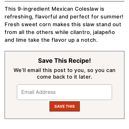
This 9-ingredient Mexican Coleslaw is
refreshing, flavorful and perfect for summer!
Fresh sweet corn makes this slaw stand out
from all the others while cilantro, jalapeño
and lime take the flavor up a notch.
Save This Recipe!
We’ll email this post to you, so you can
come back to it later.