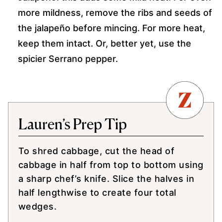
more mildness, remove the ribs and seeds of
the jalapeño before mincing. For more heat,
keep them intact. Or, better yet, use the
spicier Serrano pepper.
Lauren’s Prep Tip
To shred cabbage, cut the head of
cabbage in half from top to bottom using
a sharp chef’s knife. Slice the halves in
half lengthwise to create four total
wedges.