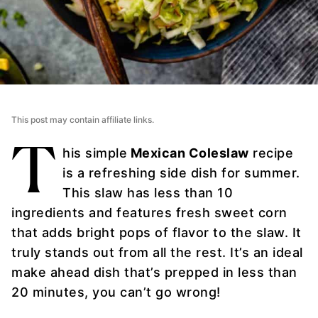
This post may contain affiliate links.
T
his simple
Mexican Coleslaw
recipe
is a refreshing side dish for summer.
This slaw has less than 10
ingredients and features fresh sweet corn
that adds bright pops of flavor to the slaw. It
truly stands out from all the rest. It’s an ideal
make ahead dish that’s prepped in less than
20 minutes, you can’t go wrong!