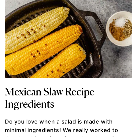
Mexican Slaw Recipe
Ingredients
Do you love when a salad is made with
minimal ingredients! We really worked to