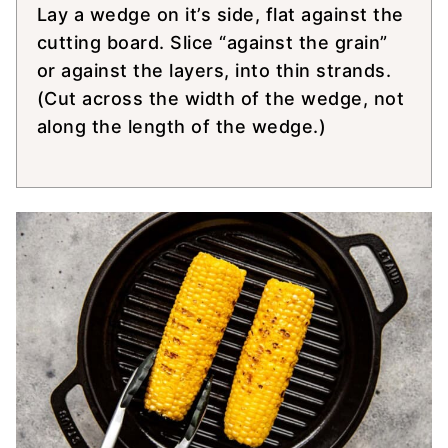
Lay a wedge on it’s side, flat against the
cutting board. Slice “against the grain”
or against the layers, into thin strands.
(Cut across the width of the wedge, not
along the length of the wedge.)