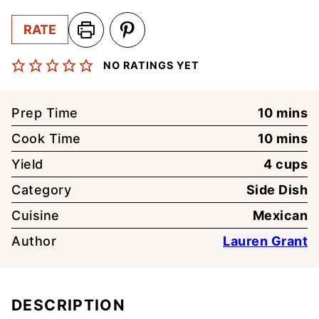
RATE
NO RATINGS YET
minute
Prep Time
10
mins
minute
Cook Time
10
mins
Yield
4
cups
Category
Side Dish
Cuisine
Mexican
Author
Lauren Grant
DESCRIPTION