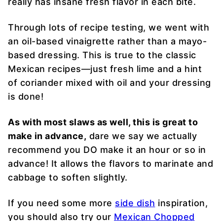
really has insane fresh flavor in each bite.
Through lots of recipe testing, we went with
an oil-based vinaigrette rather than a mayo-
based dressing. This is true to the classic
Mexican recipes—just fresh lime and a hint
of coriander mixed with oil and your dressing
is done!
As with most slaws as well, this is great to
make in advance,
dare we say we actually
recommend you DO make it an hour or so in
advance! It allows the flavors to marinate and
cabbage to soften slightly.
If you need some more
side dish
inspiration,
you should also try our
Mexican Chopped