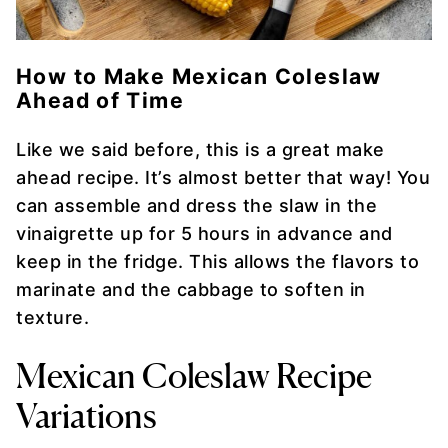
How to Make Mexican Coleslaw
Ahead of Time
Like we said before, this is a great make
ahead recipe. It’s almost better that way! You
can assemble and dress the slaw in the
vinaigrette up for 5 hours in advance and
keep in the fridge. This allows the flavors to
marinate and the cabbage to soften in
texture.
Mexican Coleslaw Recipe
Variations