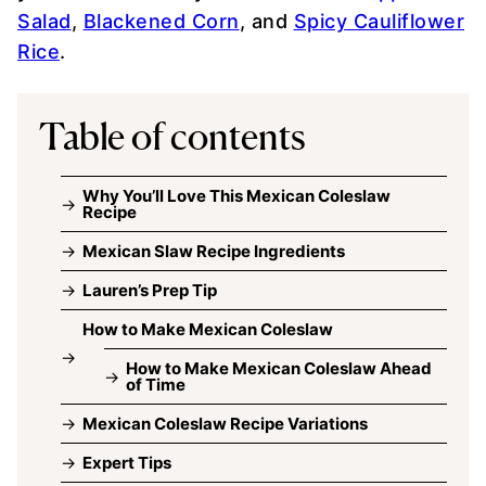
Salad
,
Blackened Corn
, and
Spicy Cauliflower
Rice
.
Table of contents
Why You’ll Love This Mexican Coleslaw
Recipe
Mexican Slaw Recipe Ingredients
Lauren’s Prep Tip
How to Make Mexican Coleslaw
How to Make Mexican Coleslaw Ahead
of Time
Mexican Coleslaw Recipe Variations
Expert Tips