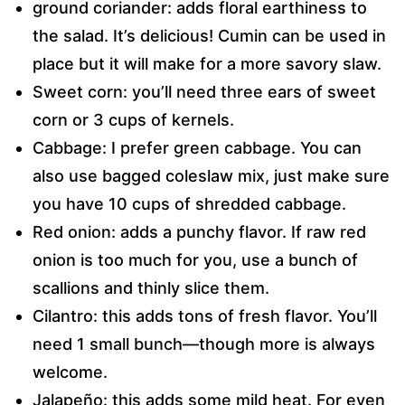
ground coriander: adds floral earthiness to
the salad. It’s delicious! Cumin can be used in
place but it will make for a more savory slaw.
Sweet corn: you’ll need three ears of sweet
corn or 3 cups of kernels.
Cabbage: I prefer green cabbage. You can
also use bagged coleslaw mix, just make sure
you have 10 cups of shredded cabbage.
Red onion: adds a punchy flavor. If raw red
onion is too much for you, use a bunch of
scallions and thinly slice them.
Cilantro: this adds tons of fresh flavor. You’ll
need 1 small bunch—though more is always
welcome.
Jalapeño: this adds some mild heat. For even