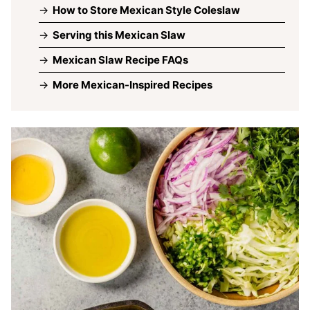
How to Store Mexican Style Coleslaw
Serving this Mexican Slaw
Mexican Slaw Recipe FAQs
More Mexican-Inspired Recipes