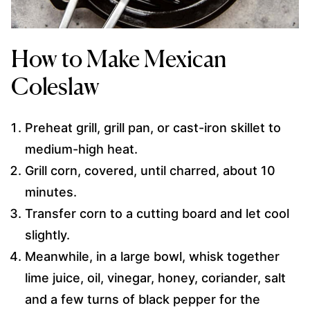
How to Make Mexican
Coleslaw
Preheat grill, grill pan, or cast-iron skillet to
medium-high heat.
Grill corn, covered, until charred, about 10
minutes.
Transfer corn to a cutting board and let cool
slightly.
Meanwhile, in a large bowl, whisk together
lime juice, oil, vinegar, honey, coriander, salt
and a few turns of black pepper for the