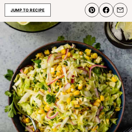
JUMP TO RECIPE
Pin
Share
Emai