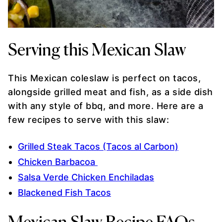
Serving this Mexican Slaw
This Mexican coleslaw is perfect on tacos,
alongside grilled meat and fish, as a side dish
with any style of bbq, and more. Here are a
few recipes to serve with this slaw:
Grilled Steak Tacos (Tacos al Carbon)
Chicken Barbacoa
Salsa Verde Chicken Enchiladas
Blackened Fish Tacos
Mexican Slaw Recipe FAQs