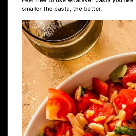
Feel free to use whatever pasta you like 
smaller the pasta, the better.