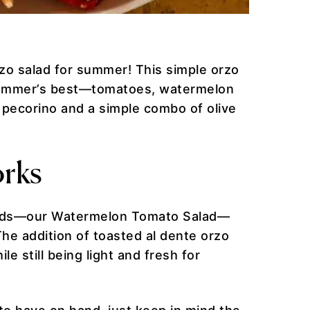
rzo salad for summer! This simple orzo
f summer’s best—tomatoes, watermelon
y pecorino and a simple combo of olive
rks
lads—our Watermelon Tomato Salad—
The addition of toasted al dente orzo
le still being light and fresh for