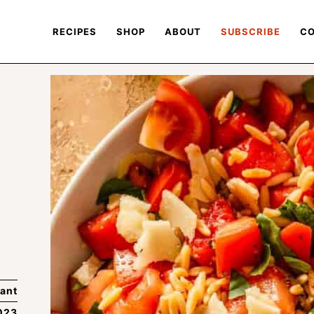
RECIPES
SHOP
ABOUT
SUBSCRIBE
CO
ant
023