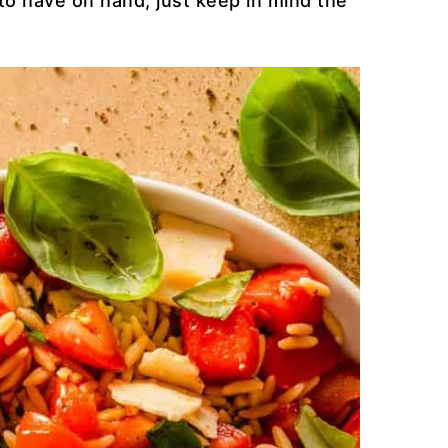
to have on hand, just keep in mind the