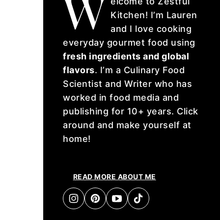
W
elcome to Zestful
Kitchen! I’m Lauren
and I love cooking
everyday gourmet food using
fresh ingredients and global
flavors
. I’m a Culinary Food
Scientist and Writer who has
worked in food media and
publishing for 10+ years. Click
around and make yourself at
home!
READ MORE ABOUT ME