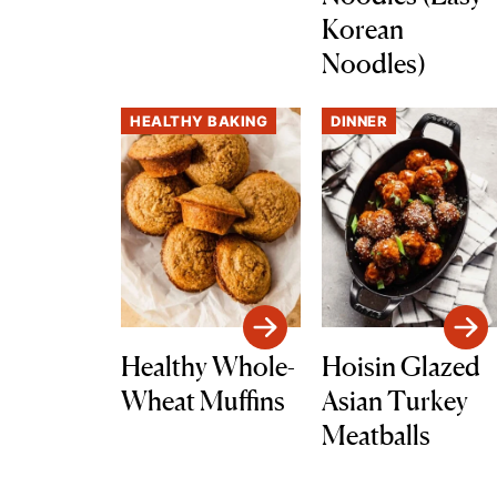
Korean
Noodles)
HEALTHY BAKING
DINNER
Healthy Whole-
Hoisin Glazed
Wheat Muffins
Asian Turkey
Meatballs