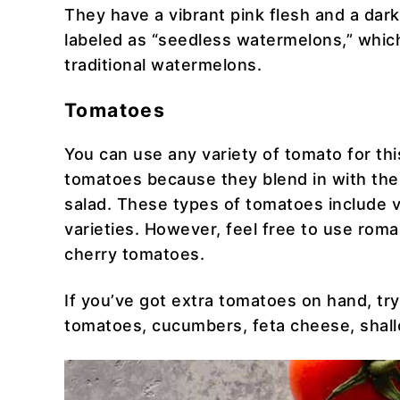
They have a vibrant pink flesh and a dar
labeled as “seedless watermelons,” whic
traditional watermelons.
Tomatoes
You can use any variety of tomato for this
tomatoes because they blend in with the
salad. These types of tomatoes include v
varieties. However, feel free to use rom
cherry tomatoes.
If you’ve got extra tomatoes on hand, try
tomatoes, cucumbers, feta cheese, shallo