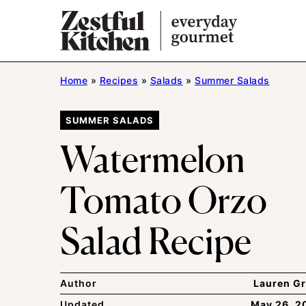
Skip
to
content
Home
»
Recipes
»
Salads
»
Summer Salads
SUMMER SALADS
Watermelon
Tomato Orzo
Salad Recipe
Author
Lauren Gr
Updated
May 26, 2