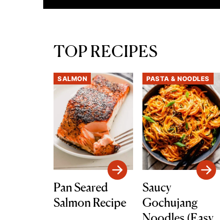
TOP RECIPES
SALMON
PASTA & NOODLES
Pan Seared
Saucy
Salmon Recipe
Gochujang
Noodles (Easy