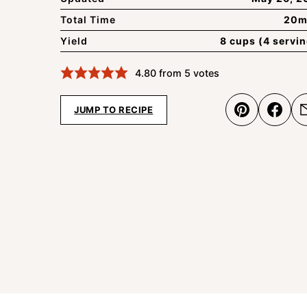
Total Time
20m
Yield
8 cups (4 servi
4.80
from
5
votes
JUMP TO RECIPE
Pin
Shar