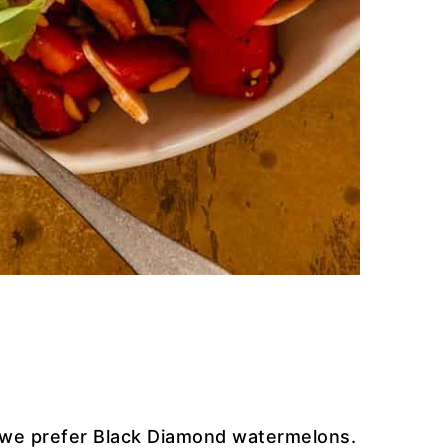
 we prefer Black Diamond watermelons.