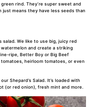
k green rind. They’re super sweet and
h just means they have less seeds than
 salad. We like to use big, juicy red
 watermelon and create a striking
ine-ripe, Better Boy or Big Beef
a tomatoes, heirloom tomatoes, or even
 our Shepard’s Salad. It’s loaded with
t (or red onion), fresh mint and more.