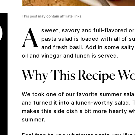
This post may contain affiliate links.
A
sweet, savory and full-flavored o
pasta salad is loaded with all o
and fresh basil. Add in some salt
oil and vinegar and lunch is served.
Why This Recipe Wo
We took one of our favorite summer sa
and turned it into a lunch-worthy salad. 
makes this side dish a bit more hearty whi
summer.