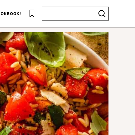
Search for
OKBOOK!