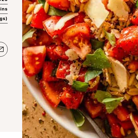
ins
ngs)
e
Email