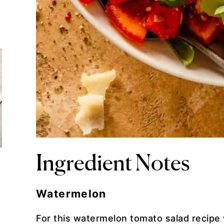
Ingredient Notes
Watermelon
For this watermelon tomato salad recipe