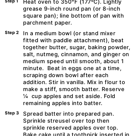
Heat oven to 350°F (177ºC). Lightly
grease 9-inch round pan (or 8-inch
square pan); line bottom of pan with
parchment paper.
In a medium bowl (or stand mixer
fitted with paddle attachment), beat
together butter, sugar, baking powder,
salt, nutmeg, cinnamon, and ginger on
medium speed until smooth, about 1
minute. Beat in eggs one at a time,
scraping down bowl after each
addition. Stir in vanilla. Mix in flour to
make a stiff, smooth batter. Reserve
¼ cup apples and set aside. Fold
remaining apples into batter.
Spread batter into prepared pan.
Sprinkle streusel over top then
sprinkle reserved apples over top.
Bake cake until a toothpick inserted in