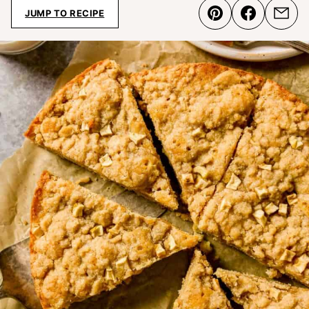
JUMP TO RECIPE
Pin
Share
Emai