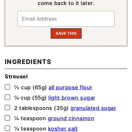
come back to it later.
INGREDIENTS
Streusel
▢
½
cup (65g)
all purpose flour
▢
¼
cup (55g)
light brown sugar
▢
2
tablespoons (35g)
granulated sugar
▢
¼
teaspoon
ground cinnamon
▢
⅛
teaspoon
kosher salt