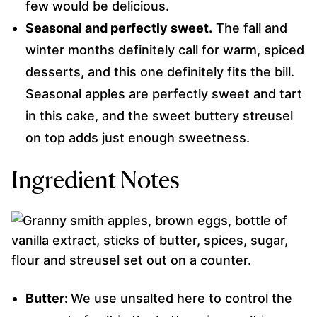
few would be delicious.
Seasonal and perfectly sweet.
The fall and
winter months definitely call for warm, spiced
desserts, and this one definitely fits the bill.
Seasonal apples are perfectly sweet and tart
in this cake, and the sweet buttery streusel
on top adds just enough sweetness.
Ingredient Notes
Butter:
We use unsalted here to control the