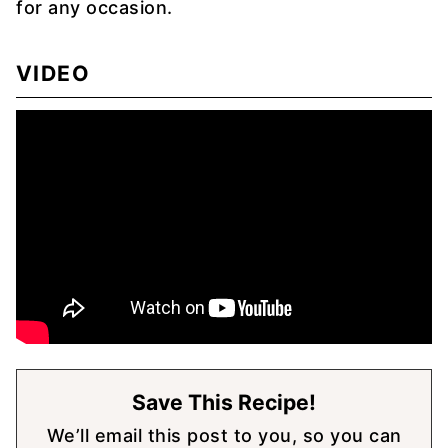
for any occasion.
VIDEO
Save This Recipe!
We’ll email this post to you, so you can