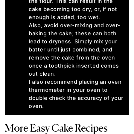
the flour. This can result in the
cake becoming too dry, or, if not
enough is added, too wet.
Also, avoid over-mixing and over-
baking the cake; these can both
lead to dryness. Simply mix your
batter until just combined, and
remove the cake from the oven
once a toothpick inserted comes
out clean.
I also recommend placing an oven
thermometer in your oven to
double check the accuracy of your
oven.
More Easy Cake Recipes