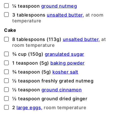
▢
¼
teaspoon
ground nutmeg
▢
3
tablespoons
unsalted butter,
at room
temperature
Cake
▢
8
tablespoons (113g)
unsalted butter,
at
room temperature
▢
¾
cup (150g)
granulated sugar
▢
1
teaspoon (5g)
baking powder
▢
¾
teaspoon (5g)
kosher salt
▢
½
teaspoon
freshly grated nutmeg
▢
½
teaspoon
ground cinnamon
▢
½
teaspoon
ground dried ginger
▢
2
large eggs,
room temperature