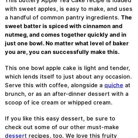
This buttery Apple Tea Cake recipe is loaded
with sweet apples, is easy to make, and uses
a handful of common pantry ingredients.
The
sweet batter is spiced with cinnamon and
nutmeg, and comes together quickly and in
just one bowl. No matter what level of baker
you are, you can successfully make this.
This one bowl apple cake is light and tender,
which lends itself to just about any occasion.
Serve this with coffee, alongside a
quiche
at
brunch, or as an after-dinner dessert with a
scoop of ice cream or whipped cream.
If you like this easy dessert, be sure to
check out some of our other must-make
dessert
recipes, too. We love this fruity