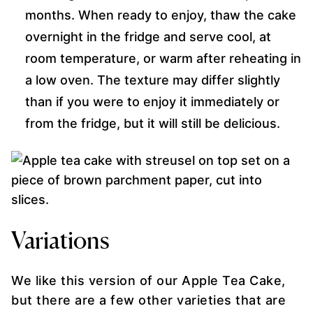
months. When ready to enjoy, thaw the cake
overnight in the fridge and serve cool, at
room temperature, or warm after reheating in
a low oven. The texture may differ slightly
than if you were to enjoy it immediately or
from the fridge, but it will still be delicious.
Variations
We like this version of our Apple Tea Cake,
but there are a few other varieties that are