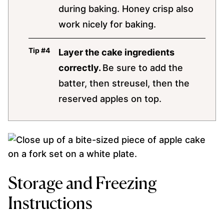
during baking. Honey crisp also
work nicely for baking.
Layer the cake ingredients
correctly.
Be sure to add the
batter, then streusel, then the
reserved apples on top.
Storage and Freezing
Instructions