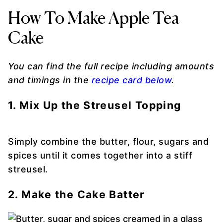
How To Make Apple Tea
Cake
You can find the full recipe including amounts
and timings in the
recipe card below
.
1. Mix Up the Streusel Topping
Simply combine the butter, flour, sugars and
spices until it comes together into a stiff
streusel.
2. Make the Cake Batter