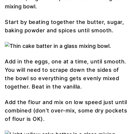
Start by beating together the butter, sugar,
baking powder and spices until smooth.
Add in the eggs, one at a time, until smooth.
You will need to scrape down the sides of
the bowl so everything gets evenly mixed
together. Beat in the vanilla.
Add the flour and mix on low speed just until
combined (don’t over-mix, some dry pockets
of flour is OK).