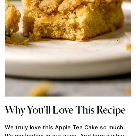
Why You’ll Love This Recipe
We truly love this Apple Tea Cake so much.
It’s perfection in our eyes. And here’s why: