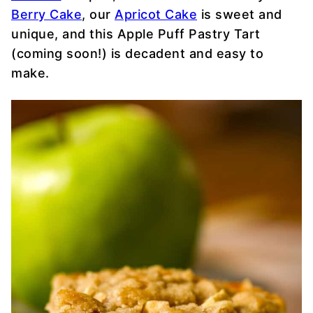
Berry Cake
, our
Apricot Cake
is sweet and
unique, and this Apple Puff Pastry Tart
(coming soon!) is decadent and easy to
make.