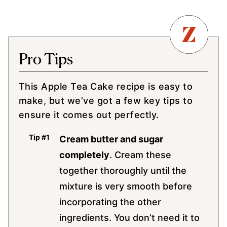
Pro Tips
This Apple Tea Cake recipe is easy to
make, but we’ve got a few key tips to
ensure it comes out perfectly.
Cream butter and sugar
completely
. Cream these
together thoroughly until the
mixture is very smooth before
incorporating the other
ingredients. You don’t need it to