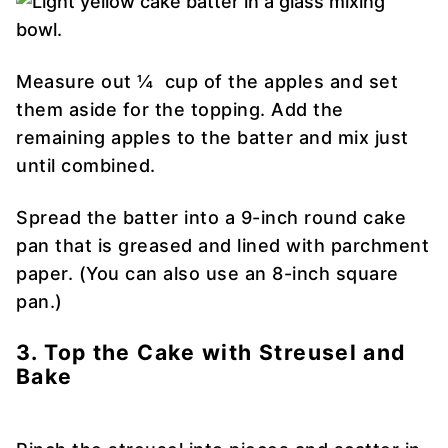
Measure out ¼ cup of the apples and set
them aside for the topping. Add the
remaining apples to the batter and mix just
until combined.
Spread the batter into a 9-inch round cake
pan that is greased and lined with parchment
paper. (You can also use an 8-inch square
pan.)
3. Top the Cake with Streusel and
Bake