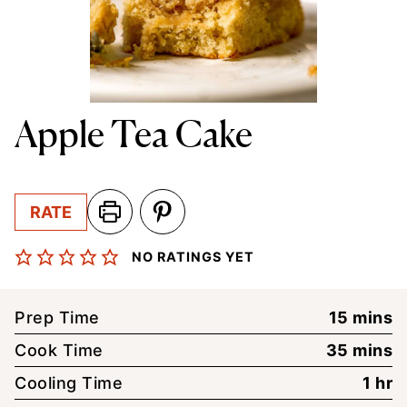
Apple Tea Cake
RATE
NO RATINGS YET
minute
Prep Time
15
mins
minute
Cook Time
35
mins
hou
Cooling Time
1
hr