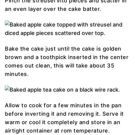
Pinch the streusel into pieces and scatter in
an even layer over the cake batter.
Bake the cake just until the cake is golden
brown and a toothpick inserted in the center
comes out clean, this will take about 35
minutes.
Allow to cook for a few minutes in the pan
before inverting it and removing it. Serve it
warm or cool it completely and store in an
airtight container at rom temperature.