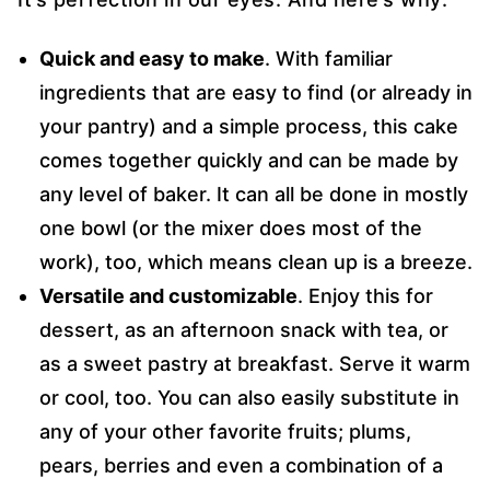
Quick and easy to make
. With familiar
ingredients that are easy to find (or already in
your pantry) and a simple process, this cake
comes together quickly and can be made by
any level of baker. It can all be done in mostly
one bowl (or the mixer does most of the
work), too, which means clean up is a breeze.
Versatile and customizable
. Enjoy this for
dessert, as an afternoon snack with tea, or
as a sweet pastry at breakfast. Serve it warm
or cool, too. You can also easily substitute in
any of your other favorite fruits; plums,
pears, berries and even a combination of a