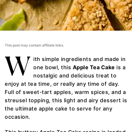
This post may contain affiliate links.
W
ith simple ingredients and made in
one bowl, this
Apple Tea Cake
is a
nostalgic and delicious treat to
enjoy at tea time, or really any time of day.
Full of sweet-tart apples, warm spices, and a
streusel topping, this light and airy dessert is
the ultimate apple cake to serve for any
occasion.