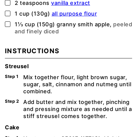
▢
2
teaspoons
vanilla extract
▢
1
cup (130g)
all purpose flour
▢
1⅓
cup (150g)
granny smith apple,
peeled
and finely diced
INSTRUCTIONS
Streusel
Mix together flour, light brown sugar,
sugar, salt, cinnamon and nutmeg until
combined.
Add butter and mix together, pinching
and pressing mixture as needed until a
stiff streusel comes together.
Cake