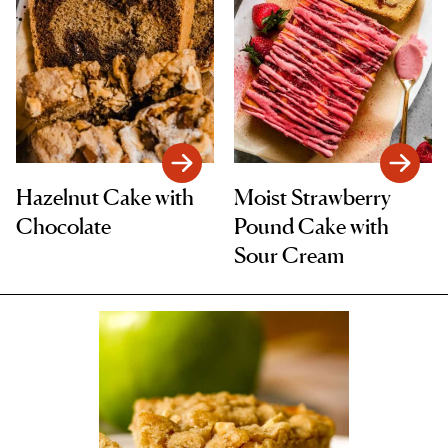
Hazelnut Cake with
Moist Strawberry
Chocolate
Pound Cake with
Sour Cream