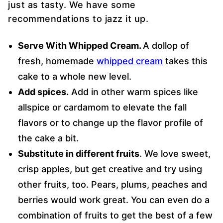
just as tasty. We have some
recommendations to jazz it up.
Serve With Whipped Cream.
A dollop of
fresh, homemade
whipped cream
takes this
cake to a whole new level.
Add spices.
Add in other warm spices like
allspice or cardamom to elevate the fall
flavors or to change up the flavor profile of
the cake a bit.
Substitute in different fruits
. We love sweet,
crisp apples, but get creative and try using
other fruits, too. Pears, plums, peaches and
berries would work great. You can even do a
combination of fruits to get the best of a few