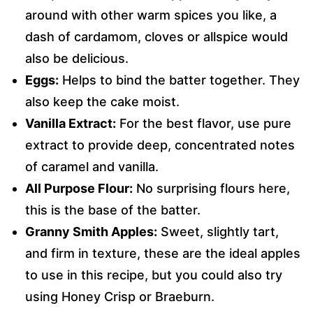
around with other warm spices you like, a
dash of cardamom, cloves or allspice would
also be delicious.
Eggs:
Helps to bind the batter together. They
also keep the cake moist.
Vanilla Extract:
For the best flavor, use pure
extract to provide deep, concentrated notes
of caramel and vanilla.
All Purpose Flour:
No surprising flours here,
this is the base of the batter.
Granny Smith Apples:
Sweet, slightly tart,
and firm in texture, these are the ideal apples
to use in this recipe, but you could also try
using Honey Crisp or Braeburn.