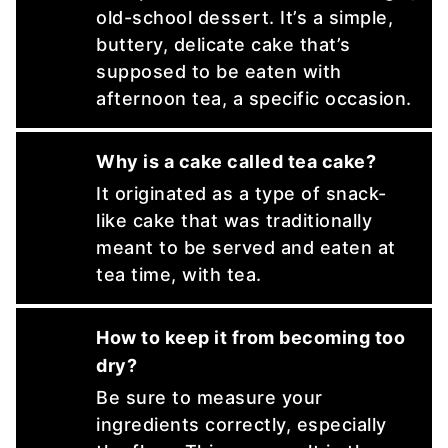
old-school dessert. It’s a simple,
buttery, delicate cake that’s
supposed to be eaten with
afternoon tea, a specific occasion.
Why is a cake called tea cake?
It originated as a type of snack-
like cake that was traditionally
meant to be served and eaten at
tea time, with tea.
How to keep it from becoming too
dry?
Be sure to measure your
ingredients correctly, especially