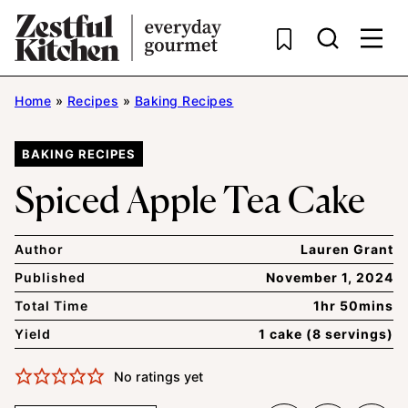
Skip
to
content
Home
»
Recipes
»
Baking Recipes
BAKING RECIPES
Spiced Apple Tea Cake
Author
Lauren Grant
Published
November 1, 2024
Total Time
1hr 50mins
Yield
1 cake (8 servings)
No ratings yet