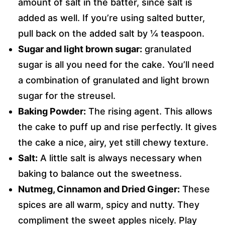
amount of salt in the batter, since salt is
added as well. If you’re using salted butter,
pull back on the added salt by ¼ teaspoon.
Sugar and light brown sugar:
granulated
sugar is all you need for the cake. You’ll need
a combination of granulated and light brown
sugar for the streusel.
Baking Powder:
The rising agent. This allows
the cake to puff up and rise perfectly. It gives
the cake a nice, airy, yet still chewy texture.
Salt:
A little salt is always necessary when
baking to balance out the sweetness.
Nutmeg, Cinnamon and Dried Ginger:
These
spices are all warm, spicy and nutty. They
compliment the sweet apples nicely. Play