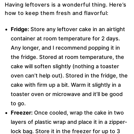
Having leftovers is a wonderful thing. Here’s
how to keep them fresh and flavorful:
Fridge:
Store any leftover cake in an airtight
container at room temperature for 2 days.
Any longer, and I recommend popping it in
the fridge. Stored at room temperature, the
cake will soften slightly (nothing a toaster
oven can’t help out). Stored in the fridge, the
cake with firm up a bit. Warm it slightly in a
toaster oven or microwave and it’ll be good
to go.
Freezer:
Once cooled, wrap the cake in two
layers of plastic wrap and place it in a zipper-
lock bag. Store it in the freezer for up to 3