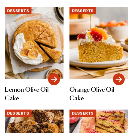
DESSERTS
DESSERTS
Lemon Olive Oil
Orange Olive Oil
Cake
Cake
DESSERTS
DESSERTS