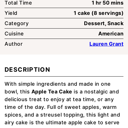
hour
minute
Total Time
1
hr
50
mins
Yield
1
cake (8 servings)
Category
Dessert, Snack
Cuisine
American
Author
Lauren Grant
DESCRIPTION
With simple ingredients and made in one
bowl, this
Apple Tea Cake
is a nostalgic and
delicious treat to enjoy at tea time, or any
time of the day. Full of sweet apples, warm
spices, and a streusel topping, this light and
airy cake is the ultimate apple cake to serve