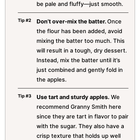
be pale and fluffy—just smooth.
Don’t over-mix the batter.
Once
the flour has been added, avoid
mixing the batter too much. This
will result in a tough, dry dessert.
Instead, mix the batter until it’s
just combined and gently fold in
the apples.
Use tart and sturdy apples.
We
recommend Granny Smith here
since they are tart in flavor to pair
with the sugar. They also have a
crisp texture that holds up well