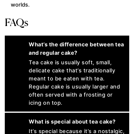
worlds.
FAQs
What’s the difference between tea
and regular cake?
Tea cake is usually soft, small,
delicate cake that’s traditionally
meant to be eaten with tea.
Regular cake is usually larger and
often served with a frosting or
icing on top.
What is special about tea cake?
It’s special because it’s a nostalgic,