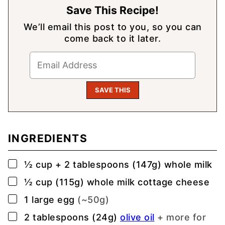
Save This Recipe!
We’ll email this post to you, so you can
come back to it later.
INGREDIENTS
▢
½
cup
+ 2 tablespoons (147g) whole milk
▢
½
cup (115g)
whole milk cottage cheese
▢
1
large
egg
(~50g)
▢
2
tablespoons (24g)
olive oil
+ more for