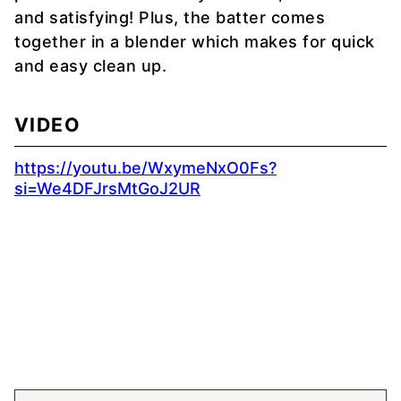
and satisfying! Plus, the batter comes
together in a blender which makes for quick
and easy clean up.
VIDEO
https://youtu.be/WxymeNxO0Fs?
si=We4DFJrsMtGoJ2UR