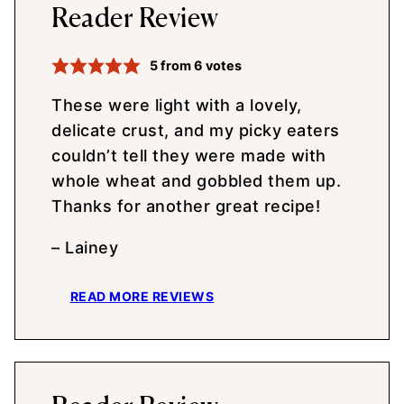
Reader Review
5
from
6
votes
These were light with a lovely,
delicate crust, and my picky eaters
couldn’t tell they were made with
whole wheat and gobbled them up.
Thanks for another great recipe!
– Lainey
READ MORE REVIEWS