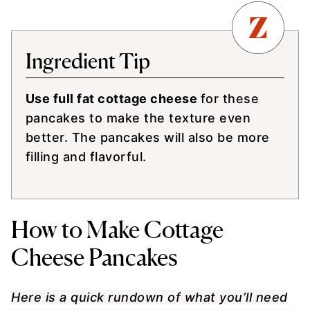
Ingredient Tip
Use full fat cottage cheese
for these
pancakes to make the texture even
better. The pancakes will also be more
filling and flavorful.
How to Make Cottage
Cheese Pancakes
Here is a quick rundown of what you’ll need