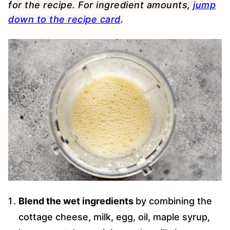
for the recipe. For ingredient amounts,
jump
down to the recipe card
.
Blend the wet ingredients
by combining the
cottage cheese, milk, egg, oil, maple syrup,