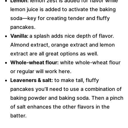
Lemon:
lemon zest is added for flavor while
lemon juice is added to activate the baking
soda—key for creating tender and fluffy
pancakes.
Vanilla:
a splash adds nice depth of flavor.
Almond extract, orange extract and lemon
extract are all great options as well.
Whole-wheat flour:
white whole-wheat flour
or regular will work here.
Leaveners & salt:
to make tall, fluffy
pancakes you’ll need to use a combination of
baking powder and baking soda. Then a pinch
of salt enhances the other flavors in the
batter.