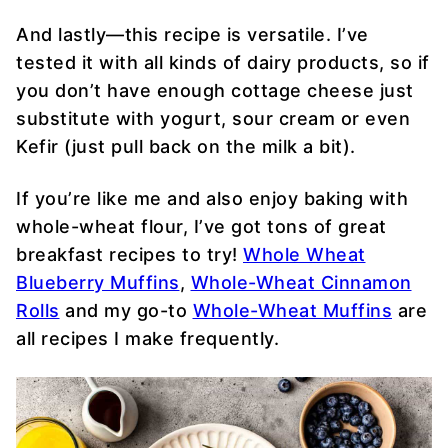
And lastly—this recipe is versatile. I’ve
tested it with all kinds of dairy products, so if
you don’t have enough cottage cheese just
substitute with yogurt, sour cream or even
Kefir (just pull back on the milk a bit).
If you’re like me and also enjoy baking with
whole-wheat flour, I’ve got tons of great
breakfast recipes to try!
Whole Wheat
Blueberry Muffins
,
Whole-Wheat Cinnamon
Rolls
and my go-to
Whole-Wheat Muffins
are
all recipes I make frequently.