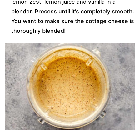
lemon zest, lemon juice and vanilla in a
blender. Process until it’s completely smooth.
You want to make sure the cottage cheese is
thoroughly blended!