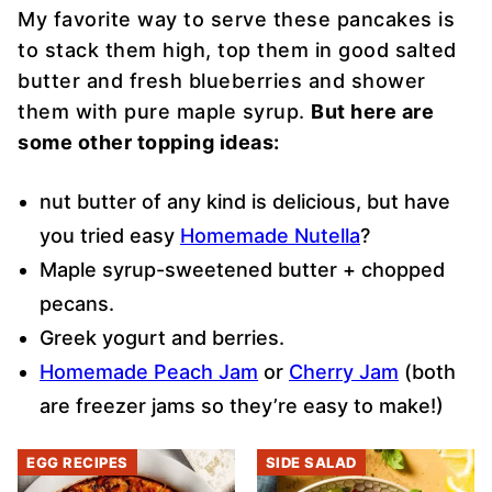
My favorite way to serve these pancakes is
to stack them high, top them in good salted
butter and fresh blueberries and shower
them with pure maple syrup.
But here are
some other topping ideas:
nut butter of any kind is delicious, but have
you tried easy
Homemade Nutella
?
Maple syrup-sweetened butter + chopped
pecans.
Greek yogurt and berries.
Homemade Peach Jam
or
Cherry Jam
(both
are freezer jams so they’re easy to make!)
EGG RECIPES
SIDE SALAD