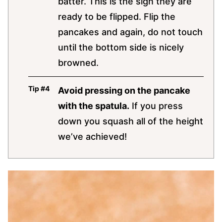
batter. This is the sign they are
ready to be flipped. Flip the
pancakes and again, do not touch
until the bottom side is nicely
browned.
Avoid pressing on the pancake
with the spatula.
If you press
down you squash all of the height
we’ve achieved!