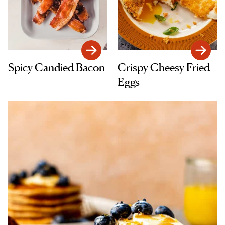
Spicy Candied Bacon
Crispy Cheesy Fried
Eggs