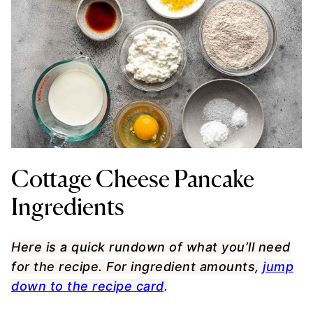
Cottage Cheese Pancake
Ingredients
Here is a quick rundown of what you’ll need
for the recipe. For ingredient amounts,
jump
down to the recipe card
.