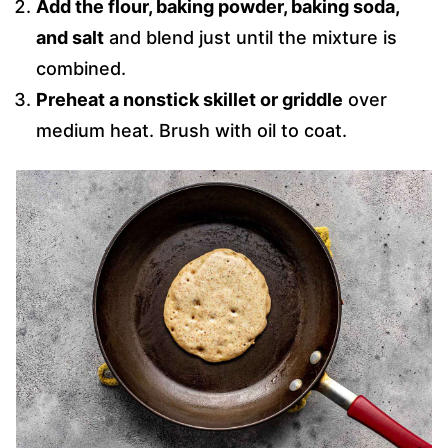
Add the flour, baking powder, baking soda,
and salt
and blend just until the mixture is
combined.
Preheat a nonstick skillet or griddle
over
medium heat. Brush with oil to coat.