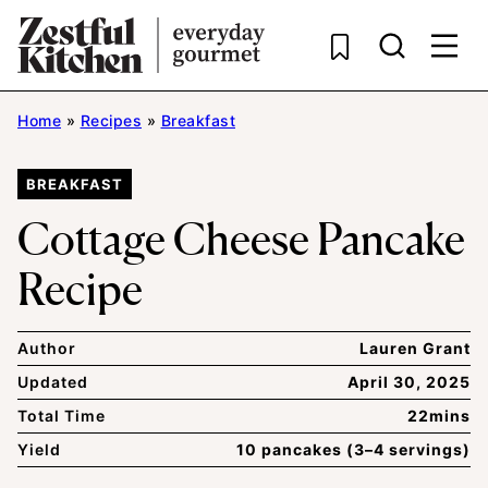
Skip
to
content
Home
»
Recipes
»
Breakfast
BREAKFAST
Cottage Cheese Pancake
Recipe
Author
Lauren Grant
Updated
April 30, 2025
Total Time
22mins
Yield
10 pancakes (3–4 servings)