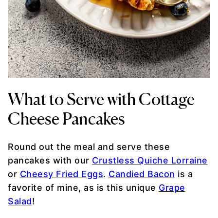
What to Serve with Cottage
Cheese Pancakes
Round out the meal and serve these
pancakes with our
Crustless Quiche Lorraine
or
Cheesy Fried Eggs
.
Candied Bacon
is a
favorite of mine, as is this unique
Grape
Salad
!