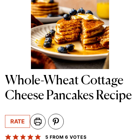
Whole-Wheat Cottage
Cheese Pancakes Recipe
RATE
5
FROM
6
VOTES