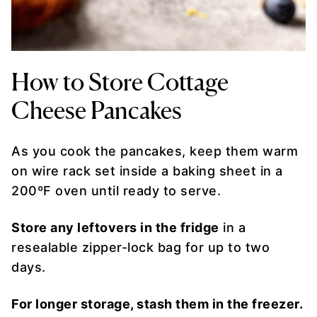
How to Store Cottage
Cheese Pancakes
As you cook the pancakes, keep them warm
on wire rack set inside a baking sheet in a
200ºF oven until ready to serve.
Store any leftovers in the fridge
in a
resealable zipper-lock bag for up to two
days.
For longer storage, stash them in the freezer.