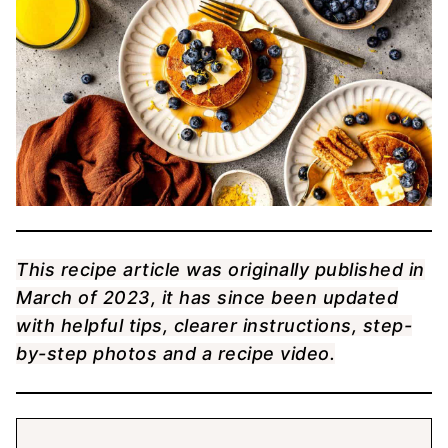
This recipe article was originally published in
March of 2023, it has since been updated
with helpful tips, clearer instructions, step-
by-step photos and a recipe video.