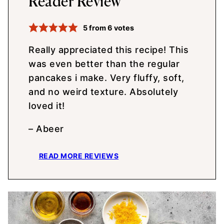
Reader Review
5
from
6
votes
Really appreciated this recipe! This
was even better than the regular
pancakes i make. Very fluffy, soft,
and no weird texture. Absolutely
loved it!
– Abeer
READ MORE REVIEWS