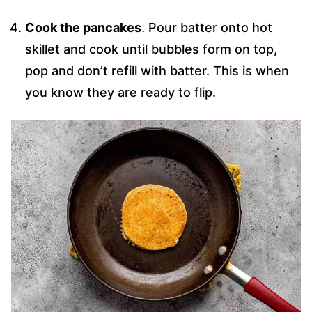
Cook the pancakes
. Pour batter onto hot
skillet and cook until bubbles form on top,
pop and don’t refill with batter. This is when
you know they are ready to flip.