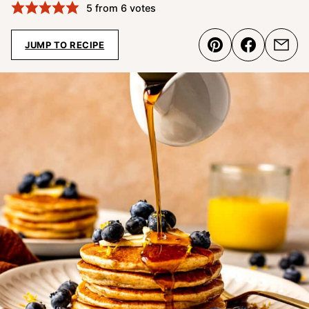
5
from
6
votes
JUMP TO RECIPE
Pin
Share
Emai