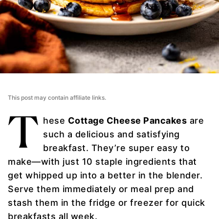
This post may contain affiliate links.
T
hese
Cottage Cheese Pancakes
are
such a delicious and satisfying
breakfast. They’re super easy to
make—with just 10 staple ingredients that
get whipped up into a better in the blender.
Serve them immediately or meal prep and
stash them in the fridge or freezer for quick
breakfasts all week.