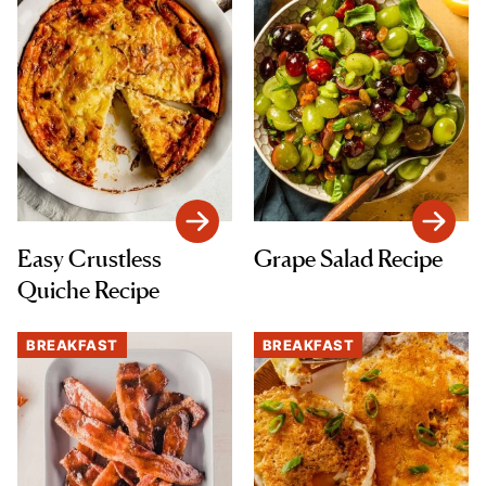
Easy Crustless
Grape Salad Recipe
Quiche Recipe
BREAKFAST
BREAKFAST