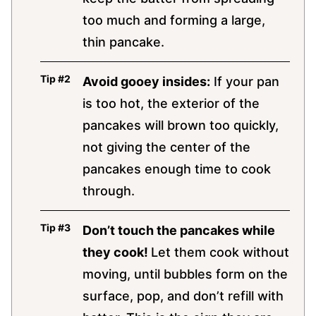
too much and forming a large,
thin pancake.
Avoid gooey insides:
If your pan
is too hot, the exterior of the
pancakes will brown too quickly,
not giving the center of the
pancakes enough time to cook
through.
Don’t touch the pancakes while
they cook!
Let them cook without
moving, until bubbles form on the
surface, pop, and don’t refill with