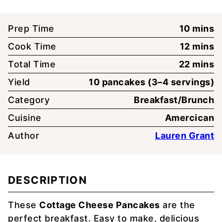
minute
Prep Time
10
mins
minute
Cook Time
12
mins
minute
Total Time
22
mins
Yield
10
pancakes (3–4 servings)
Category
Breakfast/Brunch
Cuisine
Amercican
Author
Lauren Grant
DESCRIPTION
These
Cottage Cheese Pancakes
are the
perfect breakfast. Easy to make, delicious