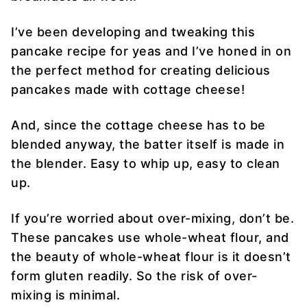
I’ve been developing and tweaking this
pancake recipe for yeas and I’ve honed in on
the perfect method for creating delicious
pancakes made with cottage cheese!
And, since the cottage cheese has to be
blended anyway, the batter itself is made in
the blender. Easy to whip up, easy to clean
up.
If you’re worried about over-mixing, don’t be.
These pancakes use whole-wheat flour, and
the beauty of whole-wheat flour is it doesn’t
form gluten readily. So the risk of over-
mixing is minimal.