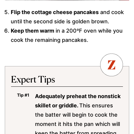
Flip the cottage cheese pancakes
and cook
until the second side is golden brown.
Keep them warm
in a 200ºF oven while you
cook the remaining pancakes.
Expert Tips
Adequately preheat the nonstick
skillet or griddle.
This ensures
the batter will begin to cook the
moment it hits the pan which will
keep the batter from spreading