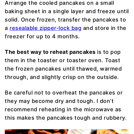
Arrange the cooled pancakes on a small
baking sheet in a single layer and freeze until
solid. Once frozen, transfer the pancakes to
a
resealable zipper-lock bag
and store in the
freezer for up to 4 months.
The best way to reheat pancakes
is to pop
them in the toaster or toaster oven. Toast
the frozen pancakes until thawed, warmed
through, and slightly crisp on the outside.
Be careful not to overheat the pancakes or
they may become dry and tough. I don’t
recommend reheating in the microwave as
this makes the pancakes tough and rubbery.