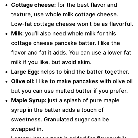
Cottage cheese:
for the best flavor and
texture, use whole milk cottage cheese.
Low-fat cottage cheese won’t be as flavorful.
Milk:
you’ll also need whole milk for this
cottage cheese pancake batter. I like the
flavor and fat it adds. You can use a lower fat
milk if you like, but avoid skim.
Large Egg:
helps to bind the batter together.
Olive oil:
I like to make pancakes with olive oil
but you can use melted butter if you prefer.
Maple Syrup:
just a splash of pure maple
syrup in the batter adds a touch of
sweetness. Granulated sugar can be
swapped in.