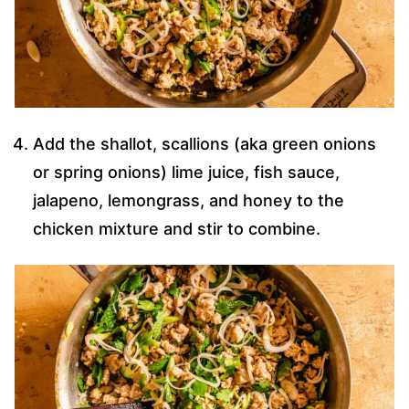
Add the shallot, scallions (aka green onions
or spring onions) lime juice, fish sauce,
jalapeno, lemongrass, and honey to the
chicken mixture and stir to combine.