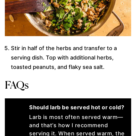
Stir in half of the herbs and transfer to a
serving dish. Top with additional herbs,
toasted peanuts, and flaky sea salt.
FAQs
Should larb be served hot or cold?
Larb is most often served warm—
and that’s how I recommend
serving it. When served warm, the