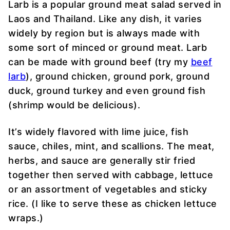
Larb is a popular ground meat salad served in
Laos and Thailand. Like any dish, it varies
widely by region but is always made with
some sort of minced or ground meat. Larb
can be made with ground beef (try my
beef
larb
), ground chicken, ground pork, ground
duck, ground turkey and even ground fish
(shrimp would be delicious).
It’s widely flavored with lime juice, fish
sauce, chiles, mint, and scallions. The meat,
herbs, and sauce are generally stir fried
together then served with cabbage, lettuce
or an assortment of vegetables and sticky
rice. (I like to serve these as chicken lettuce
wraps.)