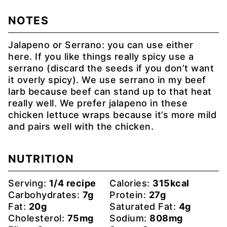
NOTES
Jalapeno or Serrano: you can use either
here. If you like things really spicy use a
serrano (discard the seeds if you don’t want
it overly spicy). We use serrano in my beef
larb because beef can stand up to that heat
really well. We prefer jalapeno in these
chicken lettuce wraps because it’s more mild
and pairs well with the chicken.
NUTRITION
Serving:
1
/4 recipe
Calories:
315
kcal
Carbohydrates:
7
g
Protein:
27
g
Fat:
20
g
Saturated Fat:
4
g
Cholesterol:
75
mg
Sodium:
808
mg