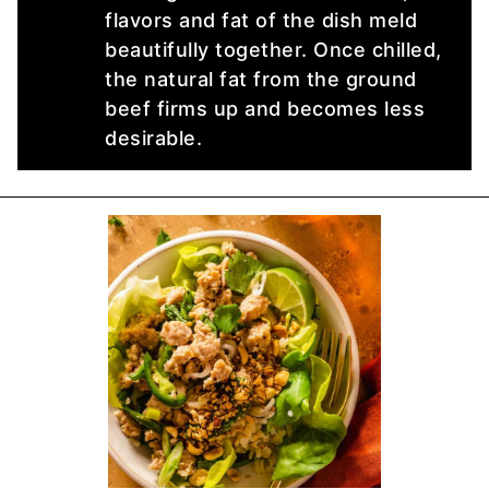
flavors and fat of the dish meld
beautifully together. Once chilled,
the natural fat from the ground
beef firms up and becomes less
desirable.