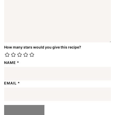
How many stars would you give this recipe?
NAME
*
EMAIL
*