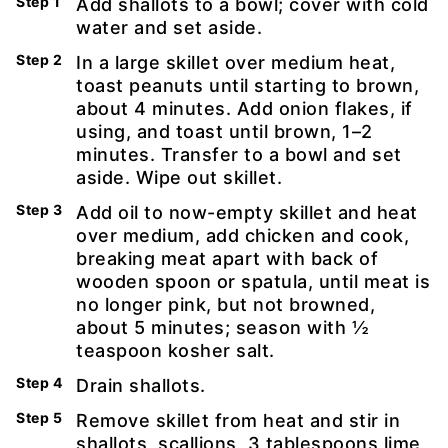
Add shallots to a bowl; cover with cold
water and set aside.
In a large skillet over medium heat,
toast peanuts until starting to brown,
about 4 minutes. Add onion flakes, if
using, and toast until brown, 1–2
minutes. Transfer to a bowl and set
aside. Wipe out skillet.
Add oil to now-empty skillet and heat
over medium, add chicken and cook,
breaking meat apart with back of
wooden spoon or spatula, until meat is
no longer pink, but not browned,
about 5 minutes; season with ½
teaspoon kosher salt.
Drain shallots.
Remove skillet from heat and stir in
shallots, scallions, 3 tablespoons lime