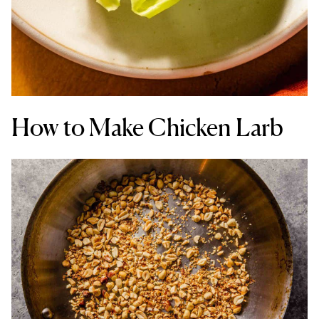
How to Make Chicken Larb