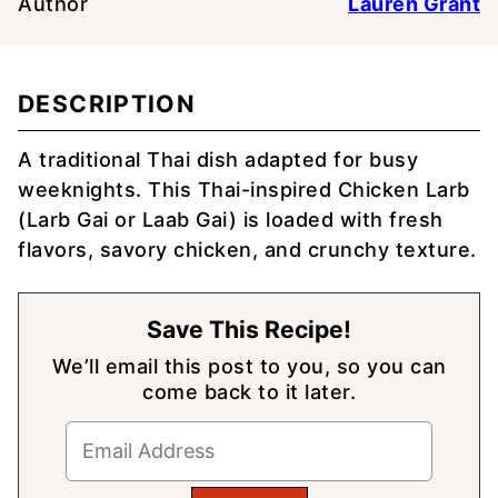
Author
Lauren Grant
DESCRIPTION
A traditional Thai dish adapted for busy
weeknights. This Thai-inspired Chicken Larb
(Larb Gai or Laab Gai) is loaded with fresh
flavors, savory chicken, and crunchy texture.
Save This Recipe!
We’ll email this post to you, so you can
come back to it later.