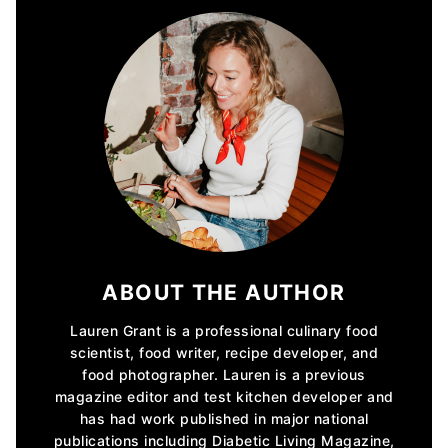
ABOUT THE AUTHOR
Lauren Grant is a professional culinary food
scientist, food writer, recipe developer, and
food photographer. Lauren is a previous
magazine editor and test kitchen developer and
has had work published in major national
publications including Diabetic Living Magazine,