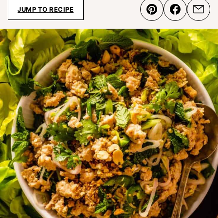
JUMP TO RECIPE
Pin
Share
Emai