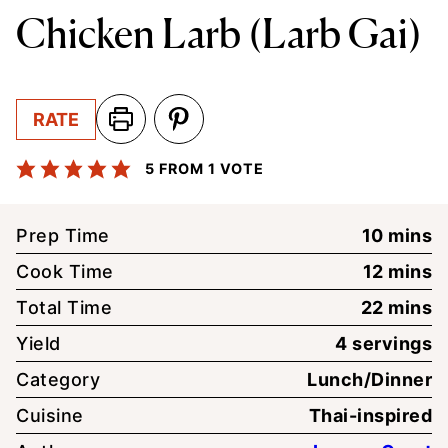
Chicken Larb (Larb Gai)
RATE
5
FROM 1 VOTE
minute
Prep Time
10
mins
minute
Cook Time
12
mins
minute
Total Time
22
mins
Yield
4
servings
Category
Lunch/Dinner
Cuisine
Thai-inspired