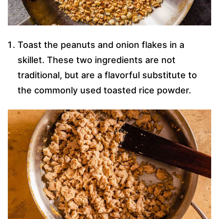
Toast the peanuts and onion flakes in a
skillet. These two ingredients are not
traditional, but are a flavorful substitute to
the commonly used toasted rice powder.