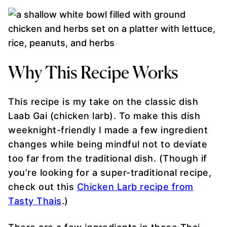
Why This Recipe Works
This recipe is my take on the classic dish
Laab Gai (chicken larb). To make this dish
weeknight-friendly I made a few ingredient
changes while being mindful not to deviate
too far from the traditional dish. (Though if
you’re looking for a super-traditional recipe,
check out this
Chicken Larb recipe from
Tasty Thais
.)