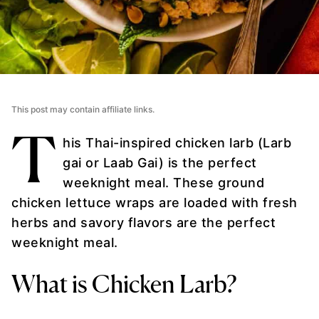
This post may contain affiliate links.
T
his Thai-inspired chicken larb (Larb
gai or Laab Gai) is the perfect
weeknight meal. These ground
chicken lettuce wraps are loaded with fresh
herbs and savory flavors are the perfect
weeknight meal.
What is Chicken Larb?