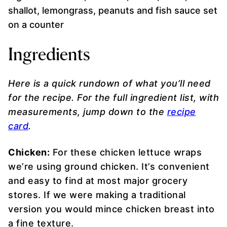
Ingredients
Here is a quick rundown of what you’ll need
for the recipe. For the full ingredient list, with
measurements, jump down to the
recipe
card
.
Chicken:
For these chicken lettuce wraps
we’re using ground chicken. It’s convenient
and easy to find at most major grocery
stores. If we were making a traditional
version you would mince chicken breast into
a fine texture.