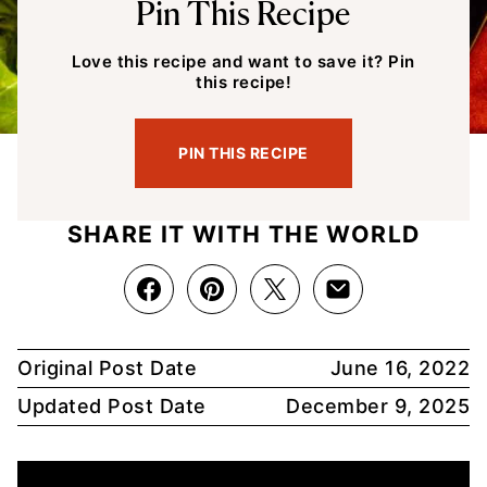
Pin This Recipe
Love this recipe and want to save it? Pin
this recipe!
PIN THIS RECIPE
SHARE IT WITH THE WORLD
Original Post Date
June 16, 2022
Updated Post Date
December 9, 2025