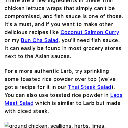
There are a few ingredients in these Thai
chicken lettuce wraps that simply can’t be
compromised, and
fish sauce
is one of those.
It’s a must, and if you want to make other
delicious recipes like
Coconut Salmon Curry
or my
Bun Cha Salad
, you’ll need
fish sauce
.
It can easily be found in most grocery stores
next to the Asian sauces.
For a more authentic Larb, try sprinkling
some toasted rice powder over top (we’ve
got a recipe for it in our
Thai Steak Salad
).
You can also use toasted rice powder in
Laos
Meat Salad
which is similar to Larb but made
with diced steak.