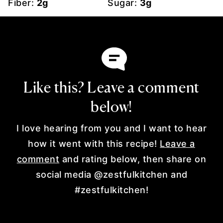
Fiber:
2
g
Sugar:
3
g
Like this? Leave a comment
below!
I love hearing from you and I want to hear
how it went with this recipe!
Leave a
comment
and rating below, then share on
social media @zestfulkitchen and
#zestfulkitchen!