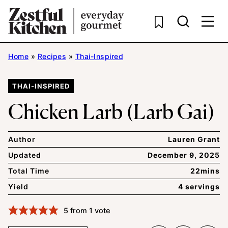
Skip
to
content
Home
»
Recipes
»
Thai-Inspired
THAI-INSPIRED
Chicken Larb (Larb Gai)
Author
Lauren Grant
Updated
December 9, 2025
Total Time
22mins
Yield
4 servings
5
from 1 vote