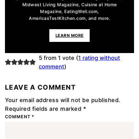
Midwest Living Magazine, Cuisine at Home
Magazine, EatingWell.com,
AmericasTestKitchen.com, and more.
LEARN MORE
5 from 1 vote (
1 rating without
comment
)
LEAVE A COMMENT
Your email address will not be published.
Required fields are marked
*
COMMENT
*