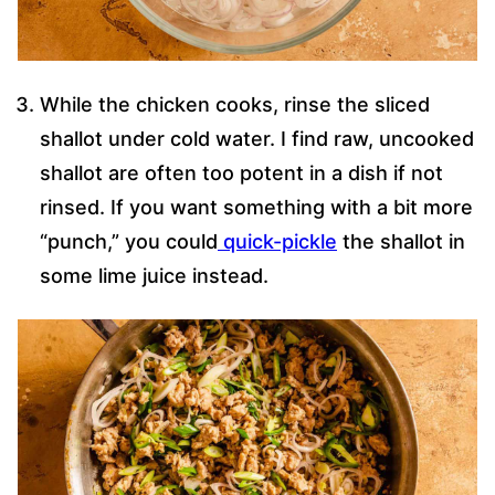
While the chicken cooks, rinse the sliced
shallot under cold water. I find raw, uncooked
shallot are often too potent in a dish if not
rinsed. If you want something with a bit more
“punch,” you could
quick-pickle
the shallot in
some lime juice instead.