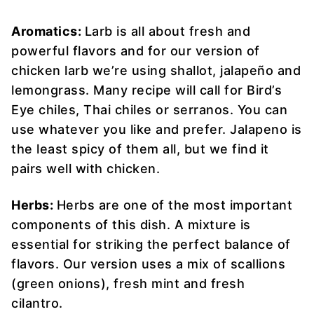
Aromatics:
Larb is all about fresh and
powerful flavors and for our version of
chicken larb we’re using shallot, jalapeño and
lemongrass. Many recipe will call for Bird’s
Eye chiles, Thai chiles or serranos. You can
use whatever you like and prefer. Jalapeno is
the least spicy of them all, but we find it
pairs well with chicken.
Herbs:
Herbs are one of the most important
components of this dish. A mixture is
essential for striking the perfect balance of
flavors. Our version uses a mix of scallions
(green onions), fresh mint and fresh
cilantro.