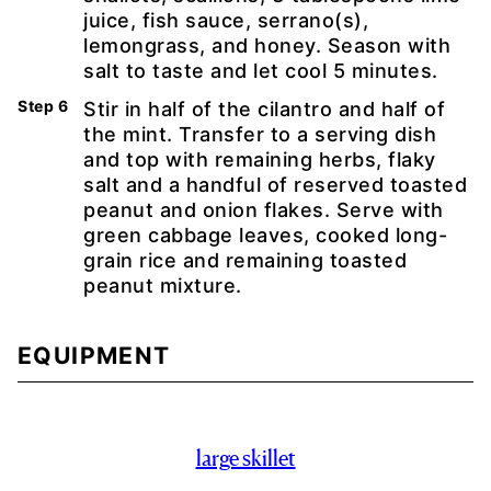
juice, fish sauce, serrano(s),
lemongrass, and honey. Season with
salt to taste and let cool 5 minutes.
Stir in half of the cilantro and half of
the mint. Transfer to a serving dish
and top with remaining herbs, flaky
salt and a handful of reserved toasted
peanut and onion flakes. Serve with
green cabbage leaves, cooked long-
grain rice and remaining toasted
peanut mixture.
EQUIPMENT
large skillet