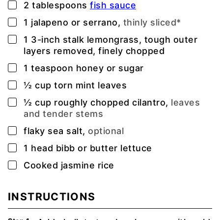
▢
2
tablespoons
fish sauce
▢
1
jalapeno or serrano,
thinly sliced*
▢
1
3-inch
stalk lemongrass, tough outer
layers removed, finely chopped
▢
1
teaspoon
honey or sugar
▢
½
cup
torn mint leaves
▢
½
cup
roughly chopped cilantro,
leaves
and tender stems
▢
flaky sea salt,
optional
▢
1
head bibb or butter lettuce
▢
Cooked jasmine rice
INSTRUCTIONS