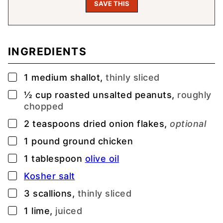
INGREDIENTS
▢
1
medium shallot,
thinly sliced
▢
½
cup
roasted unsalted peanuts,
roughly
chopped
▢
2
teaspoons
dried onion flakes,
optional
▢
1
pound
ground chicken
▢
1
tablespoon
olive oil
▢
Kosher salt
▢
3
scallions,
thinly sliced
▢
1
lime,
juiced