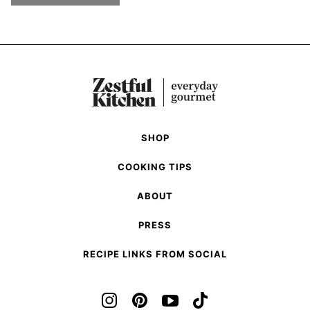
SHOP
COOKING TIPS
ABOUT
PRESS
RECIPE LINKS FROM SOCIAL