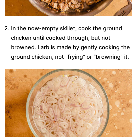
In the now-empty skillet, cook the ground
chicken until cooked through, but not
browned. Larb is made by gently cooking the
ground chicken, not “frying” or “browning” it.