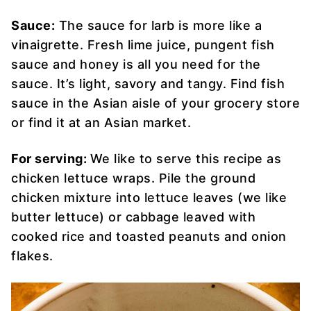
Sauce:
The sauce for larb is more like a
vinaigrette. Fresh lime juice, pungent fish
sauce and honey is all you need for the
sauce. It’s light, savory and tangy. Find fish
sauce in the Asian aisle of your grocery store
or find it at an Asian market.
For serving:
We like to serve this recipe as
chicken lettuce wraps. Pile the ground
chicken mixture into lettuce leaves (we like
butter lettuce) or cabbage leaved with
cooked rice and toasted peanuts and onion
flakes.