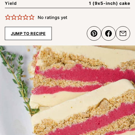
Yield
1 (9x5-inch) cake
No ratings yet
JUMP TO RECIPE
Pin
Share
Emai