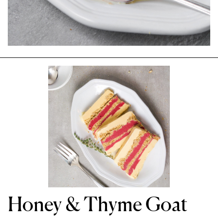
Honey & Thyme Goat