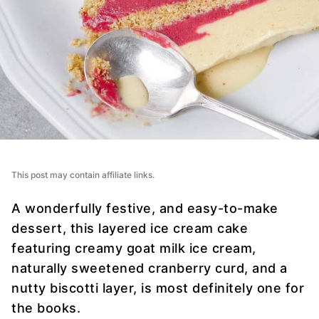
This post may contain affiliate links.
A wonderfully festive, and easy-to-make
dessert, this layered ice cream cake
featuring creamy goat milk ice cream,
naturally sweetened cranberry curd, and a
nutty biscotti layer, is most definitely one for
the books.