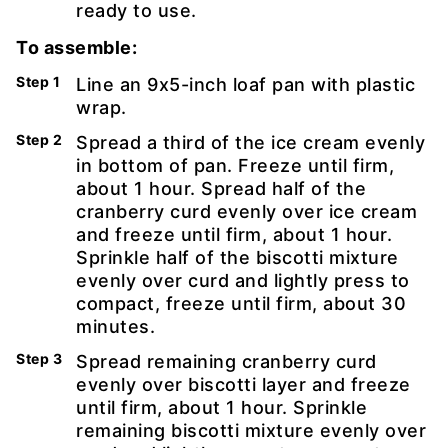
ready to use.
To assemble:
Line an 9x5-inch loaf pan with plastic
wrap.
Spread a third of the ice cream evenly
in bottom of pan. Freeze until firm,
about 1 hour. Spread half of the
cranberry curd evenly over ice cream
and freeze until firm, about 1 hour.
Sprinkle half of the biscotti mixture
evenly over curd and lightly press to
compact, freeze until firm, about 30
minutes.
Spread remaining cranberry curd
evenly over biscotti layer and freeze
until firm, about 1 hour. Sprinkle
remaining biscotti mixture evenly over