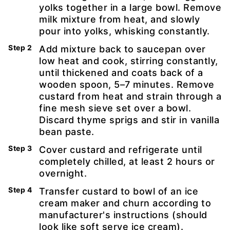
yolks together in a large bowl. Remove
milk mixture from heat, and slowly
pour into yolks, whisking constantly.
Add mixture back to saucepan over
low heat and cook, stirring constantly,
until thickened and coats back of a
wooden spoon, 5–7 minutes. Remove
custard from heat and strain through a
fine mesh sieve set over a bowl.
Discard thyme sprigs and stir in vanilla
bean paste.
Cover custard and refrigerate until
completely chilled, at least 2 hours or
overnight.
Transfer custard to bowl of an ice
cream maker and churn according to
manufacturer's instructions (should
look like soft serve ice cream).