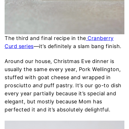
The third and final recipe in the
Cranberry
Curd series
—it’s definitely a slam bang finish.
Around our house, Christmas Eve dinner is
usually the same every year, Pork Wellington,
stuffed with goat cheese and wrapped in
prosciutto
and
puff pastry. It’s our go-to dish
every year partially because it’s special and
elegant, but mostly because Mom has
perfected it and it’s absolutely delightful.