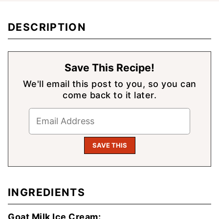
DESCRIPTION
Save This Recipe!
We'll email this post to you, so you can
come back to it later.
INGREDIENTS
Goat Milk Ice Cream: