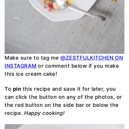
Make sure to tag me
@ZESTFULKITCHEN ON
INSTAGRAM
or comment below if you make
this ice cream cake!
To
pin
this recipe and save it for later, you
can click the button on any of the photos, or
the red button on the side bar or below the
recipe.
Happy cooking!