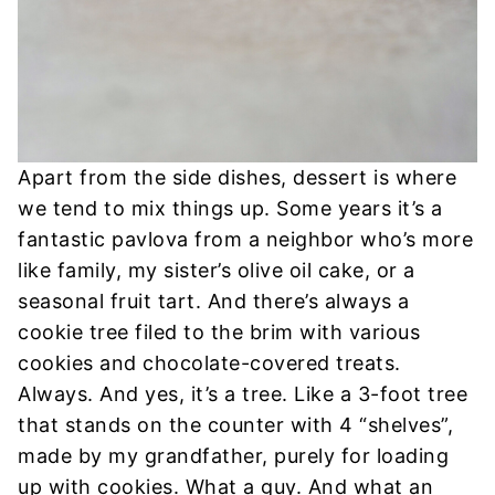
Apart from the side dishes, dessert is where
we tend to mix things up. Some years it’s a
fantastic pavlova from a neighbor who’s more
like family, my sister’s olive oil cake, or a
seasonal fruit tart. And there’s always a
cookie tree filed to the brim with various
cookies and chocolate-covered treats.
Always. And yes, it’s a tree. Like a 3-foot tree
that stands on the counter with 4 “shelves”,
made by my grandfather, purely for loading
up with cookies. What a guy. And what an