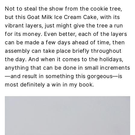
Not to steal the show from the cookie tree,
but this Goat Milk Ice Cream Cake, with its
vibrant layers, just might give the tree a run
for its money. Even better, each of the layers
can be made a few days ahead of time, then
assembly can take place briefly throughout
the day. And when it comes to the holidays,
anything that can be done in small increments
—and result in something this gorgeous—is
most definitely a win in my book.