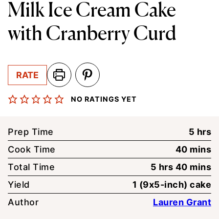
Milk Ice Cream Cake
with Cranberry Curd
RATE
NO RATINGS YET
hour
Prep Time
5
hrs
minute
Cook Time
40
mins
hours
minute
Total Time
5
hrs
40
mins
Yield
1
(9x5-inch) cake
Author
Lauren Grant