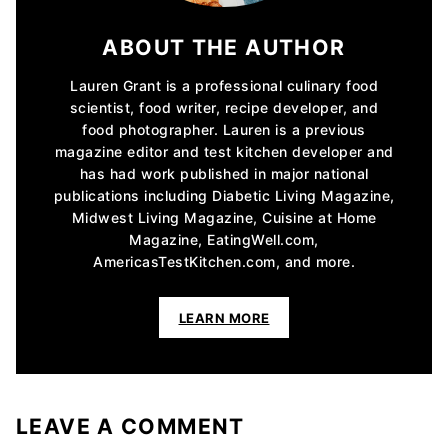
ABOUT THE AUTHOR
Lauren Grant is a professional culinary food
scientist, food writer, recipe developer, and
food photographer. Lauren is a previous
magazine editor and test kitchen developer and
has had work published in major national
publications including Diabetic Living Magazine,
Midwest Living Magazine, Cuisine at Home
Magazine, EatingWell.com,
AmericasTestKitchen.com, and more.
LEARN MORE
LEAVE A COMMENT