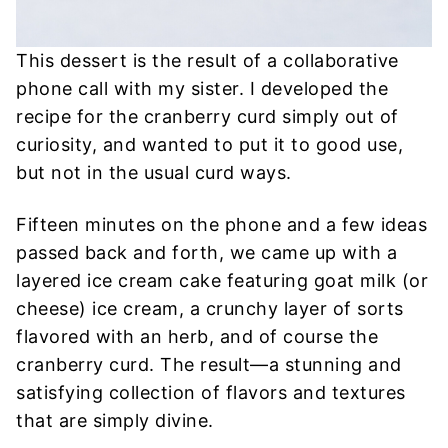
This dessert is the result of a collaborative
phone call with my sister. I developed the
recipe for the cranberry curd simply out of
curiosity, and wanted to put it to good use,
but not in the usual curd ways.
Fifteen minutes on the phone and a few ideas
passed back and forth, we came up with a
layered ice cream cake featuring goat milk (or
cheese) ice cream, a crunchy layer of sorts
flavored with an herb, and of course the
cranberry curd. The result—a stunning and
satisfying collection of flavors and textures
that are simply divine.