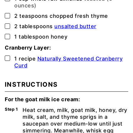
ounces)
▢
2
teaspoons
chopped fresh thyme
▢
2
tablespoons
unsalted butter
▢
1
tablespoon
honey
Cranberry Layer:
▢
1
recipe
Naturally Sweetened Cranberry
Curd
INSTRUCTIONS
For the goat milk ice cream:
Heat cream, milk, goat milk, honey, dry
milk, salt, and thyme sprigs in a
saucepan over medium-low until just
simmering. Meanwhile, whisk egg