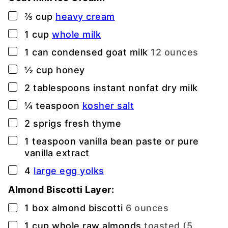
▢
⅔
cup
heavy cream
▢
1
cup
whole milk
▢
1
can condensed goat milk
12 ounces
▢
½
cup
honey
▢
2
tablespoons
instant nonfat dry milk
▢
¼
teaspoon
kosher salt
▢
2
sprigs fresh thyme
▢
1
teaspoon
vanilla bean paste or pure
vanilla extract
▢
4
large egg yolks
Almond Biscotti Layer:
▢
1
box almond biscotti
6 ounces
▢
1
cup
whole raw almonds
toasted (5