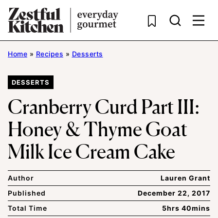
Skip
to
content
Home
»
Recipes
»
Desserts
DESSERTS
Cranberry Curd Part III:
Honey & Thyme Goat
Milk Ice Cream Cake
Author
Lauren Grant
Published
December 22, 2017
Total Time
5hrs 40mins