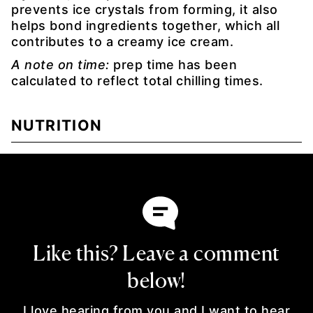
prevents ice crystals from forming, it also
helps bond ingredients together, which all
contributes to a creamy ice cream.
A note on time:
prep time has been
calculated to reflect total chilling times.
NUTRITION
Like this? Leave a comment
below!
I love hearing from you and I want to hear