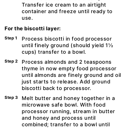
Transfer ice cream to an airtight
container and freeze until ready to
use.
For the biscotti layer:
Process biscotti in food processor
until finely ground (should yield 1½
cups) transfer to a bowl.
Process almonds and 2 teaspoons
thyme in now empty food processor
until almonds are finely ground and oil
just starts to release. Add ground
biscotti back to processor.
Melt butter and honey together in a
microwave safe bowl. With food
processor running, stream in butter
and honey and process until
combined; transfer to a bowl until