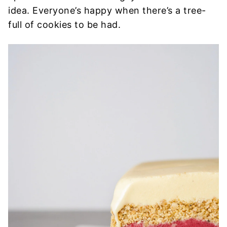
idea. Everyone’s happy when there’s a tree-
full of cookies to be had.