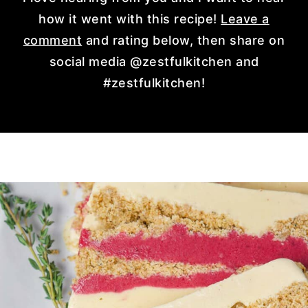
how it went with this recipe!
Leave a
comment
and rating below, then share on
social media @zestfulkitchen and
#zestfulkitchen!