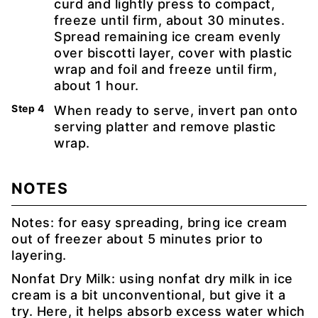
curd and lightly press to compact,
freeze until firm, about 30 minutes.
Spread remaining ice cream evenly
over biscotti layer, cover with plastic
wrap and foil and freeze until firm,
about 1 hour.
When ready to serve, invert pan onto
serving platter and remove plastic
wrap.
NOTES
Notes: for easy spreading, bring ice cream
out of freezer about 5 minutes prior to
layering.
Nonfat Dry Milk: using nonfat dry milk in ice
cream is a bit unconventional, but give it a
try. Here, it helps absorb excess water which