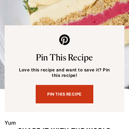
Pin This Recipe
Love this recipe and want to save it? Pin
this recipe!
PIN THIS RECIPE
Yum