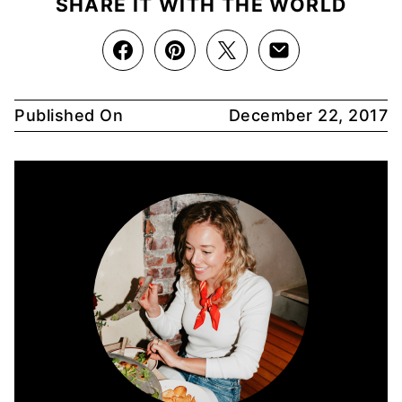
SHARE IT WITH THE WORLD
Published On
December 22, 2017