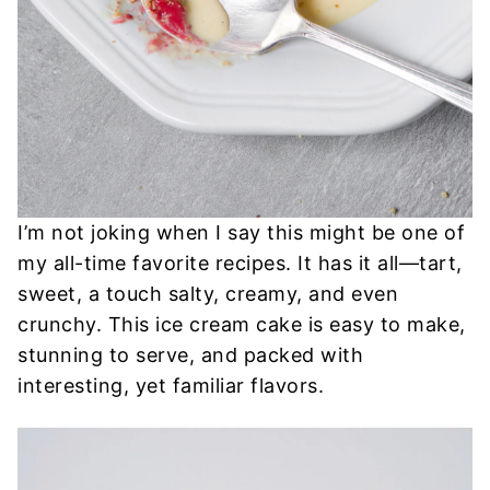
I’m not joking when I say this might be one of
my all-time favorite recipes. It has it all—tart,
sweet, a touch salty, creamy, and even
crunchy. This ice cream cake is easy to make,
stunning to serve, and packed with
interesting, yet familiar flavors.