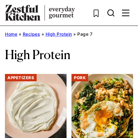
Skip
to
content
Home
»
Recipes
»
High Protein
»
Page 7
High Protein
APPETIZERS
PORK