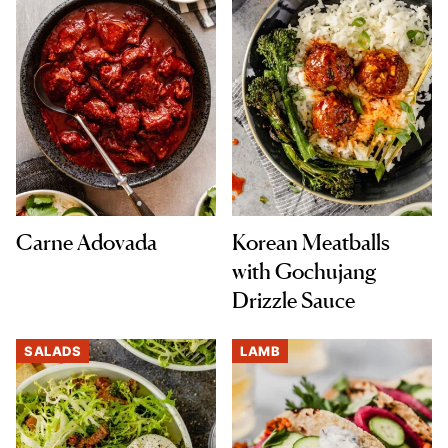
Carne Adovada
Korean Meatballs
with Gochujang
Drizzle Sauce
SALADS
LAMB