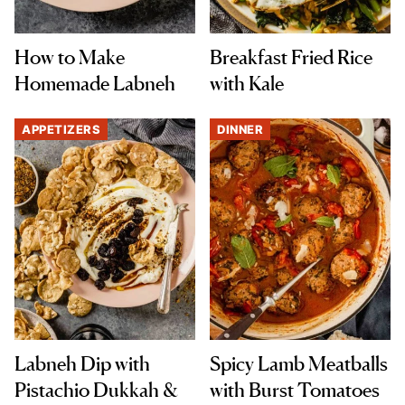
How to Make
Breakfast Fried Rice
Homemade Labneh
with Kale
APPETIZERS
DINNER
Labneh Dip with
Spicy Lamb Meatballs
Pistachio Dukkah &
with Burst Tomatoes