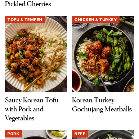
Pickled Cherries
TOFU & TEMPEH
CHICKEN & TURKEY
Saucy Korean Tofu
Korean Turkey
with Pork and
Gochujang Meatballs
Vegetables
PORK
BEEF