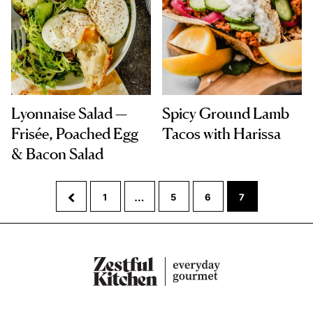
Lyonnaise Salad —
Spicy Ground Lamb
Frisée, Poached Egg
Tacos with Harissa
& Bacon Salad
Interim
…
Go
Go
Go
Go
Go
1
5
6
7
pages
to
to
to
to
to
omitted
Previous
page
page
page
page
Page