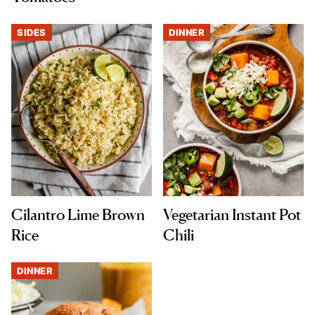
SIDES
DINNER
Cilantro Lime Brown
Vegetarian Instant Pot
Rice
Chili
DINNER