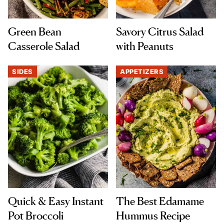
Green Bean
Savory Citrus Salad
Casserole Salad
with Peanuts
SIDES
APPETIZERS
Quick & Easy Instant
The Best Edamame
Pot Broccoli
Hummus Recipe