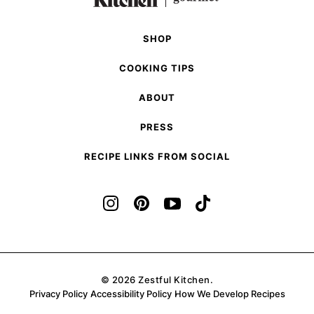
Page
SHOP
COOKING TIPS
ABOUT
PRESS
RECIPE LINKS FROM SOCIAL
© 2026 Zestful Kitchen.
Privacy Policy
Accessibility Policy
How We Develop Recipes