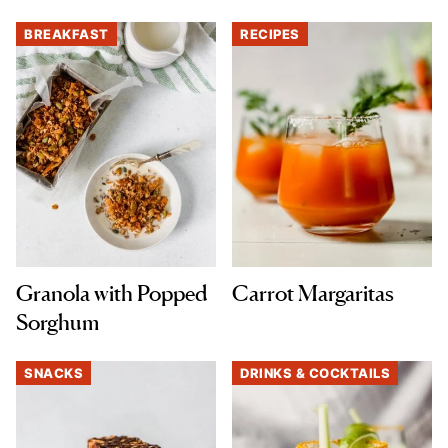
BREAKFAST
RECIPES
Granola with Popped
Carrot Margaritas
Sorghum
SNACKS
DRINKS & COCKTAILS