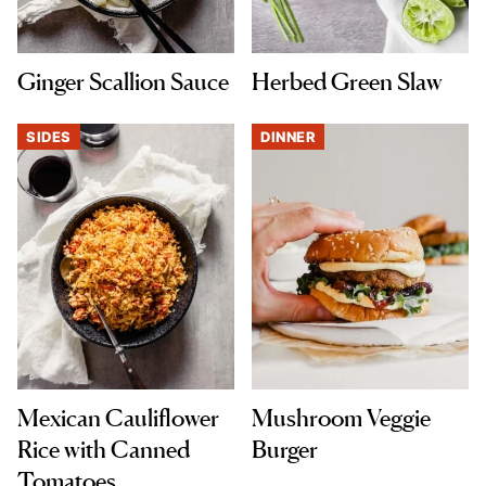
Ginger Scallion Sauce
Herbed Green Slaw
SIDES
DINNER
Mexican Cauliflower
Mushroom Veggie
Rice with Canned
Burger
Tomatoes