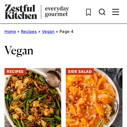
Skip
to
content
Home
»
Recipes
»
Vegan
»
Page 4
Vegan
RECIPES
SIDE SALAD