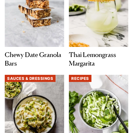
Chewy Date Granola
Thai Lemongrass
Bars
Margarita
SAUCES & DRESSINGS
RECIPES