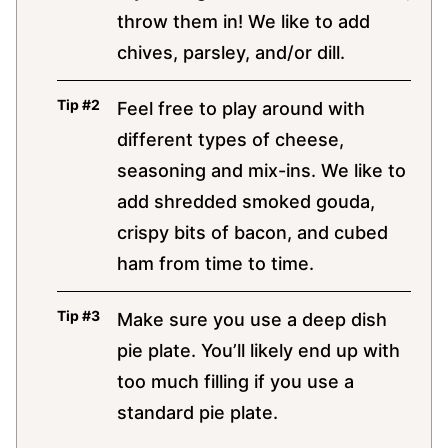
throw them in! We like to add
chives, parsley, and/or dill.
Feel free to play around with
different types of cheese,
seasoning and mix-ins. We like to
add shredded smoked gouda,
crispy bits of bacon, and cubed
ham from time to time.
Make sure you use a deep dish
pie plate. You’ll likely end up with
too much filling if you use a
standard pie plate.