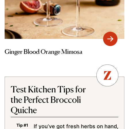
Ginger Blood Orange Mimosa
Test Kitchen Tips for
the Perfect Broccoli
Quiche
If you’ve got fresh herbs on hand,