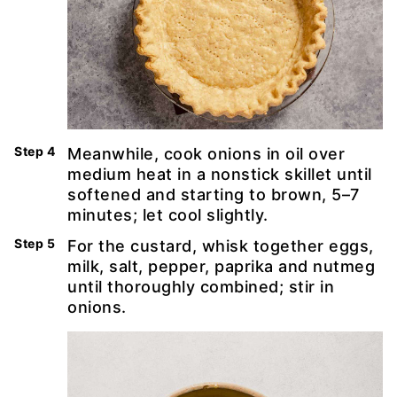
Meanwhile, cook onions in oil over
medium heat in a nonstick skillet until
softened and starting to brown, 5–7
minutes; let cool slightly.
For the custard, whisk together eggs,
milk, salt, pepper, paprika and nutmeg
until thoroughly combined; stir in
onions.