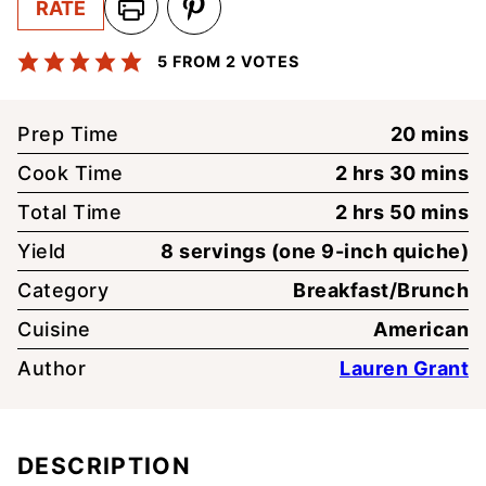
RATE
5
FROM
2
VOTES
minute
Prep Time
20
mins
hours
minute
Cook Time
2
hrs
30
mins
hours
minute
Total Time
2
hrs
50
mins
Yield
8
servings (one 9-inch quiche)
Category
Breakfast/Brunch
Cuisine
American
Author
Lauren Grant
DESCRIPTION