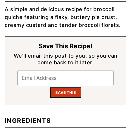
A simple and delicious recipe for broccoli
quiche featuring a flaky, buttery pie crust,
creamy custard and tender broccoli florets.
Save This Recipe!
We’ll email this post to you, so you can
come back to it later.
INGREDIENTS