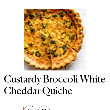
Custardy Broccoli White
Cheddar Quiche