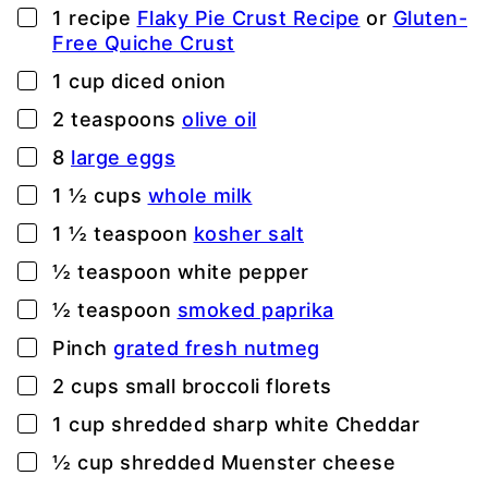
▢
1
recipe
Flaky Pie Crust Recipe
or
Gluten-
Free Quiche Crust
▢
1
cup
diced onion
▢
2
teaspoons
olive oil
▢
8
large eggs
▢
1 ½
cups
whole milk
▢
1 ½
teaspoon
kosher salt
▢
½
teaspoon
white pepper
▢
½
teaspoon
smoked paprika
▢
Pinch
grated fresh nutmeg
▢
2
cups
small broccoli florets
▢
1
cup
shredded sharp white Cheddar
▢
½
cup
shredded Muenster cheese