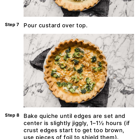
Pour custard over top.
Bake quiche until edges are set and
center is slightly jiggly, 1–1½ hours (if
crust edges start to get too brown,
use pieces of foil to shield them).