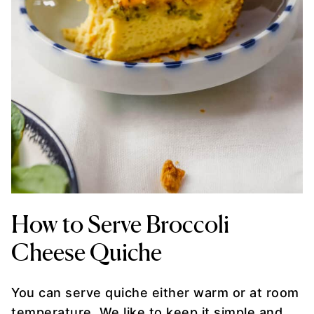
How to Serve Broccoli
Cheese Quiche
You can serve quiche either warm or at room
temperature. We like to keep it simple and