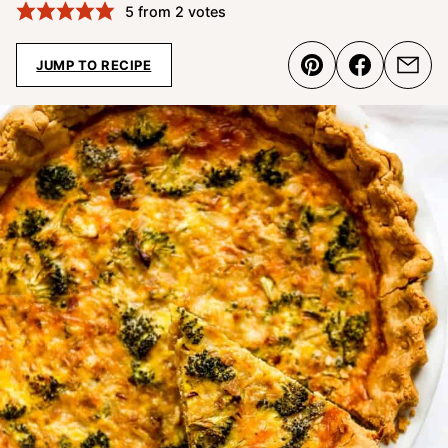
5
from
2
votes
JUMP TO RECIPE
Pin
Share
Emai