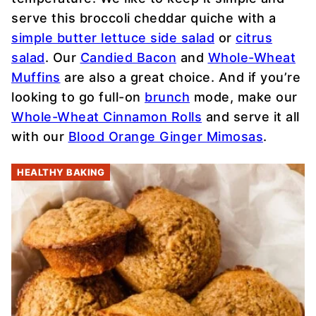
serve this broccoli cheddar quiche with a
simple butter lettuce side salad
or
citrus
salad
. Our
Candied Bacon
and
Whole-Wheat
Muffins
are also a great choice. And if you’re
looking to go full-on
brunch
mode, make our
Whole-Wheat Cinnamon Rolls
and serve it all
with our
Blood Orange Ginger Mimosas
.
HEALTHY BAKING