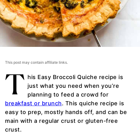
This post may contain affiliate links.
T
his Easy Broccoli Quiche recipe is
just what you need when you’re
planning to feed a crowd for
breakfast or brunch
. This quiche recipe is
easy to prep, mostly hands off, and can be
main with a regular crust or gluten-free
crust.