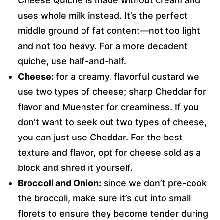
Cheese Quiche is made without cream and
uses whole milk instead. It’s the perfect
middle ground of fat content—not too light
and not too heavy. For a more decadent
quiche, use half-and-half.
Cheese:
for a creamy, flavorful custard we
use two types of cheese; sharp Cheddar for
flavor and Muenster for creaminess. If you
don’t want to seek out two types of cheese,
you can just use Cheddar. For the best
texture and flavor, opt for cheese sold as a
block and shred it yourself.
Broccoli and Onion:
since we don’t pre-cook
the broccoli, make sure it’s cut into small
florets to ensure they become tender during