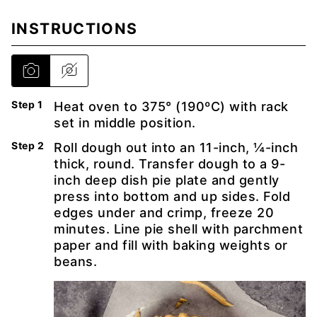
INSTRUCTIONS
Heat oven to 375° (190ºC) with rack
set in middle position.
Roll dough out into an 11-inch, ¼-inch
thick, round. Transfer dough to a 9-
inch deep dish pie plate and gently
press into bottom and up sides. Fold
edges under and crimp, freeze 20
minutes. Line pie shell with parchment
paper and fill with baking weights or
beans.