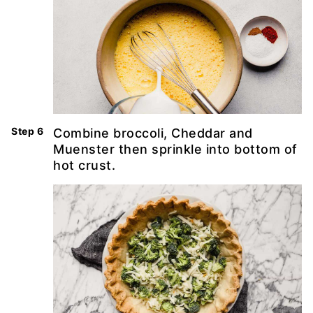
Combine broccoli, Cheddar and
Muenster then sprinkle into bottom of
hot crust.