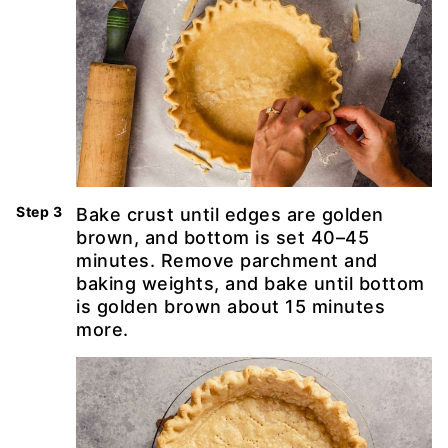
Bake crust until edges are golden
brown, and bottom is set 40–45
minutes. Remove parchment and
baking weights, and bake until bottom
is golden brown about 15 minutes
more.