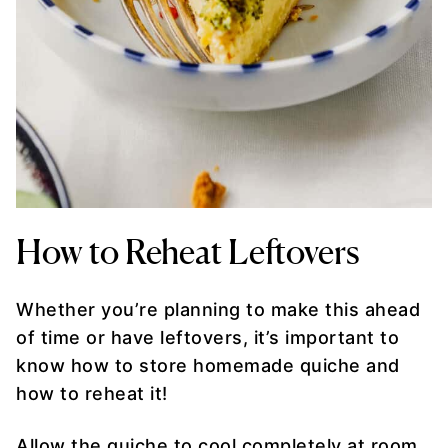
How to Reheat Leftovers
Whether you’re planning to make this ahead
of time or have leftovers, it’s important to
know how to store homemade quiche and
how to reheat it!
Allow the quiche to cool completely at room