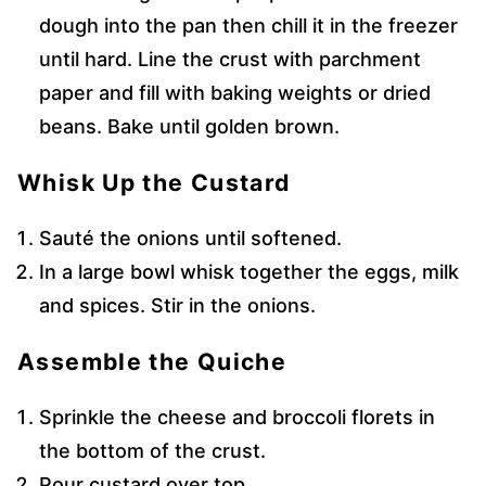
dough into the pan then chill it in the freezer
until hard. Line the crust with parchment
paper and fill with baking weights or dried
beans. Bake until golden brown.
Whisk Up the Custard
Sauté the onions until softened.
In a large bowl whisk together the eggs, milk
and spices. Stir in the onions.
Assemble the Quiche
Sprinkle the cheese and broccoli florets in
the bottom of the crust.
Pour custard over top.