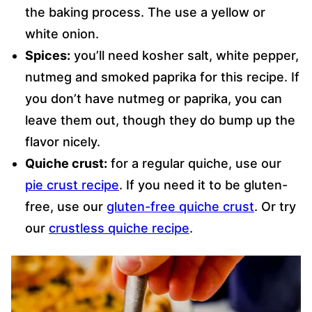
the baking process. The use a yellow or
white onion.
Spices:
you’ll need kosher salt, white pepper,
nutmeg and smoked paprika for this recipe. If
you don’t have nutmeg or paprika, you can
leave them out, though they do bump up the
flavor nicely.
Quiche crust:
for a regular quiche, use our
pie crust recipe
. If you need it to be gluten-
free, use our
gluten-free quiche crust
. Or try
our
crustless quiche recipe
.