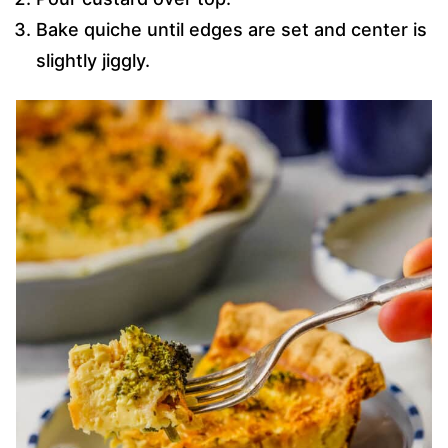
Bake quiche until edges are set and center is
slightly jiggly.