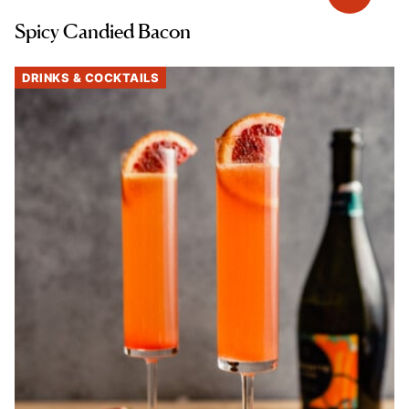
Spicy Candied Bacon
DRINKS & COCKTAILS