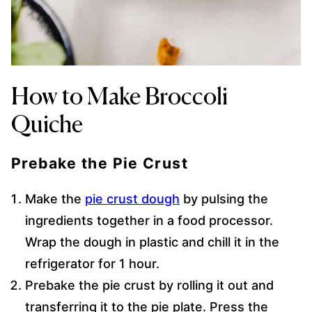
How to Make Broccoli
Quiche
Prebake the Pie Crust
Make the
pie crust dough
by pulsing the
ingredients together in a food processor.
Wrap the dough in plastic and chill it in the
refrigerator for 1 hour.
Prebake the pie crust by rolling it out and
transferring it to the pie plate. Press the