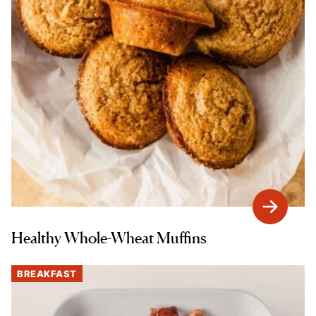
Healthy Whole-Wheat Muffins
BREAKFAST