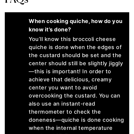
When cooking quiche, how do you
know it’s done?
You’ll know this broccoli cheese
quiche is done when the edges of
the custard should be set and the
center should still be slightly jiggly
—this is important! In order to
achieve that delicious, creamy
center you want to avoid
overcooking the custard. You can
also use an instant-read
thermometer to check the
doneness—quiche is done cooking
when the internal temperature