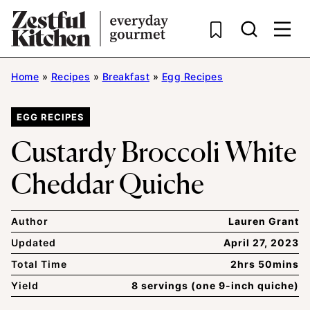
Skip
to
content
Home
»
Recipes
»
Breakfast
»
Egg Recipes
EGG RECIPES
Custardy Broccoli White
Cheddar Quiche
Author
Lauren Grant
Updated
April 27, 2023
Total Time
2hrs 50mins
Yield
8 servings (one 9-inch quiche)