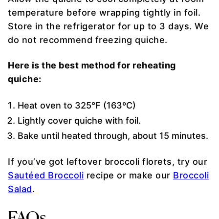
temperature before wrapping tightly in foil.
Store in the refrigerator for up to 3 days. We
do not recommend freezing quiche.
Here is the best method for reheating
quiche:
Heat oven to 325°F (163ºC)
Lightly cover quiche with foil.
Bake until heated through, about 15 minutes.
If you’ve got leftover broccoli florets, try our
Sautéed Broccoli
recipe or make our
Broccoli
Salad
.
FAQs