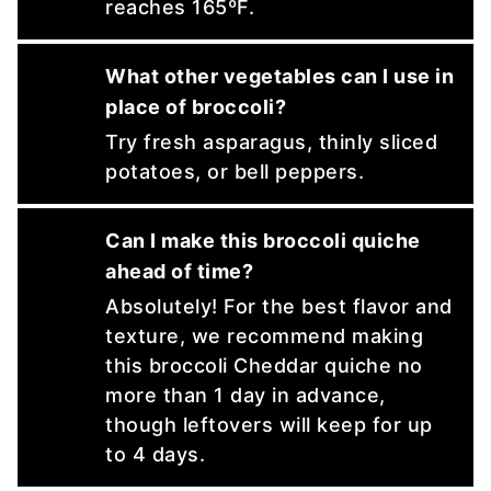
reaches 165ºF.
What other vegetables can I use in
place of broccoli?
Try fresh asparagus, thinly sliced
potatoes, or bell peppers.
Can I make this broccoli quiche
ahead of time?
Absolutely! For the best flavor and
texture, we recommend making
this broccoli Cheddar quiche no
more than 1 day in advance,
though leftovers will keep for up
to 4 days.