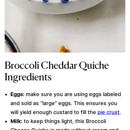
Broccoli Cheddar Quiche
Ingredients
Eggs:
make sure you are using eggs labeled
and sold as “large” eggs. This ensures you
will yield enough custard to fill the
pie crust
.
Milk:
to keep things light, this Broccoli