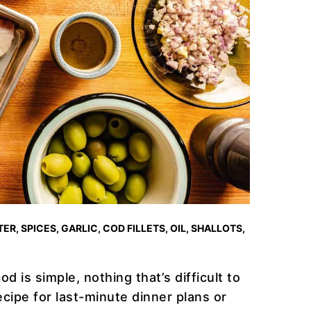
ER, SPICES, GARLIC, COD FILLETS, OIL, SHALLOTS,
od is simple, nothing that’s difficult to
cipe for last-minute dinner plans or