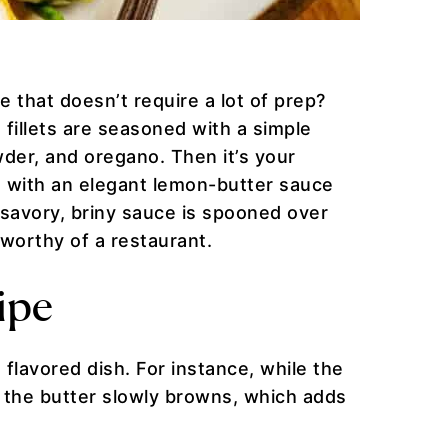
e that doesn’t require a lot of prep?
d fillets are seasoned with a simple
der, and oregano. Then it’s your
ve with an elegant lemon-butter sauce
e savory, briny sauce is spooned over
 worthy of a restaurant.
ipe
flavored dish. For instance, while the
, the butter slowly browns, which adds