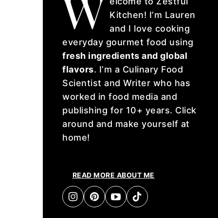
W
elcome to Zestful
Kitchen! I’m Lauren
and I love cooking
everyday gourmet food using
fresh ingredients and global
flavors
. I’m a Culinary Food
Scientist and Writer who has
worked in food media and
publishing for 10+ years. Click
around and make yourself at
home!
READ MORE ABOUT ME