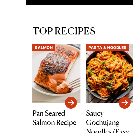
TOP RECIPES
SALMON
PASTA & NOODLES
Pan Seared
Saucy
Salmon Recipe
Gochujang
Noodles (Easy