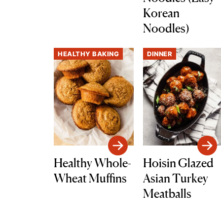
Korean
Noodles)
HEALTHY BAKING
DINNER
Healthy Whole-
Hoisin Glazed
Wheat Muffins
Asian Turkey
Meatballs