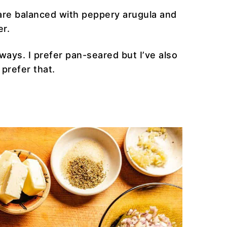
 are balanced with peppery arugula and
er.
ways. I prefer pan-seared but I’ve also
 prefer that.