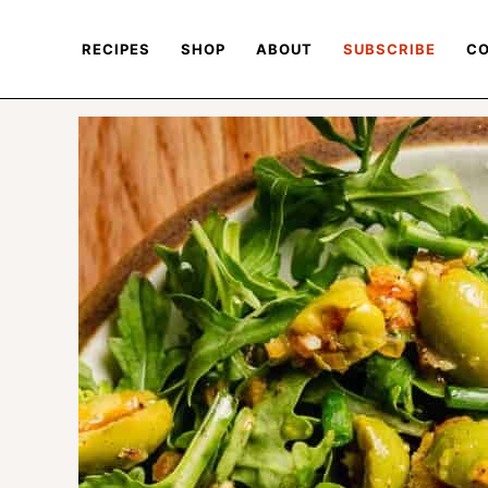
RECIPES
SHOP
ABOUT
SUBSCRIBE
CO