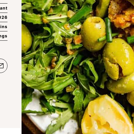
ant
026
ins
ings
e
Email