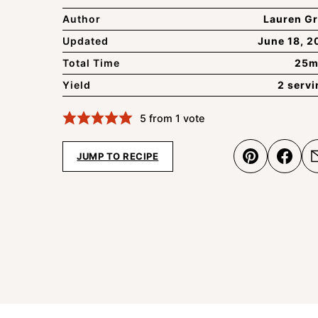
Author
Lauren Gr
Updated
June 18, 2
Total Time
25m
Yield
2 serv
5
from 1 vote
JUMP TO RECIPE
Pin
Shar