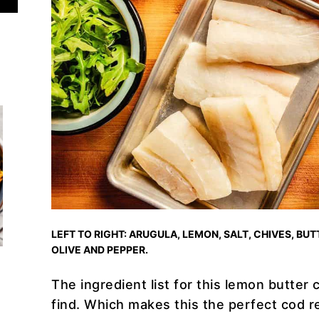
LEFT TO RIGHT: ARUGULA, LEMON, SALT, CHIVES, BUTT
OLIVE AND PEPPER.
The ingredient list for this lemon butter c
find. Which makes this the perfect cod re