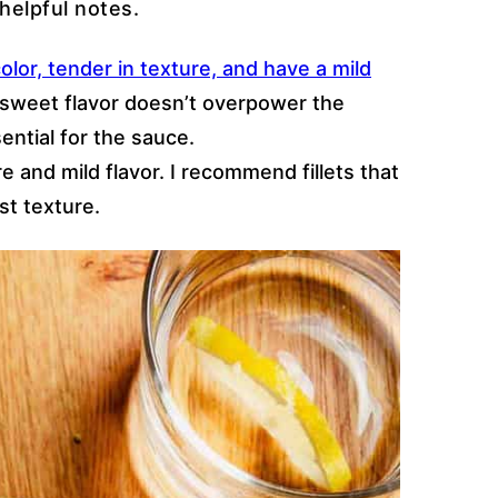
helpful notes.
olor, tender in texture, and have a mild
y sweet flavor doesn’t overpower the
sential for the sauce.
ure and mild flavor. I recommend fillets that
st texture.