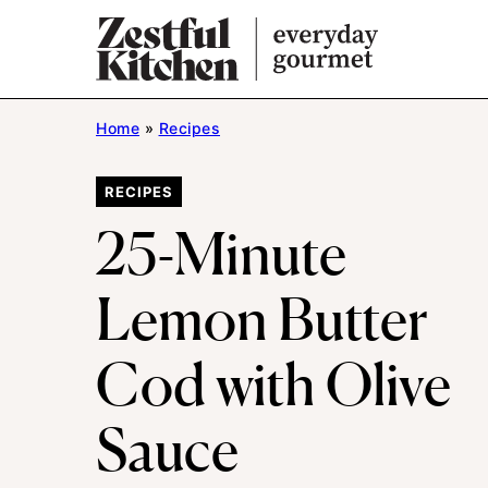
Skip
to
content
Home
»
Recipes
RECIPES
25-Minute
Lemon Butter
Cod with Olive
Sauce