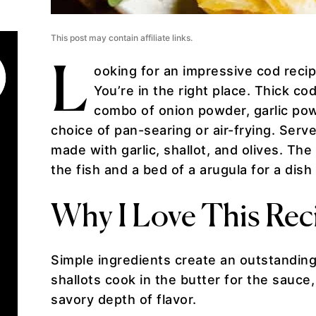
This post may contain affiliate links.
L
ooking for an impressive cod recip
You’re in the right place. Thick co
combo of onion powder, garlic pow
choice of pan-searing or air-frying. Ser
made with garlic, shallot, and olives. Th
the fish and a bed of a arugula for a dish
Why I Love This Rec
Simple ingredients create an outstanding 
shallots cook in the butter for the sauce
savory depth of flavor.