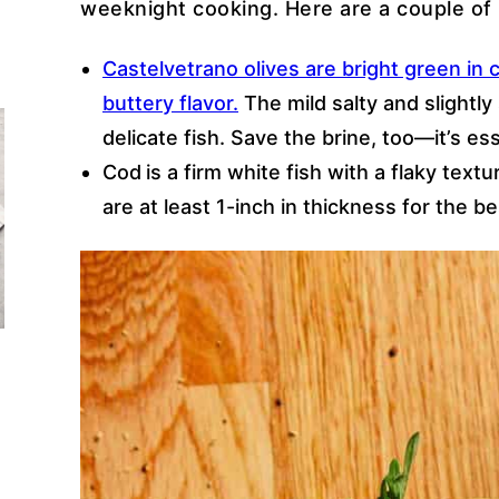
weeknight cooking. Here are a couple of 
Castelvetrano olives are bright green in c
buttery flavor.
The mild salty and slightl
delicate fish. Save the brine, too—it’s es
Cod
is a firm white fish with a flaky text
are at least 1-inch in thickness for the be