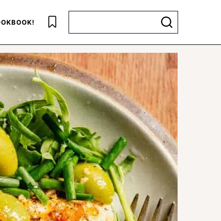
Search for
OKBOOK!