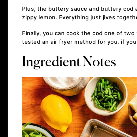
Plus, the buttery sauce and buttery cod
zippy lemon. Everything just jives togeth
Finally, you can cook the cod one of two 
tested an air fryer method for you, if you
Ingredient Notes