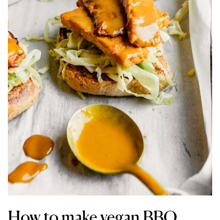
How to make vegan BBQ