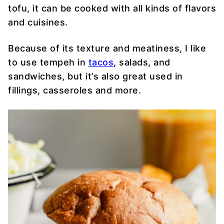
tofu, it can be cooked with all kinds of flavors
and cuisines.
Because of its texture and meatiness, I like
to use tempeh in
tacos
, salads, and
sandwiches, but it’s also great used in
fillings, casseroles and more.