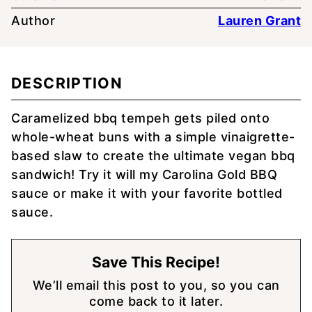
Author
Lauren Grant
DESCRIPTION
Caramelized bbq tempeh gets piled onto
whole-wheat buns with a simple vinaigrette-
based slaw to create the ultimate vegan bbq
sandwich! Try it will my Carolina Gold BBQ
sauce or make it with your favorite bottled
sauce.
Save This Recipe!
We’ll email this post to you, so you can
come back to it later.