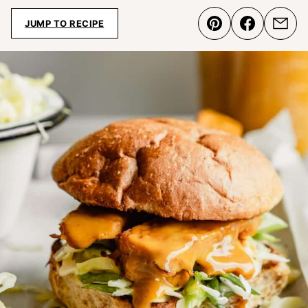
JUMP TO RECIPE
Pin
Share
Emai