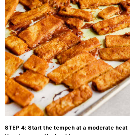
STEP 4:
Start the tempeh at a moderate heat