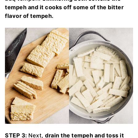
tempeh and it cooks off some of the bitter
flavor of tempeh.
STEP 3:
Next,
drain the tempeh and toss it