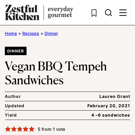
Skip
to
content
Home
»
Recipes
»
Dinner
DINNER
Vegan BBQ Tempeh
Sandwiches
Author
Lauren Grant
Updated
February 20, 2021
Yield
4 –6 sandwiches
5
from 1 vote