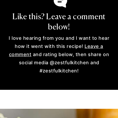
Like this? Leave a comment
below!
I love hearing from you and I want to hear
how it went with this recipe!
Leave a
comment
and rating below, then share on
social media @zestfulkitchen and
#zestfulkitchen!