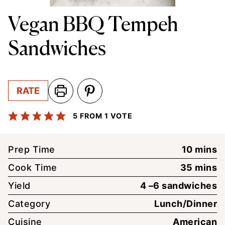
Vegan BBQ Tempeh
Sandwiches
RATE
5
FROM 1 VOTE
minute
Prep Time
10
mins
minute
Cook Time
35
mins
Yield
4
–6 sandwiches
Category
Lunch/Dinner
Cuisine
American