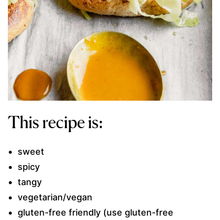
This recipe is:
sweet
spicy
tangy
vegetarian/vegan
gluten-free friendly (use gluten-free