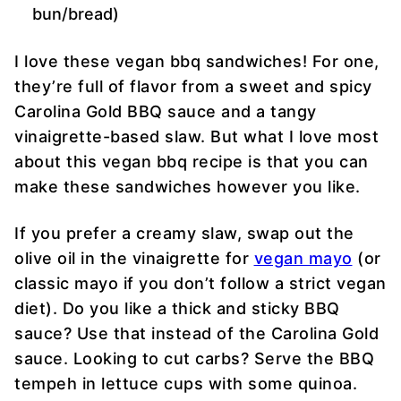
bun/bread)
I love these vegan bbq sandwiches! For one,
they’re full of flavor from a sweet and spicy
Carolina Gold BBQ sauce and a tangy
vinaigrette-based slaw. But what I love most
about this vegan bbq recipe is that you can
make these sandwiches however you like.
If you prefer a creamy slaw, swap out the
olive oil in the vinaigrette for
vegan mayo
(or
classic mayo if you don’t follow a strict vegan
diet). Do you like a thick and sticky BBQ
sauce? Use that instead of the Carolina Gold
sauce. Looking to cut carbs? Serve the BBQ
tempeh in lettuce cups with some quinoa.