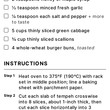
▢
½
teaspoon
minced fresh garlic
▢
¼
teaspoon
each salt and pepper
+ more
to taste
▢
5
cups
thinly sliced green cabbage
▢
¾
cup
thinly sliced scallions
▢
4
whole-wheat burger buns,
toasted
INSTRUCTIONS
Heat oven to 375ºF (190ºC) with rack
set in middle position; line a baking
sheet with parchment paper.
Cut each slab of tempeh crosswise
into 8 slices, about 1-inch thick, then
cut each slice horizontally into 3