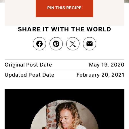
PIN THIS RECIPE
SHARE IT WITH THE WORLD
Original Post Date
May 19, 2020
Updated Post Date
February 20, 2021