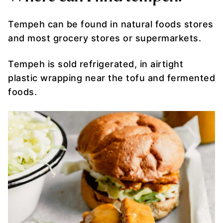
Tempeh can be found in natural foods stores
and most grocery stores or supermarkets.
Tempeh is sold refrigerated, in airtight
plastic wrapping near the tofu and fermented
foods.