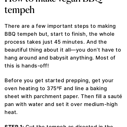
tempeh
There are a few important steps to making
BBQ tempeh but, start to finish, the whole
process takes just 45 minutes. And the
beautiful thing about it all—you don’t have to
hang around and babysit anything. Most of
this is hands-off!
Before you get started prepping, get your
oven heating to 375ºF and line a baking
sheet with parchment paper. Then fill a sauté
pan with water and set it over medium-high
heat.
STEP 1:
Cut the tempeh as directed in the