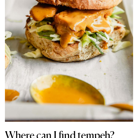
Where can I find tempeh?