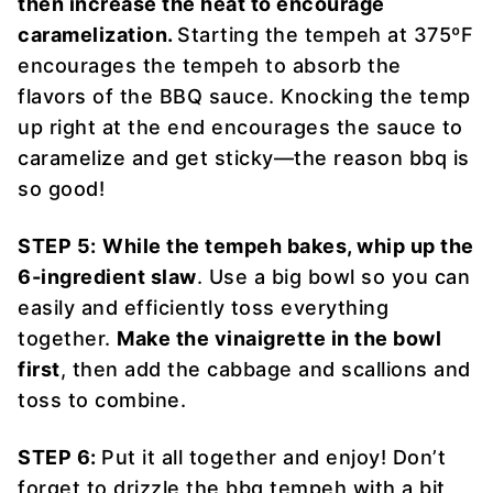
then increase the heat to encourage
caramelization.
Starting the tempeh at 375ºF
encourages the tempeh to absorb the
flavors of the BBQ sauce. Knocking the temp
up right at the end encourages the sauce to
caramelize and get sticky—the reason bbq is
so good!
STEP 5:
While the tempeh bakes, whip up the
6-ingredient slaw
. Use a big bowl so you can
easily and efficiently toss everything
together.
Make the vinaigrette in the bowl
first
, then add the cabbage and scallions and
toss to combine.
STEP 6:
Put it all together and enjoy! Don’t
forget to drizzle the bbq tempeh with a bit