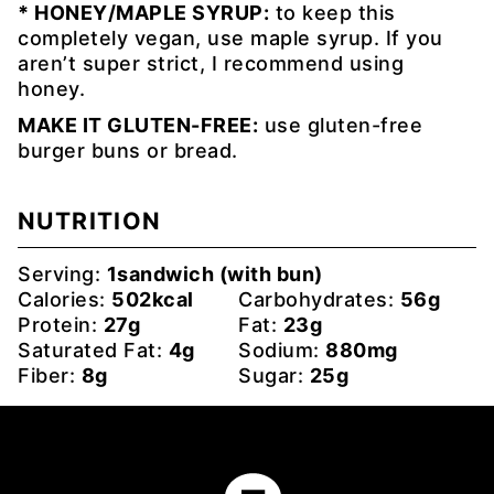
* HONEY/MAPLE SYRUP:
to keep this
completely vegan, use maple syrup. If you
aren’t super strict, I recommend using
honey.
MAKE IT GLUTEN-FREE:
use gluten-free
burger buns or bread.
NUTRITION
Serving:
1
sandwich (with bun)
Calories:
502
kcal
Carbohydrates:
56
g
Protein:
27
g
Fat:
23
g
Saturated Fat:
4
g
Sodium:
880
mg
Fiber:
8
g
Sugar:
25
g