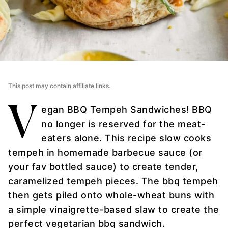
This post may contain affiliate links.
V
egan BBQ Tempeh Sandwiches! BBQ
no longer is reserved for the meat-
eaters alone. This recipe slow cooks
tempeh in homemade barbecue sauce (or
your fav bottled sauce) to create tender,
caramelized tempeh pieces. The bbq tempeh
then gets piled onto whole-wheat buns with
a simple vinaigrette-based slaw to create the
perfect vegetarian bbq sandwich.