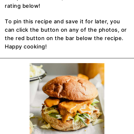
rating below!
To pin this recipe and save it for later, you
can click the button on any of the photos, or
the red button on the bar below the recipe.
Happy cooking!