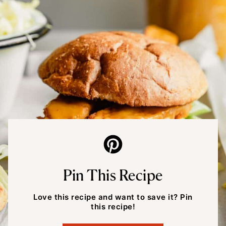
Pin This Recipe
Love this recipe and want to save it? Pin
this recipe!