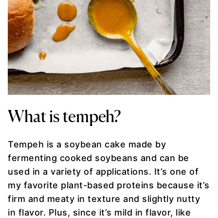
What is tempeh?
Tempeh is a soybean cake made by
fermenting cooked soybeans and can be
used in a variety of applications. It’s one of
my favorite plant-based proteins because it’s
firm and meaty in texture and slightly nutty
in flavor. Plus, since it’s mild in flavor, like