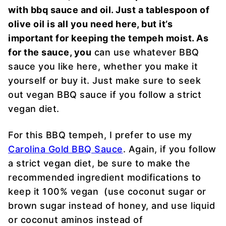
with bbq sauce and oil. Just a tablespoon of
olive oil is all you need here, but it’s
important for keeping the tempeh moist. As
for the sauce, you
can use whatever BBQ
sauce you like here, whether you make it
yourself or buy it. Just make sure to seek
out vegan BBQ sauce if you follow a strict
vegan diet.
For this BBQ tempeh, I prefer to use my
Carolina Gold BBQ Sauce
. Again, if you follow
a strict vegan diet, be sure to make the
recommended ingredient modifications to
keep it 100% vegan (use coconut sugar or
brown sugar instead of honey, and use liquid
or coconut aminos instead of