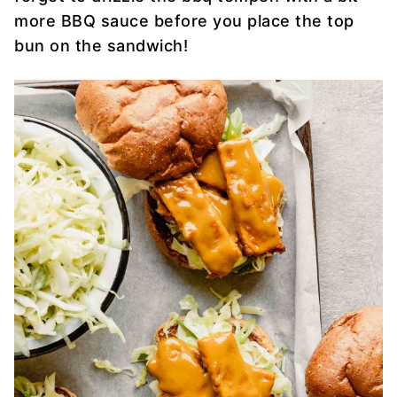
more BBQ sauce before you place the top
bun on the sandwich!