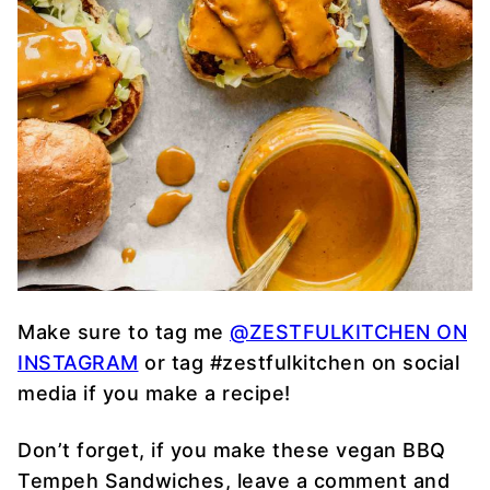
Make sure to tag me
@ZESTFULKITCHEN ON
INSTAGRAM
or tag #zestfulkitchen on social
media if you make a recipe!
Don’t forget, if you make these vegan BBQ
Tempeh Sandwiches, leave a comment and