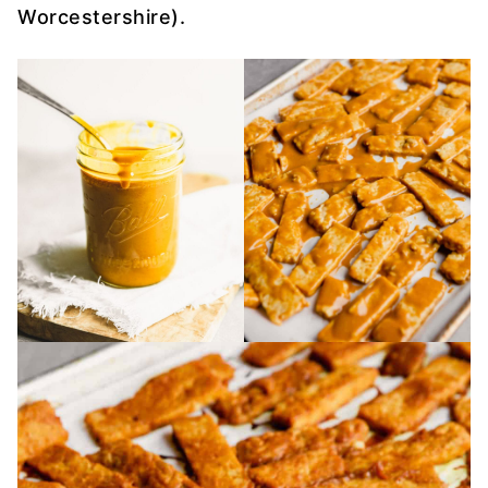
Worcestershire).