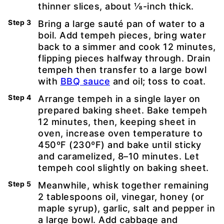
thinner slices, about ⅛-inch thick.
Bring a large sauté pan of water to a
boil. Add tempeh pieces, bring water
back to a simmer and cook 12 minutes,
flipping pieces halfway through. Drain
tempeh then transfer to a large bowl
with
BBQ sauce
and oil; toss to coat.
Arrange tempeh in a single layer on
prepared baking sheet. Bake tempeh
12 minutes, then, keeping sheet in
oven, increase oven temperature to
450ºF (230ºF) and bake until sticky
and caramelized, 8–10 minutes. Let
tempeh cool slightly on baking sheet.
Meanwhile, whisk together remaining
2 tablespoons oil, vinegar, honey (or
maple syrup), garlic, salt and pepper in
a large bowl. Add cabbage and