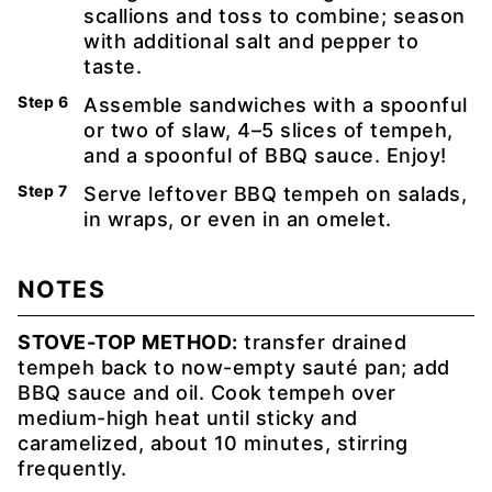
scallions and toss to combine; season
with additional salt and pepper to
taste.
Assemble sandwiches with a spoonful
or two of slaw, 4–5 slices of tempeh,
and a spoonful of BBQ sauce. Enjoy!
Serve leftover BBQ tempeh on salads,
in wraps, or even in an omelet.
NOTES
STOVE-TOP METHOD:
transfer drained
tempeh back to now-empty sauté pan; add
BBQ sauce and oil. Cook tempeh over
medium-high heat until sticky and
caramelized, about 10 minutes, stirring
frequently.