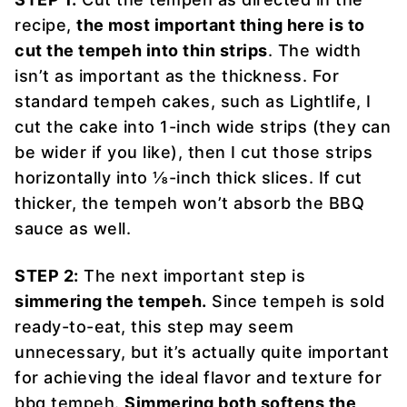
recipe,
the most important thing here is to
cut the tempeh into thin strips
. The width
isn’t as important as the thickness. For
standard tempeh cakes, such as Lightlife, I
cut the cake into 1-inch wide strips (they can
be wider if you like), then I cut those strips
horizontally into ⅛-inch thick slices. If cut
thicker, the tempeh won’t absorb the BBQ
sauce as well.
STEP 2:
The next important step is
simmering the tempeh.
Since tempeh is sold
ready-to-eat, this step may seem
unnecessary, but it’s actually quite important
for achieving the ideal flavor and texture for
bbq tempeh.
Simmering both softens the