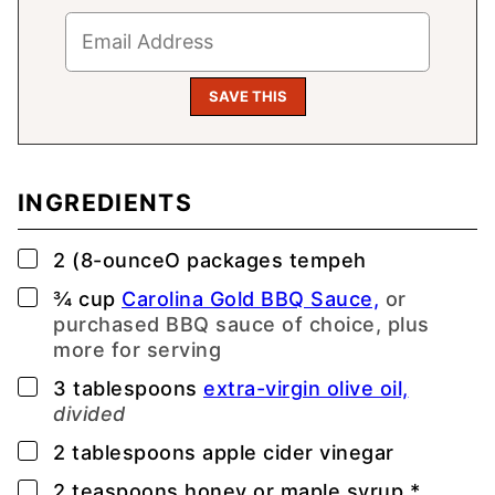
INGREDIENTS
▢
2
(8-ounceO
packages tempeh
▢
¾
cup
Carolina Gold BBQ Sauce,
or
purchased BBQ sauce of choice, plus
more for serving
▢
3
tablespoons
extra-virgin olive oil,
divided
▢
2
tablespoons
apple cider vinegar
▢
2
teaspoons
honey or maple syrup *