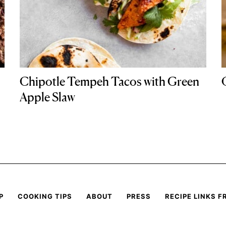
Chipotle Tempeh Tacos with Green
Apple Slaw
P
COOKING TIPS
ABOUT
PRESS
RECIPE LINKS F