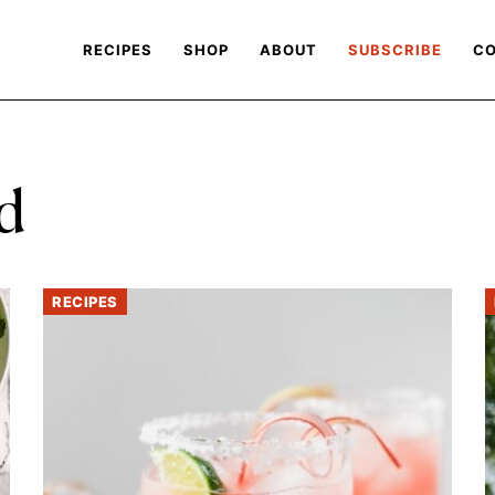
RECIPES
SHOP
ABOUT
SUBSCRIBE
CO
d
RECIPES