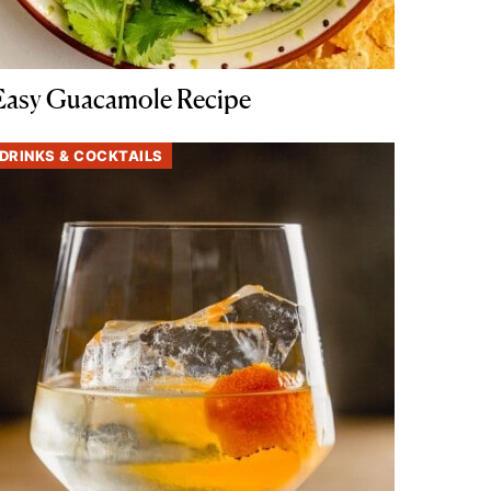
Easy Guacamole Recipe
DRINKS & COCKTAILS