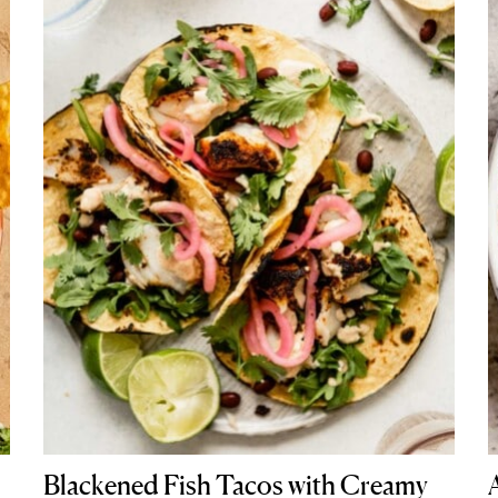
Blackened Fish Tacos with Creamy