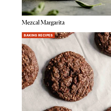
Mezcal Margarita
BAKING RECIPES