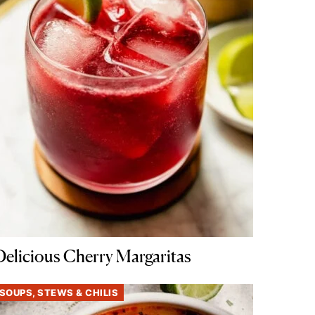
Delicious Cherry Margaritas
SOUPS, STEWS & CHILIS