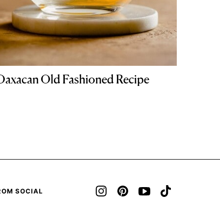
Oaxacan Old Fashioned Recipe
ROM SOCIAL