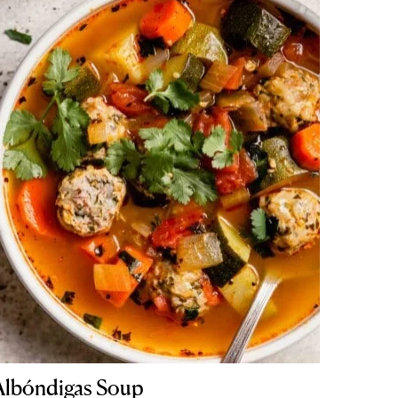
Albóndigas Soup