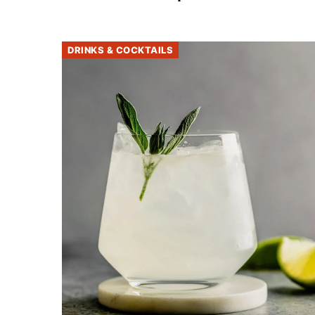
DRINKS & COCKTAILS