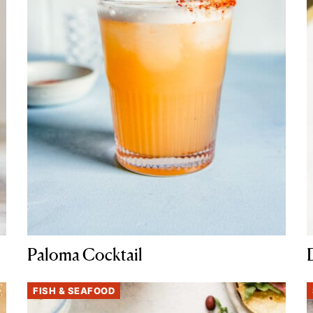
Paloma Cocktail
FISH & SEAFOOD