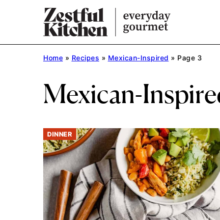
Skip
to
content
Home
»
Recipes
»
Mexican-Inspired
»
Page 3
Mexican-Inspire
DINNER