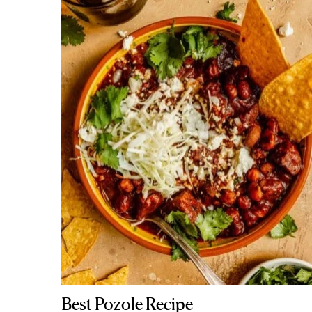
Best Pozole Recipe