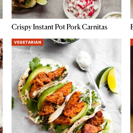
Crispy Instant Pot Pork Carnitas
VEGETARIAN