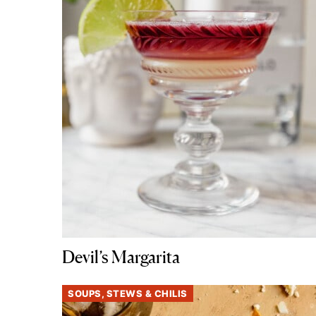
Devil’s Margarita
SOUPS, STEWS & CHILIS