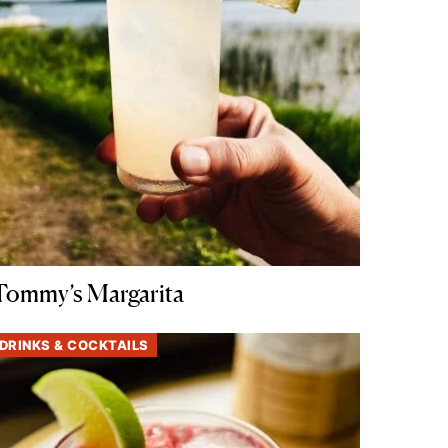
Tommy’s Margarita
DRINKS & COCKTAILS