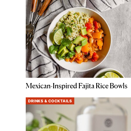
Mexican-Inspired Fajita Rice Bowls
DRINKS & COCKTAILS