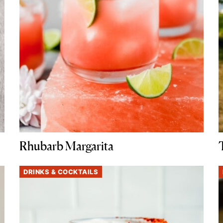
Rhubarb Margarita
DRINKS & COCKTAILS