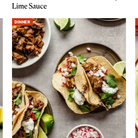
Lime Sauce
DINNER