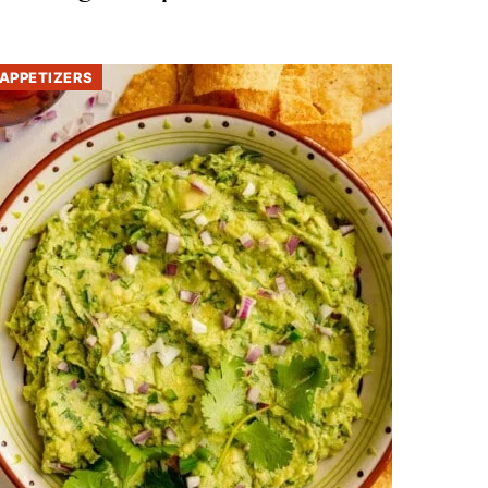
APPETIZERS