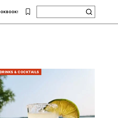
Search for
OKBOOK!
DRINKS & COCKTAILS