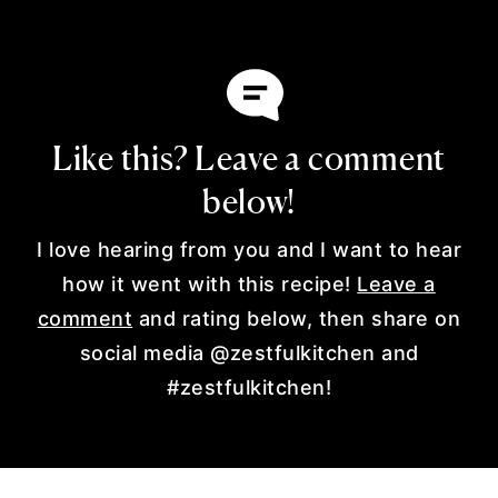
Like this? Leave a comment
below!
I love hearing from you and I want to hear
how it went with this recipe!
Leave a
comment
and rating below, then share on
social media @zestfulkitchen and
#zestfulkitchen!