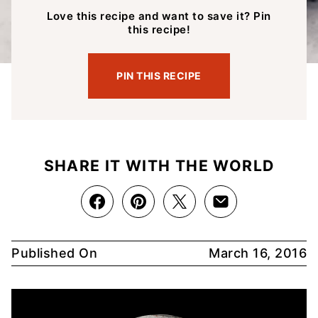
Love this recipe and want to save it? Pin
this recipe!
PIN THIS RECIPE
SHARE IT WITH THE WORLD
Published On
March 16, 2016