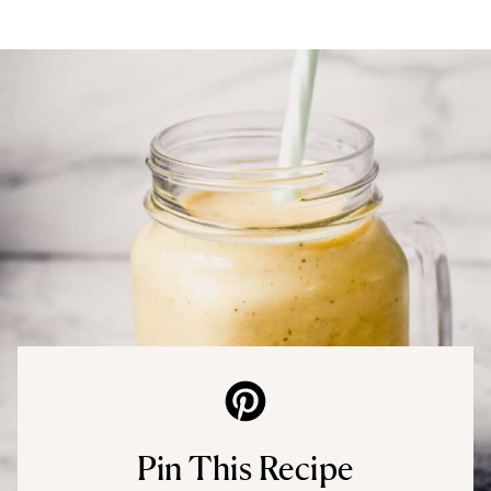
Pin This Recipe