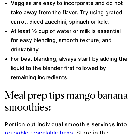
Veggies are easy to incorporate and do not
take away from the flavor. Try using grated
carrot, diced zucchini, spinach or kale.
At least ½ cup of water or milk is essential
for easy blending, smooth texture, and
drinkability.
For best blending, always start by adding the
liquid to the blender first followed by
remaining ingredients.
Meal prep tips mango banana
smoothies:
Portion out individual smoothie servings into
reusable resealable bags
. Store in the