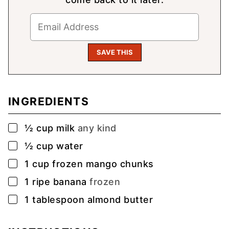
INGREDIENTS
▢
½
cup
milk
any kind
▢
½
cup
water
▢
1
cup
frozen mango chunks
▢
1
ripe banana
frozen
▢
1
tablespoon
almond butter