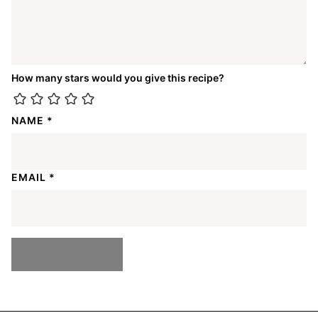
How many stars would you give this recipe?
NAME
*
EMAIL
*