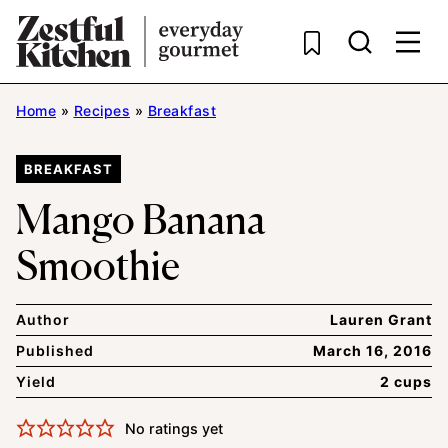
Skip
to
content
Home
»
Recipes
»
Breakfast
BREAKFAST
Mango Banana
Smoothie
Author
Lauren Grant
Published
March 16, 2016
Yield
2 cups
No ratings yet