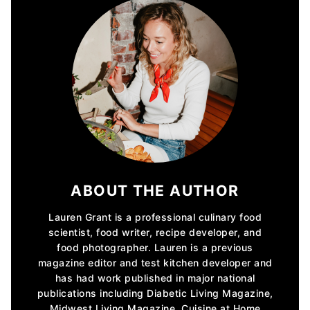
ABOUT THE AUTHOR
Lauren Grant is a professional culinary food
scientist, food writer, recipe developer, and
food photographer. Lauren is a previous
magazine editor and test kitchen developer and
has had work published in major national
publications including Diabetic Living Magazine,
Midwest Living Magazine, Cuisine at Home