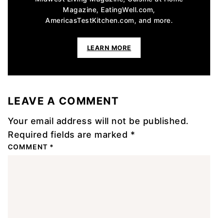
Magazine, EatingWell.com,
AmericasTestKitchen.com, and more.
LEARN MORE
LEAVE A COMMENT
Your email address will not be published.
Required fields are marked
*
COMMENT
*