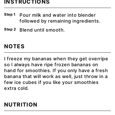
INSTRUCTIONS
Pour milk and water into blender
followed by remaining ingredients.
Blend until smooth.
NOTES
I freeze my bananas when they get overripe
so I always have ripe frozen bananas on
hand for smoothies. If you only have a fresh
banana that will work as well, just throw in a
few ice cubes if you like your smoothies
extra cold.
NUTRITION