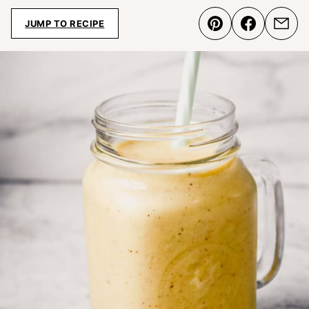
JUMP TO RECIPE
Pin
Share
Emai