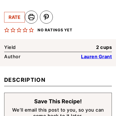
RATE
NO RATINGS YET
Yield
2
cups
Author
Lauren Grant
DESCRIPTION
Save This Recipe!
We’ll email this post to you, so you can
come back to it later.