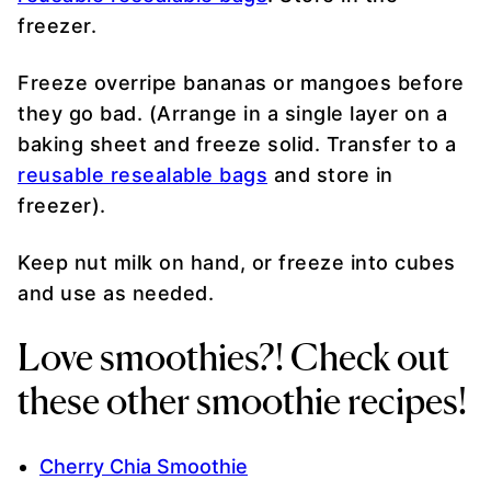
freezer.
Freeze overripe bananas or mangoes before
they go bad. (Arrange in a single layer on a
baking sheet and freeze solid. Transfer to a
reusable resealable bags
and store in
freezer).
Keep nut milk on hand, or freeze into cubes
and use as needed.
Love smoothies?! Check out
these other smoothie recipes!
Cherry Chia Smoothie