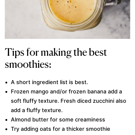
Tips for making the best
smoothies:
A short ingredient list is best.
Frozen mango and/or frozen banana add a
soft fluffy texture. Fresh diced zucchini also
add a fluffy texture.
Almond butter for some creaminess
Try adding oats for a thicker smoothie