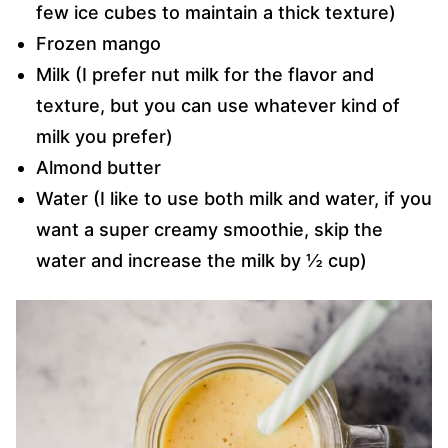
few ice cubes to maintain a thick texture)
Frozen mango
Milk (I prefer nut milk for the flavor and
texture, but you can use whatever kind of
milk you prefer)
Almond butter
Water (I like to use both milk and water, if you
want a super creamy smoothie, skip the
water and increase the milk by ½ cup)