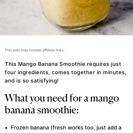
This post may contain affiliate links.
This Mango Banana Smoothie requires just
four ingredients, comes together in minutes,
and is so satisfying!
What you need for a mango
banana smoothie:
Frozen banana (fresh works too, just add a