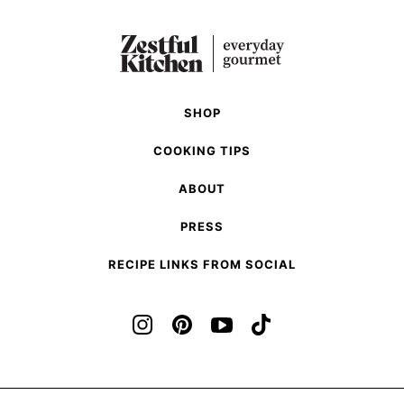
SHOP
COOKING TIPS
ABOUT
PRESS
RECIPE LINKS FROM SOCIAL