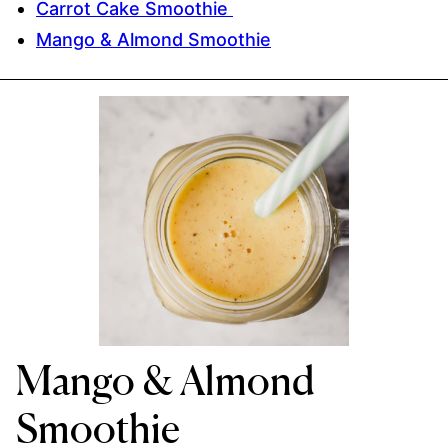
Carrot Cake Smoothie
Mango & Almond Smoothie
Mango & Almond
Smoothie