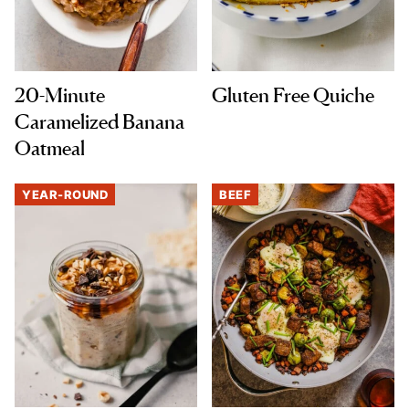
20-Minute
Gluten Free Quiche
Caramelized Banana
Oatmeal
YEAR-ROUND
BEEF