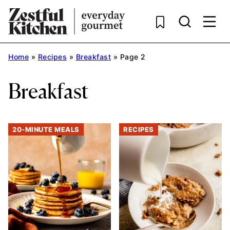
Skip
to
content
Home
»
Recipes
»
Breakfast
»
Page 2
Breakfast
20-MINUTE MEALS
RECIPES