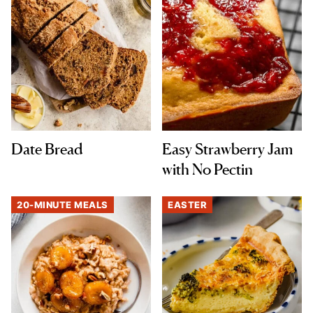
Date Bread
Easy Strawberry Jam
with No Pectin
20-MINUTE MEALS
EASTER