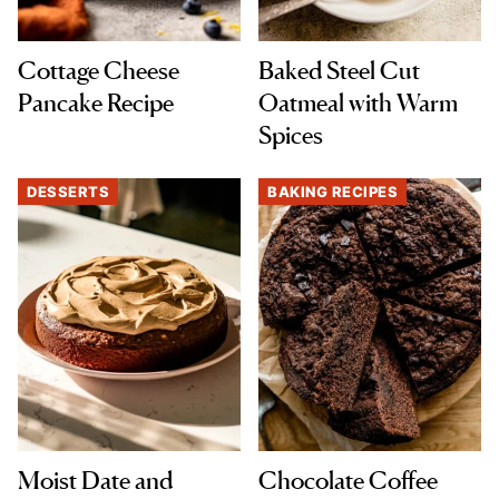
Cottage Cheese
Baked Steel Cut
Pancake Recipe
Oatmeal with Warm
Spices
DESSERTS
BAKING RECIPES
Moist Date and
Chocolate Coffee