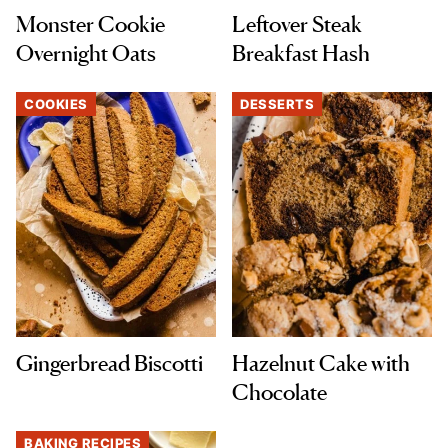
Monster Cookie
Leftover Steak
Overnight Oats
Breakfast Hash
COOKIES
DESSERTS
Gingerbread Biscotti
Hazelnut Cake with
Chocolate
BAKING RECIPES