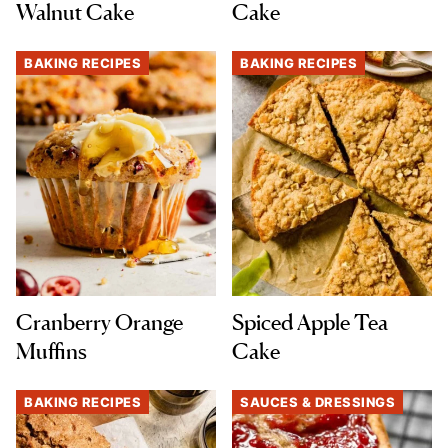
Walnut Cake
Cake
BAKING RECIPES
BAKING RECIPES
Cranberry Orange
Spiced Apple Tea
Muffins
Cake
BAKING RECIPES
SAUCES & DRESSINGS