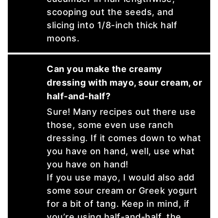
scooping out the seeds, and
slicing into 1/8-inch thick half
moons.
Can you make the creamy
dressing with mayo, sour cream, or
half-and-half?
Sure! Many recipes out there use
those, some even use ranch
dressing. If it comes down to what
you have on hand, well, use what
you have on hand!
If you use mayo, I would also add
some sour cream or Greek yogurt
for a bit of tang. Keep in mind, if
you’re using half-and-half, the