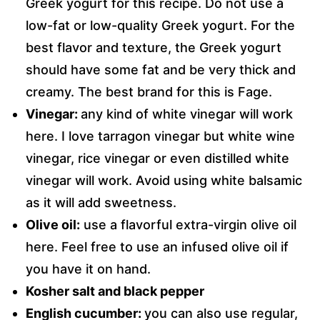
Greek yogurt for this recipe. Do not use a
low-fat or low-quality Greek yogurt. For the
best flavor and texture, the Greek yogurt
should have some fat and be very thick and
creamy. The best brand for this is Fage.
Vinegar:
any kind of white vinegar will work
here. I love tarragon vinegar but white wine
vinegar,
rice vinegar
or even distilled white
vinegar will work. Avoid using white balsamic
as it will add sweetness.
Olive oil:
use a flavorful extra-virgin olive oil
here. Feel free to use an infused olive oil if
you have it on hand.
Kosher salt and black pepper
English cucumber:
you can also use regular,