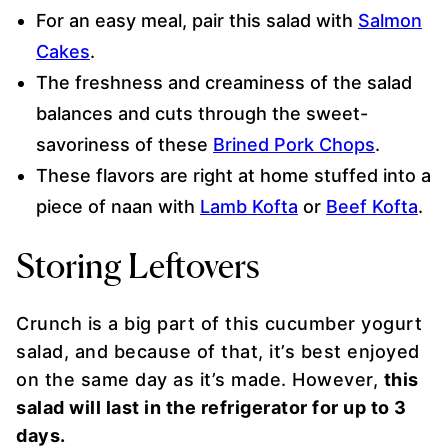
For an easy meal, pair this salad with
Salmon
Cakes
.
The freshness and creaminess of the salad
balances and cuts through the sweet-
savoriness of these
Brined Pork Chops
.
These flavors are right at home stuffed into a
piece of naan with
Lamb Kofta
or
Beef Kofta
.
Storing Leftovers
Crunch is a big part of this cucumber yogurt
salad, and because of that, it’s best enjoyed
on the same day as it’s made. However,
this
salad will last in the refrigerator for up to 3
days.