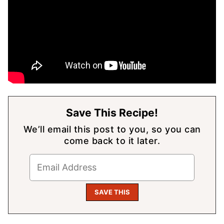
Save This Recipe!
We’ll email this post to you, so you can
come back to it later.