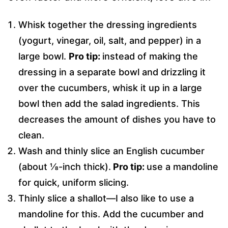
Whisk together the dressing ingredients
(yogurt, vinegar, oil, salt, and pepper) in a
large bowl.
Pro tip:
instead of making the
dressing in a separate bowl and drizzling it
over the cucumbers, whisk it up in a large
bowl then add the salad ingredients. This
decreases the amount of dishes you have to
clean.
Wash and thinly slice an English cucumber
(about ⅛-inch thick).
Pro tip:
use a mandoline
for quick, uniform slicing.
Thinly slice a shallot—I also like to use a
mandoline for this. Add the cucumber and