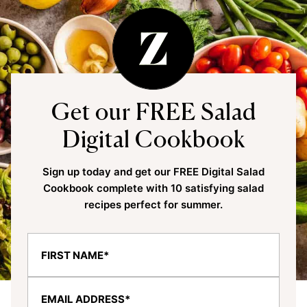
Get our FREE Salad
Digital Cookbook
Sign up today and get our FREE Digital Salad
Cookbook complete with 10 satisfying salad
recipes perfect for summer.
F
i
r
E
s
m