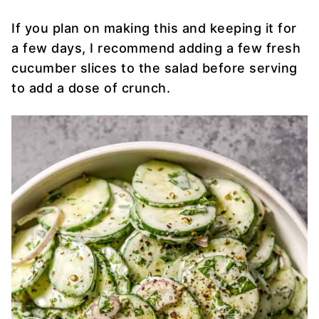
If you plan on making this and keeping it for
a few days, I recommend adding a few fresh
cucumber slices to the salad before serving
to add a dose of crunch.