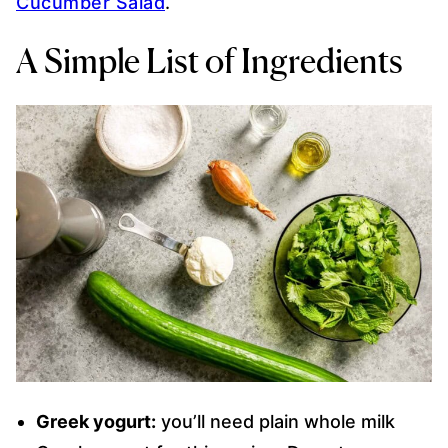
Cucumber Salad
.
A Simple List of Ingredients
Greek yogurt:
you’ll need plain whole milk