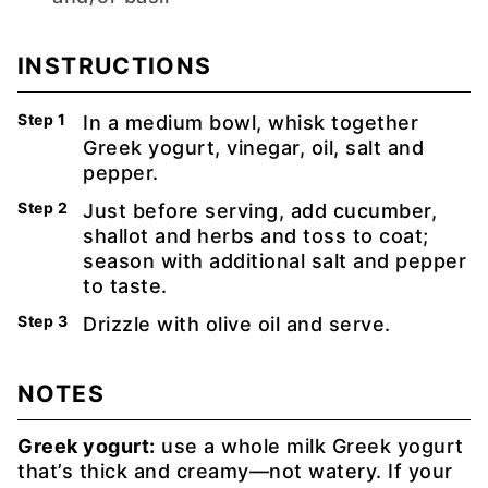
INSTRUCTIONS
In a medium bowl, whisk together
Greek yogurt, vinegar, oil, salt and
pepper.
Just before serving, add cucumber,
shallot and herbs and toss to coat;
season with additional salt and pepper
to taste.
Drizzle with olive oil and serve.
NOTES
Greek yogurt:
use a whole milk Greek yogurt
that’s thick and creamy—not watery. If your