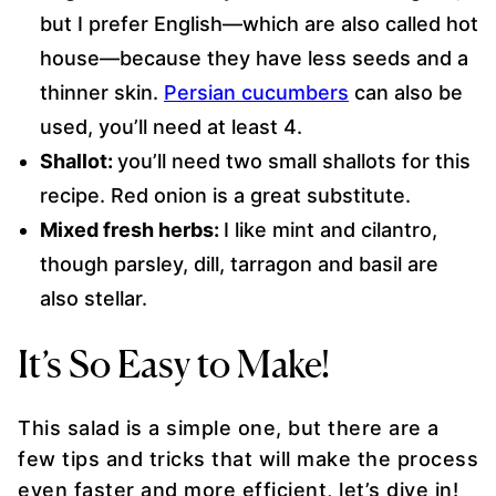
but I prefer English—which are also called hot
house—because they have less seeds and a
thinner skin.
Persian cucumbers
can also be
used, you’ll need at least 4.
Shallot:
you’ll need two small shallots for this
recipe. Red onion is a great substitute.
Mixed fresh herbs:
I like mint and cilantro,
though parsley, dill, tarragon and basil are
also stellar.
It’s So Easy to Make!
This salad is a simple one, but there are a
few tips and tricks that will make the process
even faster and more efficient, let’s dive in!