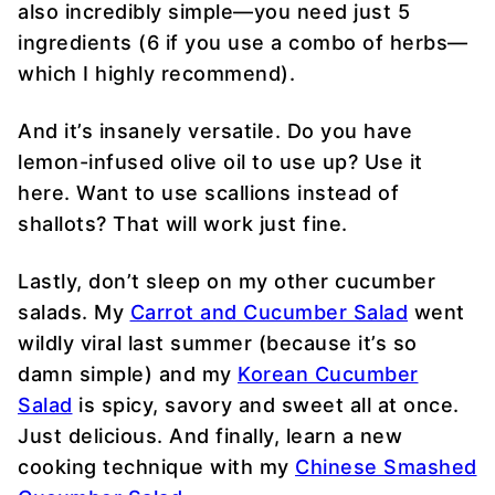
also incredibly simple—you need just 5
ingredients (6 if you use a combo of herbs—
which I highly recommend).
And it’s insanely versatile. Do you have
lemon-infused olive oil to use up? Use it
here. Want to use scallions instead of
shallots? That will work just fine.
Lastly, don’t sleep on my other cucumber
salads. My
Carrot and Cucumber Salad
went
wildly viral last summer (because it’s so
damn simple) and my
Korean Cucumber
Salad
is spicy, savory and sweet all at once.
Just delicious. And finally, learn a new
cooking technique with my
Chinese Smashed