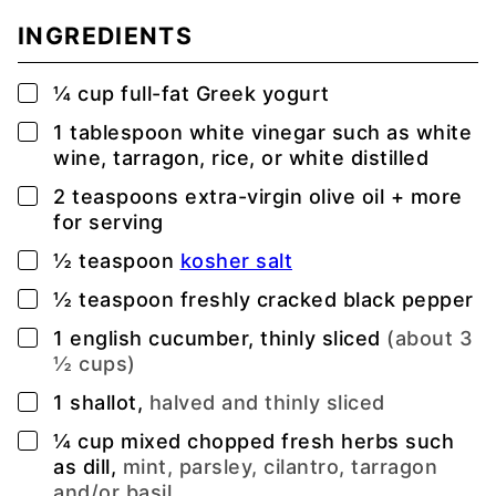
INGREDIENTS
▢
¼
cup
full-fat Greek yogurt
▢
1
tablespoon
white vinegar such as white
wine, tarragon, rice, or white distilled
▢
2
teaspoons
extra-virgin olive oil + more
for serving
▢
½
teaspoon
kosher salt
▢
½
teaspoon
freshly cracked black pepper
▢
1
english cucumber, thinly sliced
(about 3
½ cups)
▢
1
shallot,
halved and thinly sliced
▢
¼
cup
mixed chopped fresh herbs such
as dill,
mint, parsley, cilantro, tarragon
and/or basil