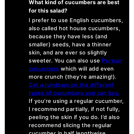
What kind of cucumbers are best
for this salad?
I prefer to use English cucumbers,
also called hot house cucumbers,
because they have less (and
smaller) seeds, have a thinner
skin, and are ever so slightly
sweeter. You can also use
Persian
cucumbers
which will add even
more crunch (they’re amazing!).
Get a rundown on the different
types of cucumbers you can buy.
If you’re using a regular cucumber,
I recommend partially, if not fully,
peeling the skin if you do. I’d also
recommend slicing the regular
cucumber in half lengthwise,