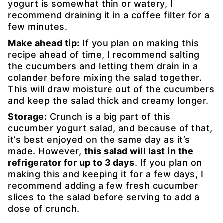
yogurt is somewhat thin or watery, I
recommend draining it in a coffee filter for a
few minutes.
Make ahead tip:
If you plan on making this
recipe ahead of time, I recommend salting
the cucumbers and letting them drain in a
colander before mixing the salad together.
This will draw moisture out of the cucumbers
and keep the salad thick and creamy longer.
Storage:
Crunch is a big part of this
cucumber yogurt salad, and because of that,
it’s best enjoyed on the same day as it’s
made. However,
this salad will last in the
refrigerator for up to 3 days
. If you plan on
making this and keeping it for a few days, I
recommend adding a few fresh cucumber
slices to the salad before serving to add a
dose of crunch.