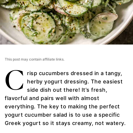
This post may contain affiliate links.
C
risp cucumbers dressed in a tangy,
herby yogurt dressing. The easiest
side dish out there! It’s fresh,
flavorful and pairs well with almost
everything. The key to making the perfect
yogurt cucumber salad is to use a specific
Greek yogurt so it stays creamy, not watery.