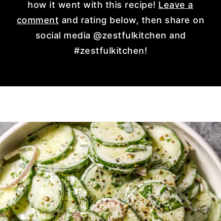
how it went with this recipe!
Leave a
comment
and rating below, then share on
social media @zestfulkitchen and
#zestfulkitchen!