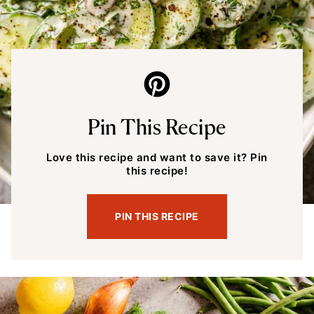
Pin This Recipe
Love this recipe and want to save it? Pin
this recipe!
PIN THIS RECIPE