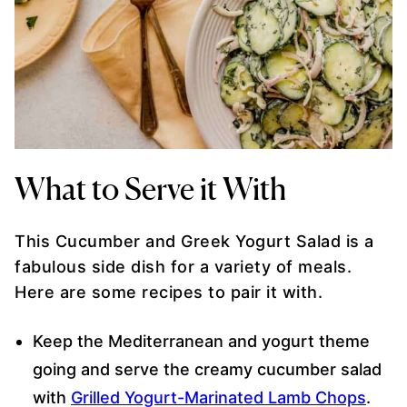
What to Serve it With
This Cucumber and Greek Yogurt Salad is a
fabulous side dish for a variety of meals.
Here are some recipes to pair it with.
Keep the Mediterranean and yogurt theme
going and serve the creamy cucumber salad
with
Grilled Yogurt-Marinated Lamb Chops
.