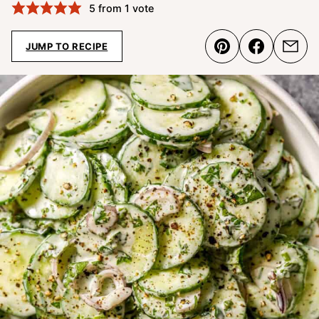
5
from 1 vote
JUMP TO RECIPE
Pin
Share
Emai