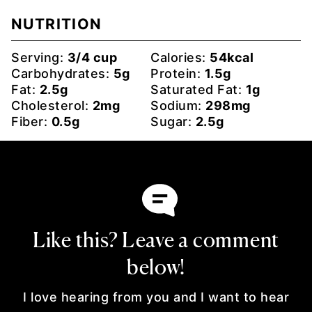
NUTRITION
Serving:
3
/4 cup
Calories:
54
kcal
Carbohydrates:
5
g
Protein:
1.5
g
Fat:
2.5
g
Saturated Fat:
1
g
Cholesterol:
2
mg
Sodium:
298
mg
Fiber:
0.5
g
Sugar:
2.5
g
Like this? Leave a comment
below!
I love hearing from you and I want to hear