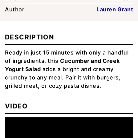
Author
Lauren Grant
DESCRIPTION
Ready in just 15 minutes with only a handful
of ingredients, this
Cucumber and Greek
Yogurt Salad
adds a bright and creamy
crunchy to any meal. Pair it with burgers,
grilled meat, or cozy pasta dishes.
VIDEO