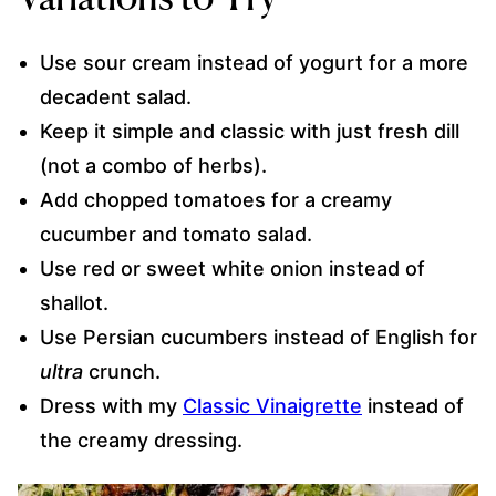
Use sour cream instead of yogurt for a more
decadent salad.
Keep it simple and classic with just fresh dill
(not a combo of herbs).
Add chopped tomatoes for a creamy
cucumber and tomato salad.
Use red or sweet white onion instead of
shallot.
Use Persian cucumbers instead of English for
ultra
crunch.
Dress with my
Classic Vinaigrette
instead of
the creamy dressing.