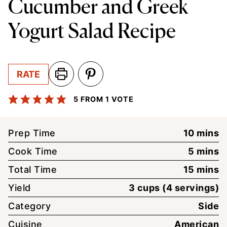
Cucumber and Greek
Yogurt Salad Recipe
RATE
5
FROM 1 VOTE
minute
Prep Time
10
mins
minute
Cook Time
5
mins
minute
Total Time
15
mins
Yield
3
cups (4 servings)
Category
Side
Cuisine
American