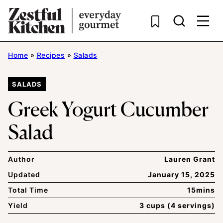
Skip
to
content
Home
»
Recipes
»
Salads
SALADS
Greek Yogurt Cucumber
Salad
Author
Lauren Grant
Updated
January 15, 2025
Total Time
15mins
Yield
3 cups (4 servings)