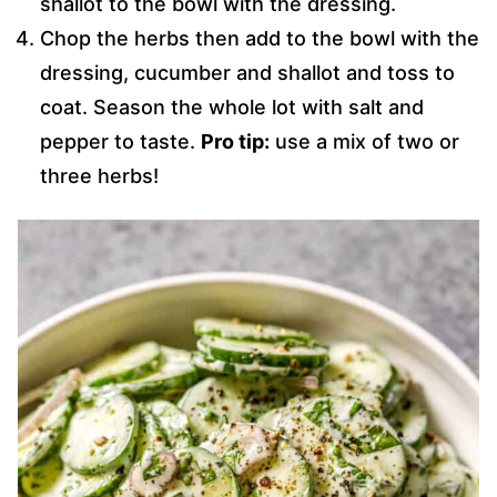
shallot to the bowl with the dressing.
Chop the herbs then add to the bowl with the
dressing, cucumber and shallot and toss to
coat. Season the whole lot with salt and
pepper to taste.
Pro tip:
use a mix of two or
three herbs!