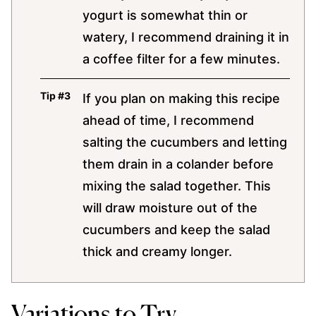
yogurt is somewhat thin or
watery, I recommend draining it in
a coffee filter for a few minutes.
If you plan on making this recipe
ahead of time, I recommend
salting the cucumbers and letting
them drain in a colander before
mixing the salad together. This
will draw moisture out of the
cucumbers and keep the salad
thick and creamy longer.
Variations to Try