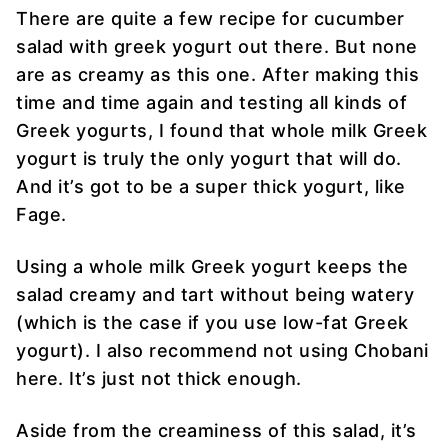
There are quite a few recipe for cucumber
salad with greek yogurt out there. But none
are as creamy as this one. After making this
time and time again and testing all kinds of
Greek yogurts, I found that whole milk Greek
yogurt is truly the only yogurt that will do.
And it’s got to be a super thick yogurt, like
Fage.
Using a whole milk Greek yogurt keeps the
salad creamy and tart without being watery
(which is the case if you use low-fat Greek
yogurt). I also recommend not using Chobani
here. It’s just not thick enough.
Aside from the creaminess of this salad, it’s