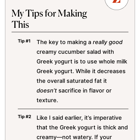
My Tips for Making
This
The key to making a
really good
creamy cucumber salad with
Greek yogurt is to use whole milk
Greek yogurt. While it decreases
the overall saturated fat it
doesn’t
sacrifice in flavor or
texture.
Like I said earlier, it’s imperative
that the Greek yogurt is thick and
creamy—not watery. If your