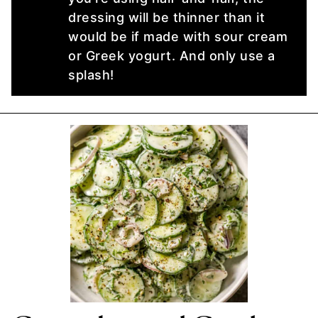
dressing will be thinner than it
would be if made with sour cream
or Greek yogurt. And only use a
splash!