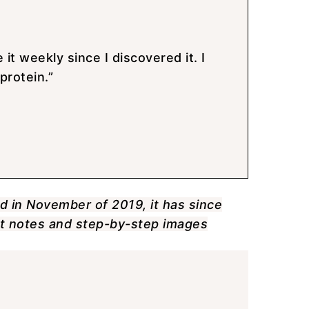
 it weekly since I discovered it. I
protein.”
ed in November of 2019, it has since
ent notes and step-by-step images