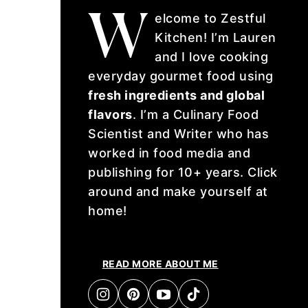
W
elcome to Zestful
Kitchen! I’m Lauren
and I love cooking
everyday gourmet food using
fresh ingredients and global
flavors
. I’m a Culinary Food
Scientist and Writer who has
worked in food media and
publishing for 10+ years. Click
around and make yourself at
home!
READ MORE ABOUT ME