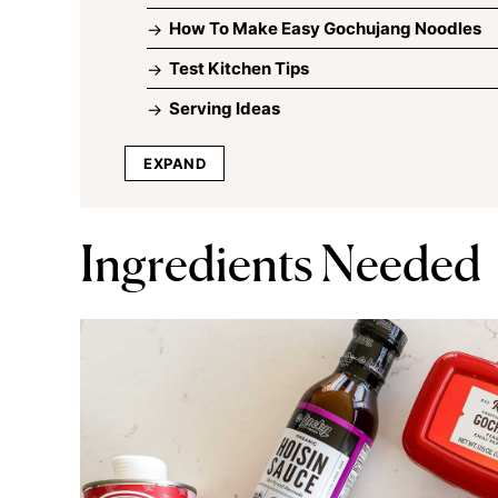
How To Make Easy Gochujang Noodles
Test Kitchen Tips
Serving Ideas
EXPAND
Ingredients Needed