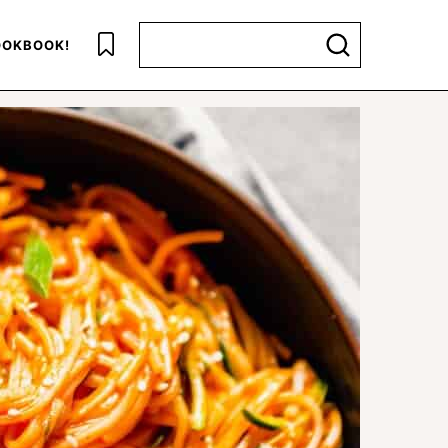
Search for
OKBOOK!