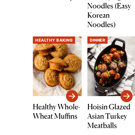
Noodles (Easy
Korean
Noodles)
HEALTHY BAKING
DINNER
Healthy Whole-
Hoisin Glazed
Wheat Muffins
Asian Turkey
Meatballs