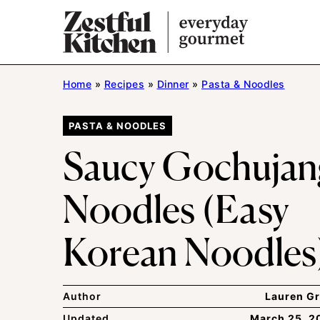
Skip
to
content
Home
»
Recipes
»
Dinner
»
Pasta & Noodles
PASTA & NOODLES
Saucy Gochujan
Noodles (Easy
Korean Noodles
Author
Lauren Gr
Updated
March 25, 2