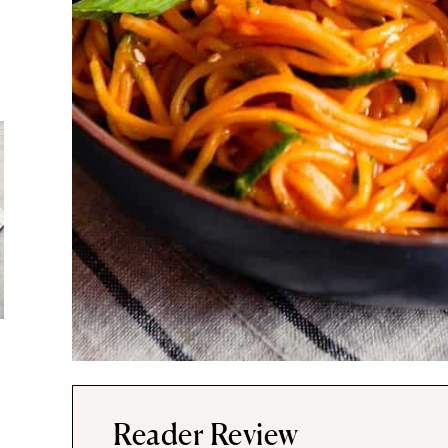
Reader Review