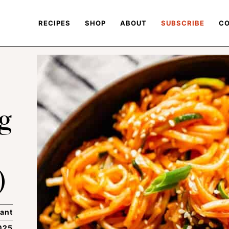
RECIPES
SHOP
ABOUT
SUBSCRIBE
CO
g
)
ant
025