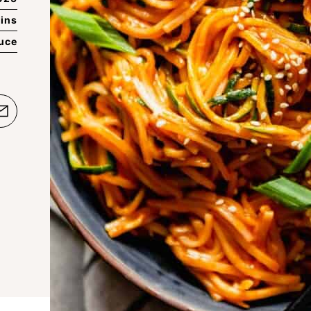
ins
auce
e
Email