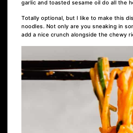
garlic and toasted sesame oil do all the he
Totally optional, but I like to make this 
noodles. Not only are you sneaking in so
add a nice crunch alongside the chewy r