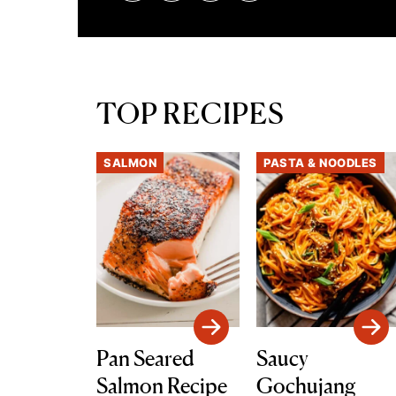
TOP RECIPES
SALMON
PASTA & NOODLES
Pan Seared
Saucy
Salmon Recipe
Gochujang