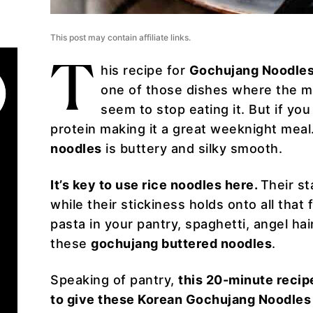
This post may contain affiliate links.
T
his recipe for
Gochujang Noodle
one of those dishes where the mo
seem to stop eating it. But if you
protein making it a great weeknight meal
noodles
is buttery and silky smooth.
It’s key to use rice noodles here.
Their st
while their stickiness holds onto all that 
pasta in your pantry, spaghetti, angel ha
these
gochujang buttered noodles
.
Speaking of pantry,
this 20-minute recipe
to give these Korean Gochujang Noodles 