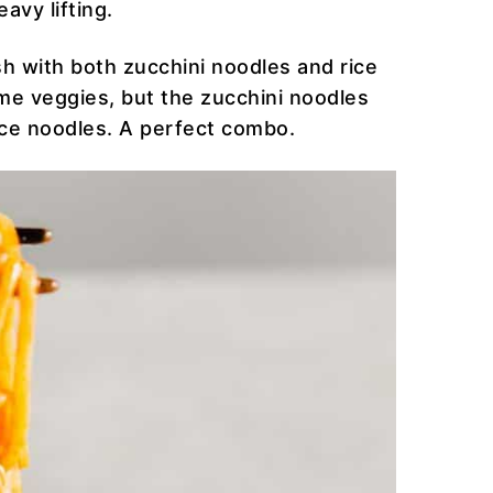
avy lifting.
dish with both zucchini noodles and rice
me veggies, but the zucchini noodles
ice noodles. A perfect combo.