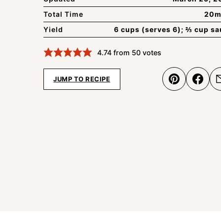
Total Time
20m
Yield
6 cups (serves 6); ⅔ cup s
4.74
from
50
votes
JUMP TO RECIPE
Pin
Shar