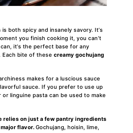
s
is both spicy and insanely savory. It’s
ment you finish cooking it, you can’t
 can, it’s the perfect base for any
. Each bite of these
creamy gochujang
archiness makes for a luscious sauce
flavorful sauce. If you prefer to use up
ir or linguine pasta can be used to make
 relies on just a few pantry ingredients
major flavor.
Gochujang, hoisin, lime,