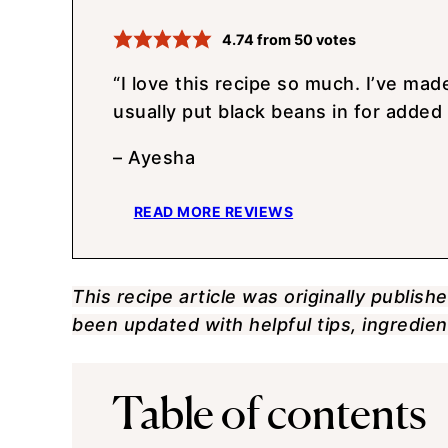
4.74
from
50
votes
“I love this recipe so much. I’ve made
usually put black beans in for added 
– Ayesha
READ MORE REVIEWS
This recipe article was originally publish
been updated with helpful tips, ingredi
Table of contents