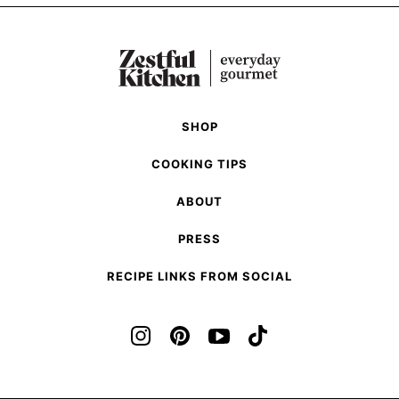
omitted
Previous
page
page
page
to
page
page
page
Page
Next
Page
SHOP
COOKING TIPS
ABOUT
PRESS
RECIPE LINKS FROM SOCIAL