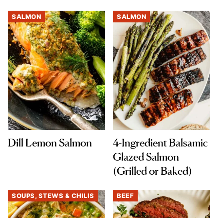
SALMON
SALMON
Dill Lemon Salmon
4-Ingredient Balsamic
Glazed Salmon
(Grilled or Baked)
SOUPS, STEWS & CHILIS
BEEF