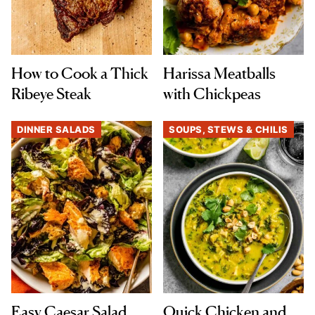
How to Cook a Thick
Harissa Meatballs
Ribeye Steak
with Chickpeas
DINNER SALADS
SOUPS, STEWS & CHILIS
Easy Caesar Salad
Quick Chicken and