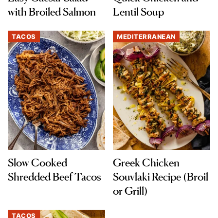
with Broiled Salmon
Lentil Soup
TACOS
MEDITERRANEAN
Slow Cooked
Greek Chicken
Shredded Beef Tacos
Souvlaki Recipe (Broil
or Grill)
TACOS