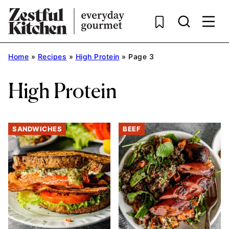
Skip
to
content
Home
»
Recipes
»
High Protein
»
Page 3
High Protein
SANDWICHES
BEEF