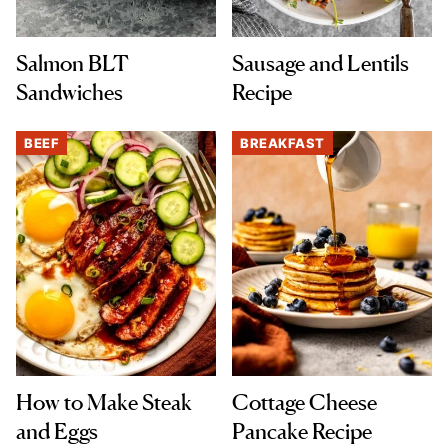
Salmon BLT
Sausage and Lentils
Sandwiches
Recipe
BEEF
BREAKFAST
How to Make Steak
Cottage Cheese
and Eggs
Pancake Recipe