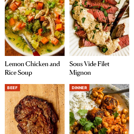
Lemon Chicken and
Sous Vide Filet
Rice Soup
Mignon
BEEF
DINNER